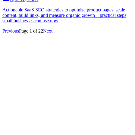
Actionable SaaS SEO strategies to optimize product pages, scale
content, build links, and measure organic growth—practical steps
small businesses can use now.
Previous
Page
1
of
22
Next