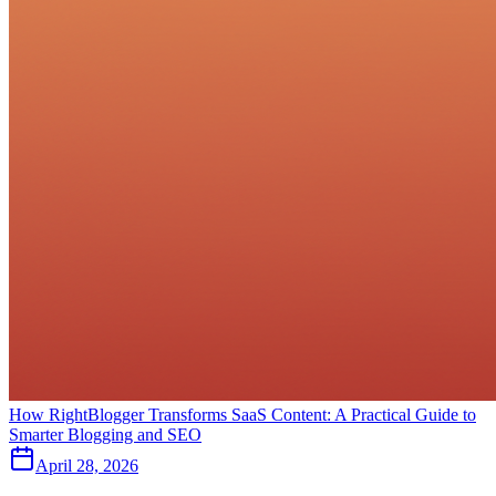
How RightBlogger Transforms SaaS Content: A Practical Guide to
Smarter Blogging and SEO
April 28, 2026