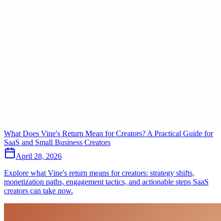
What Does Vine's Return Mean for Creators? A Practical Guide for
SaaS and Small Business Creators
April 28, 2026
Explore what Vine's return means for creators: strategy shifts,
monetization paths, engagement tactics, and actionable steps SaaS
creators can take now.