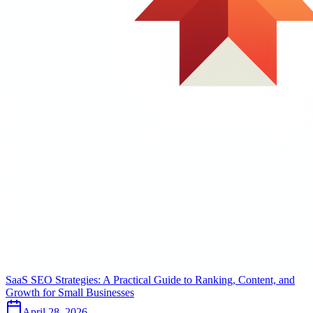
SaaS SEO Strategies: A Practical Guide to Ranking, Content, and
Growth for Small Businesses
April 28, 2026