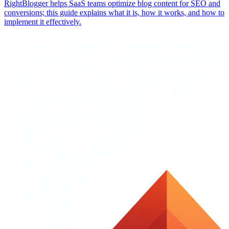
RightBlogger helps SaaS teams optimize blog content for SEO and
conversions; this guide explains what it is, how it works, and how to
implement it effectively.