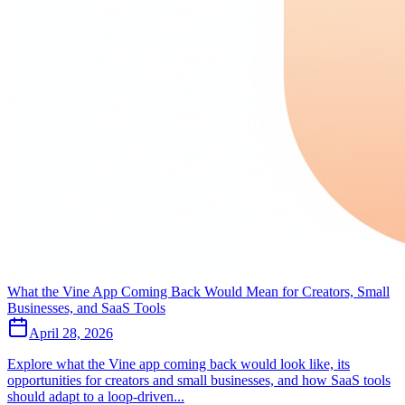
What the Vine App Coming Back Would Mean for Creators, Small
Businesses, and SaaS Tools
April 28, 2026
Explore what the Vine app coming back would look like, its
opportunities for creators and small businesses, and how SaaS tools
should adapt to a loop-driven...