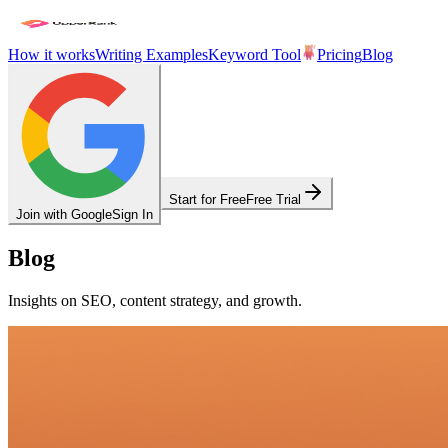
How it works
Writing Examples
Keyword Tool
Pricing
Blog
Start for Free
Free Trial
Join with Google
Sign In
Blog
Insights on SEO, content strategy, and growth.