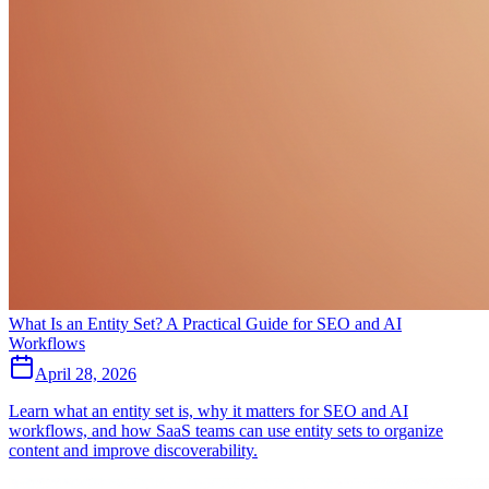
What Is an Entity Set? A Practical Guide for SEO and AI
Workflows
April 28, 2026
Learn what an entity set is, why it matters for SEO and AI
workflows, and how SaaS teams can use entity sets to organize
content and improve discoverability.