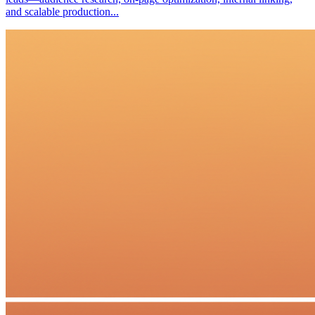
and scalable production...