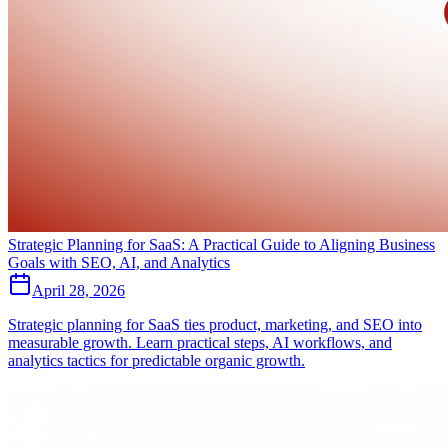
Strategic Planning for SaaS: A Practical Guide to Aligning Business
Goals with SEO, AI, and Analytics
April 28, 2026
Strategic planning for SaaS ties product, marketing, and SEO into
measurable growth. Learn practical steps, AI workflows, and
analytics tactics for predictable organic growth.