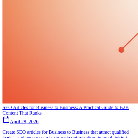
SEO Articles for Business to Business: A Practical Guide to B2B
Content That Ranks
April 28, 2026
Create SEO articles for Business to Business that attract qualified
leads—audience research, on‑page optimization, internal linking,