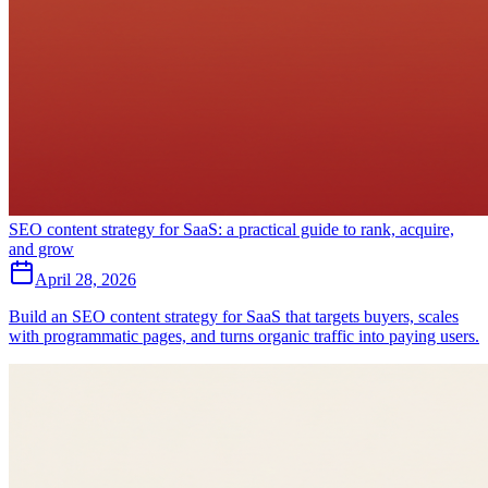
SEO content strategy for SaaS: a practical guide to rank, acquire,
and grow
April 28, 2026
Build an SEO content strategy for SaaS that targets buyers, scales
with programmatic pages, and turns organic traffic into paying users.