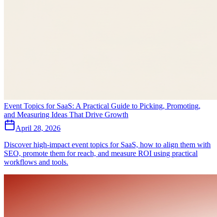
Event Topics for SaaS: A Practical Guide to Picking, Promoting,
and Measuring Ideas That Drive Growth
April 28, 2026
Discover high-impact event topics for SaaS, how to align them with
SEO, promote them for reach, and measure ROI using practical
workflows and tools.