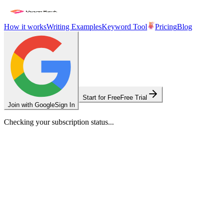
How it works
Writing Examples
Keyword Tool
Pricing
Blog
Start for Free
Free Trial
Join with Google
Sign In
Checking your subscription status...