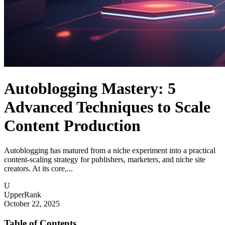
Autoblogging Mastery: 5
Advanced Techniques to Scale
Content Production
Autoblogging has matured from a niche experiment into a practical
content-scaling strategy for publishers, marketers, and niche site
creators. At its core,...
U
UpperRank
October 22, 2025
Table of Contents