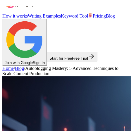
How it works
Writing Examples
Keyword Tool
Pricing
Blog
Start for Free
Free Trial
Join with Google
Sign In
Home
/
Blog
/
Autoblogging Mastery: 5 Advanced Techniques to
Scale Content Production