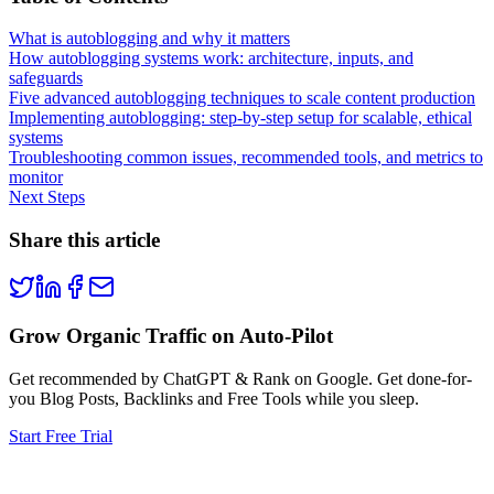
What is autoblogging and why it matters
How autoblogging systems work: architecture, inputs, and
safeguards
Five advanced autoblogging techniques to scale content production
Implementing autoblogging: step-by-step setup for scalable, ethical
systems
Troubleshooting common issues, recommended tools, and metrics to
monitor
Next Steps
Share this article
Grow Organic Traffic on Auto-Pilot
Get recommended by ChatGPT & Rank on Google. Get done-for-
you Blog Posts, Backlinks and Free Tools while you sleep.
Start Free Trial