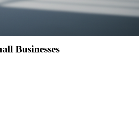
all Businesses