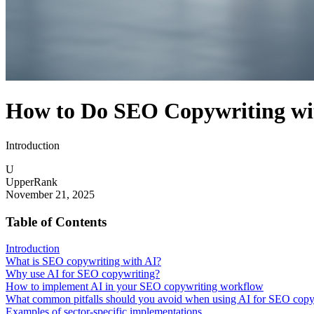
How to Do SEO Copywriting with
Introduction
U
UpperRank
November 21, 2025
Table of Contents
Introduction
What is SEO copywriting with AI?
Why use AI for SEO copywriting?
How to implement AI in your SEO copywriting workflow
What common pitfalls should you avoid when using AI for SEO copy
Examples of sector-specific implementations