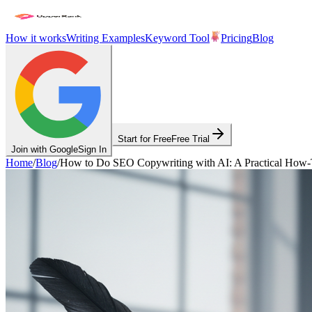
How it works
Writing Examples
Keyword Tool
Pricing
Blog
Start for Free
Free Trial
Join with Google
Sign In
Home
/
Blog
/
How to Do SEO Copywriting with AI: A Practical How-T