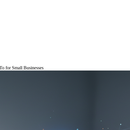
o for Small Businesses