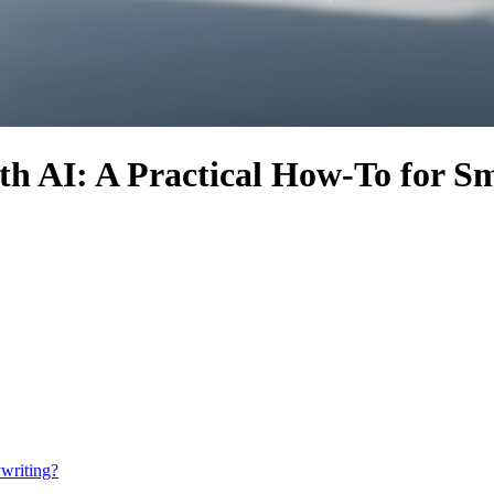
 AI: A Practical How-To for Sm
writing?