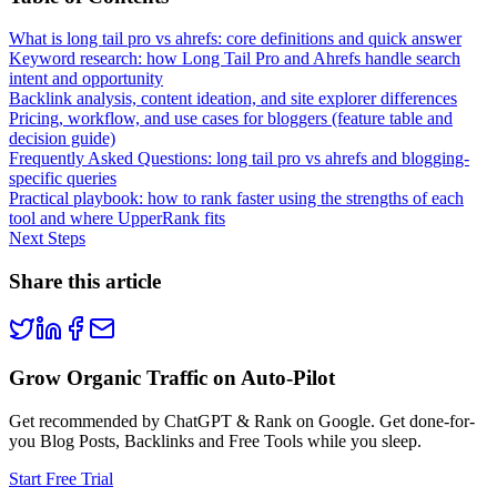
What is long tail pro vs ahrefs: core definitions and quick answer
Keyword research: how Long Tail Pro and Ahrefs handle search
intent and opportunity
Backlink analysis, content ideation, and site explorer differences
Pricing, workflow, and use cases for bloggers (feature table and
decision guide)
Frequently Asked Questions: long tail pro vs ahrefs and blogging-
specific queries
Practical playbook: how to rank faster using the strengths of each
tool and where UpperRank fits
Next Steps
Share this article
Grow Organic Traffic on Auto-Pilot
Get recommended by ChatGPT & Rank on Google. Get done-for-
you Blog Posts, Backlinks and Free Tools while you sleep.
Start Free Trial