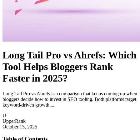
Long Tail Pro vs Ahrefs: Which
Tool Helps Bloggers Rank
Faster in 2025?
Long Tail Pro vs Ahrefs is a comparison that keeps coming up when
bloggers decide how to invest in SEO tooling. Both platforms target
keyword-driven growth,...
U
UpperRank
October 15, 2025
Table of Contents