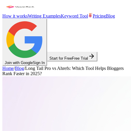
How it works
Writing Examples
Keyword Tool
Pricing
Blog
Start for Free
Free Trial
Join with Google
Sign In
Home
/
Blog
/
Long Tail Pro vs Ahrefs: Which Tool Helps Bloggers
Rank Faster in 2025?