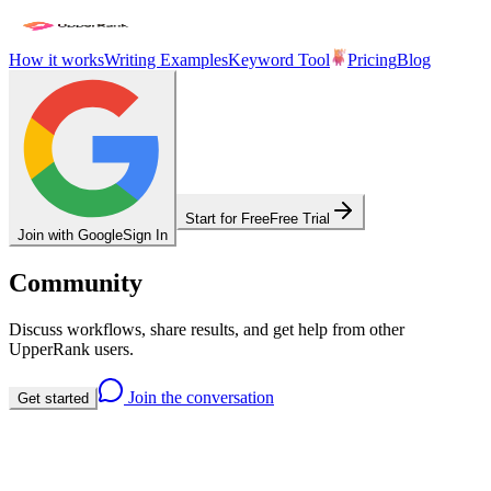
How it works
Writing Examples
Keyword Tool
Pricing
Blog
Start for Free
Free Trial
Join with Google
Sign In
Community
Discuss workflows, share results, and get help from other
UpperRank users.
Join the conversation
Get started