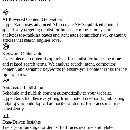
AI-Powered Content Generation
UpperRank uses advanced AI to create SEO-optimized content
specifically targeting
dentist for braces near me
. Our system
analyzes top-ranking pages and generates comprehensive, engaging
articles that search engines love.
Keyword Optimization
Every piece of content is optimized for
dentist for braces near me
and related search terms. We analyze search intent, competitor
content, and semantic keywords to ensure your content ranks for the
right queries.
Automated Publishing
Schedule and publish content automatically to your website.
UpperRank handles everything from content creation to publishing,
helping you build topical authority for
dentist for braces near me
consistently.
Data-Driven Insights
Track your rankings for
dentist for braces near me
and related