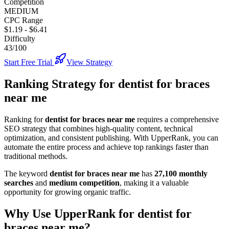
Competition
MEDIUM
CPC Range
$1.19
-
$6.41
Difficulty
43/100
Start Free Trial
View Strategy
Ranking Strategy for
dentist for braces
near me
Ranking for
dentist for braces near me
requires a comprehensive
SEO strategy that combines high-quality content, technical
optimization, and consistent publishing. With UpperRank, you can
automate the entire process and achieve top rankings faster than
traditional methods.
The keyword
dentist for braces near me
has
27,100
monthly
searches
and
medium
competition
, making it
a valuable
opportunity for growing organic traffic.
Why Use UpperRank for
dentist for
braces near me
?