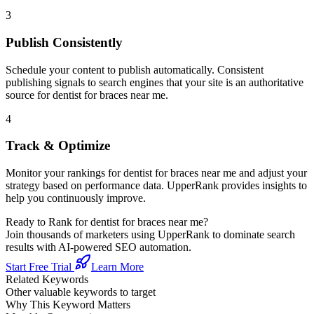
3
Publish Consistently
Schedule your content to publish automatically. Consistent
publishing signals to search engines that your site is an authoritative
source for
dentist for braces near me
.
4
Track & Optimize
Monitor your rankings for
dentist for braces near me
and adjust your
strategy based on performance data. UpperRank provides insights to
help you continuously improve.
Ready to Rank for
dentist for braces near me
?
Join thousands of marketers using UpperRank to dominate search
results with AI-powered SEO automation.
Start Free Trial
Learn More
Related Keywords
Other valuable keywords to target
Why This Keyword Matters