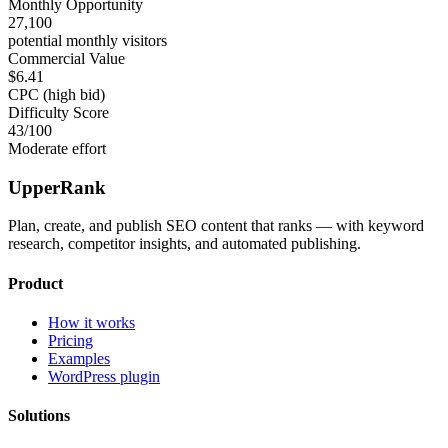
Monthly Opportunity
27,100
potential monthly visitors
Commercial Value
$6.41
CPC (high bid)
Difficulty Score
43
/100
Moderate effort
UpperRank
Plan, create, and publish SEO content that ranks — with keyword
research, competitor insights, and automated publishing.
Product
How it works
Pricing
Examples
WordPress plugin
Solutions