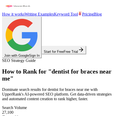
How it works
Writing Examples
Keyword Tool
Pricing
Blog
Start for Free
Free Trial
Join with Google
Sign In
SEO Strategy Guide
How to Rank for
"
dentist for braces near
me
"
Dominate search results for
dentist for braces near me
with
UpperRank's AI-powered SEO platform. Get data-driven strategies
and automated content creation to rank higher, faster.
Search Volume
27,100