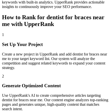
keywords with built-in analytics. UpperRank provides actionable
insights to continuously improve your SEO performance.
How to Rank for
dentist for braces near
me
with UpperRank
1
Set Up Your Project
Create a new project in UpperRank and add
dentist for braces near
me
to your target keyword list. Our system will analyze the
competition and suggest related keywords to expand your content
strategy.
2
Generate Optimized Content
Use UpperRank's AI to create comprehensive articles targeting
dentist for braces near me
. Our content engine analyzes top-ranking
pages and generates unique, high-quality content that matches
search intent.