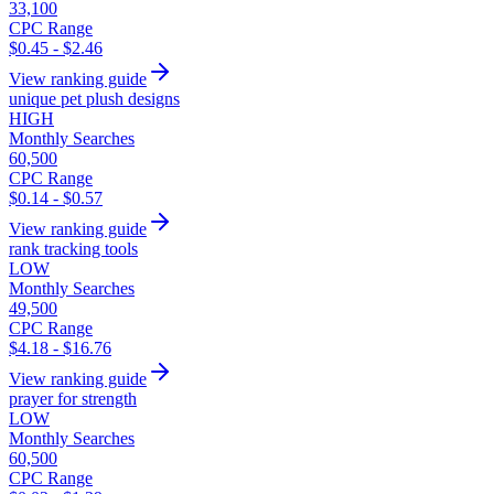
33,100
CPC Range
$0.45 - $2.46
View ranking guide
unique pet plush designs
HIGH
Monthly Searches
60,500
CPC Range
$0.14 - $0.57
View ranking guide
rank tracking tools
LOW
Monthly Searches
49,500
CPC Range
$4.18 - $16.76
View ranking guide
prayer for strength
LOW
Monthly Searches
60,500
CPC Range