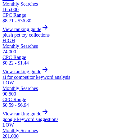
Monthly Searches
165,000
CPC Range
$8.71 - $36.80
View ranking guide
plush pet toy collections
HIGH
Monthly Searches
74,000
CPC Range
$0.22 - $1.44
View ranking guide
ai for competitor keyword analysis
LOW
Monthly Searches
90,500
CPC Range
$0.59 - $6.94
View ranking guide
google keyword suggestions
LOW
Monthly Searches
201,000