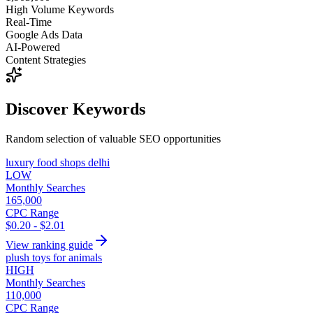
High Volume Keywords
Real-Time
Google Ads Data
AI-Powered
Content Strategies
Discover Keywords
Random selection of valuable SEO opportunities
luxury food shops delhi
LOW
Monthly Searches
165,000
CPC Range
$0.20 - $2.01
View ranking guide
plush toys for animals
HIGH
Monthly Searches
110,000
CPC Range