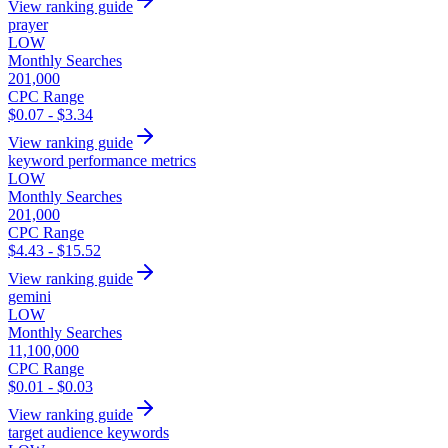
View ranking guide
prayer
LOW
Monthly Searches
201,000
CPC Range
$0.07 - $3.34
View ranking guide
keyword performance metrics
LOW
Monthly Searches
201,000
CPC Range
$4.43 - $15.52
View ranking guide
gemini
LOW
Monthly Searches
11,100,000
CPC Range
$0.01 - $0.03
View ranking guide
target audience keywords