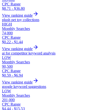
CPC Range
$8.71 - $36.80
View ranking guide
plush pet toy collections
HIGH
Monthly Searches
74,000
CPC Range
$0.22 - $1.44
View ranking guide
ai for competitor keyword analysis
LOW
Monthly Searches
90,500
CPC Range
$0.59 - $6.94
View ranking guide
google keyword suggestions
LOW
Monthly Searches
201,000
CPC Range
$4.44 - $15.53