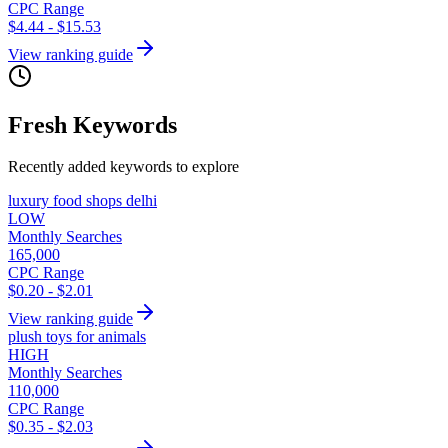
CPC Range
$4.44 - $15.53
View ranking guide
Fresh Keywords
Recently added keywords to explore
luxury food shops delhi
LOW
Monthly Searches
165,000
CPC Range
$0.20 - $2.01
View ranking guide
plush toys for animals
HIGH
Monthly Searches
110,000
CPC Range
$0.35 - $2.03