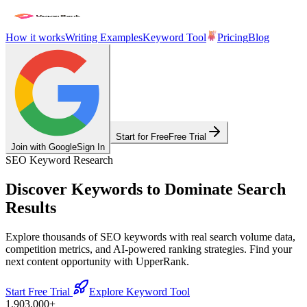
How it works
Writing Examples
Keyword Tool
Pricing
Blog
Start for Free
Free Trial
Join with Google
Sign In
SEO Keyword Research
Discover Keywords to
Dominate Search
Results
Explore thousands of SEO keywords with real search volume data,
competition metrics, and AI-powered ranking strategies. Find your
next content opportunity with UpperRank.
Start Free Trial
Explore Keyword Tool
1,903,000
+