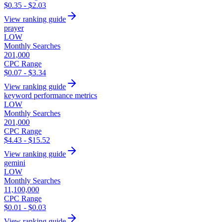
$0.35 - $2.03
View ranking guide
prayer
LOW
Monthly Searches
201,000
CPC Range
$0.07 - $3.34
View ranking guide
keyword performance metrics
LOW
Monthly Searches
201,000
CPC Range
$4.43 - $15.52
View ranking guide
gemini
LOW
Monthly Searches
11,100,000
CPC Range
$0.01 - $0.03
View ranking guide