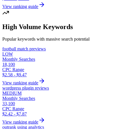
View ranking guide
High Volume Keywords
Popular keywords with massive search potential
football match previews
LOW
Monthly Searches
18,100
CPC Range
$2.58 - $9.47
View ranking guide
wordpress plugin reviews
MEDIUM
Monthly Searches
33,100
CPC Range
$2.42 - $7.87
View ranking guide
outrank using analytics