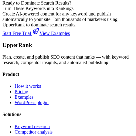
Ready to Dominate Search Results?
Turn These Keywords into Rankings
Create AI-powered content for any keyword and publish
automatically to your site. Join thousands of marketers using
UpperRank to dominate search results.
Start Free Trial
View Examples
UpperRank
Plan, create, and publish SEO content that ranks — with keyword
research, competitor insights, and automated publishing.
Product
How it works
Pricing
Examples
WordPress plugin
Solutions
Keyword research
Competitor analysis