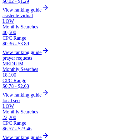
$0.02 - $1.29
View ranking guide
asistente virtual
LOW
Monthly Searches
40,500
CPC Range
$0.36 - $3.89
View ranking guide
prayer requests
MEDIUM
Monthly Searches
18,100
CPC Range
$0.78 - $2.63
View ranking guide
local seo
LOW
Monthly Searches
22,200
CPC Range
$6.57 - $23.46
View ranking guide