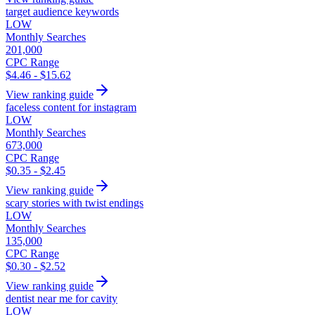
target audience keywords
LOW
Monthly Searches
201,000
CPC Range
$4.46 - $15.62
View ranking guide
faceless content for instagram
LOW
Monthly Searches
673,000
CPC Range
$0.35 - $2.45
View ranking guide
scary stories with twist endings
LOW
Monthly Searches
135,000
CPC Range
$0.30 - $2.52
View ranking guide
dentist near me for cavity
LOW