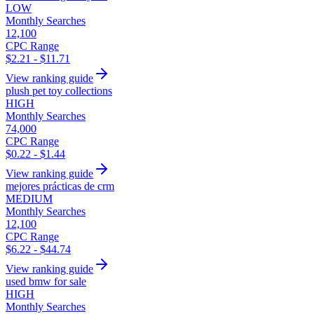
LOW
Monthly Searches
12,100
CPC Range
$2.21 - $11.71
View ranking guide
plush pet toy collections
HIGH
Monthly Searches
74,000
CPC Range
$0.22 - $1.44
View ranking guide
mejores prácticas de crm
MEDIUM
Monthly Searches
12,100
CPC Range
$6.22 - $44.74
View ranking guide
used bmw for sale
HIGH
Monthly Searches