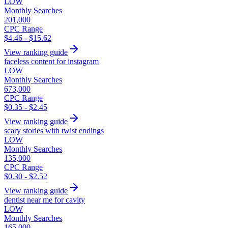
LOW
Monthly Searches
201,000
CPC Range
$4.46 - $15.62
View ranking guide
faceless content for instagram
LOW
Monthly Searches
673,000
CPC Range
$0.35 - $2.45
View ranking guide
scary stories with twist endings
LOW
Monthly Searches
135,000
CPC Range
$0.30 - $2.52
View ranking guide
dentist near me for cavity
LOW
Monthly Searches
165,000