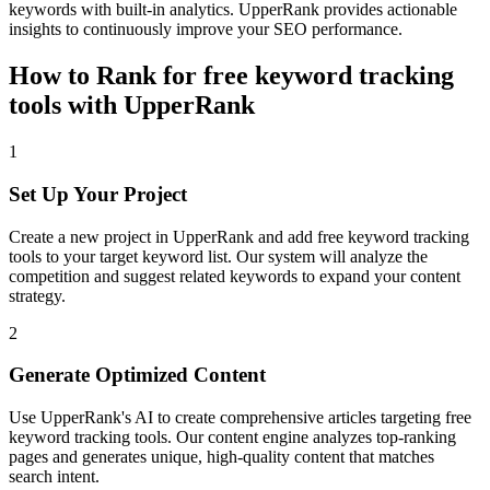
keywords with built-in analytics. UpperRank provides actionable
insights to continuously improve your SEO performance.
How to Rank for
free keyword tracking
tools
with UpperRank
1
Set Up Your Project
Create a new project in UpperRank and add
free keyword tracking
tools
to your target keyword list. Our system will analyze the
competition and suggest related keywords to expand your content
strategy.
2
Generate Optimized Content
Use UpperRank's AI to create comprehensive articles targeting
free
keyword tracking tools
. Our content engine analyzes top-ranking
pages and generates unique, high-quality content that matches
search intent.