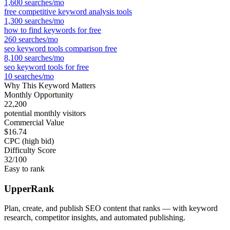
1,600
searches/mo
free competitive keyword analysis tools
1,300
searches/mo
how to find keywords for free
260
searches/mo
seo keyword tools comparison free
8,100
searches/mo
seo keyword tools for free
10
searches/mo
Why This Keyword Matters
Monthly Opportunity
22,200
potential monthly visitors
Commercial Value
$16.74
CPC (high bid)
Difficulty Score
32
/100
Easy to rank
UpperRank
Plan, create, and publish SEO content that ranks — with keyword
research, competitor insights, and automated publishing.