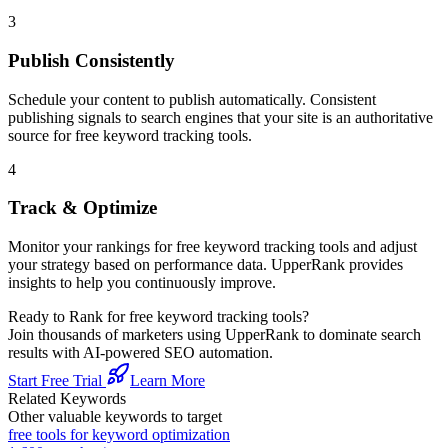
3
Publish Consistently
Schedule your content to publish automatically. Consistent
publishing signals to search engines that your site is an authoritative
source for
free keyword tracking tools
.
4
Track & Optimize
Monitor your rankings for
free keyword tracking tools
and adjust
your strategy based on performance data. UpperRank provides
insights to help you continuously improve.
Ready to Rank for
free keyword tracking tools
?
Join thousands of marketers using UpperRank to dominate search
results with AI-powered SEO automation.
Start Free Trial
Learn More
Related Keywords
Other valuable keywords to target
free tools for keyword optimization