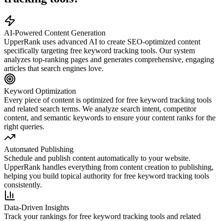
AI-Powered Content Generation
UpperRank uses advanced AI to create SEO-optimized content
specifically targeting
free keyword tracking tools
. Our system
analyzes top-ranking pages and generates comprehensive, engaging
articles that search engines love.
Keyword Optimization
Every piece of content is optimized for
free keyword tracking tools
and related search terms. We analyze search intent, competitor
content, and semantic keywords to ensure your content ranks for the
right queries.
Automated Publishing
Schedule and publish content automatically to your website.
UpperRank handles everything from content creation to publishing,
helping you build topical authority for
free keyword tracking tools
consistently.
Data-Driven Insights
Track your rankings for
free keyword tracking tools
and related