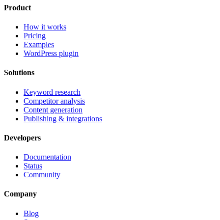
Product
How it works
Pricing
Examples
WordPress plugin
Solutions
Keyword research
Competitor analysis
Content generation
Publishing & integrations
Developers
Documentation
Status
Community
Company
Blog