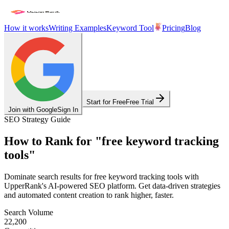
How it works
Writing Examples
Keyword Tool
Pricing
Blog
Start for Free
Free Trial
Join with Google
Sign In
SEO Strategy Guide
How to Rank for
"
free keyword tracking
tools
"
Dominate search results for
free keyword tracking tools
with
UpperRank's AI-powered SEO platform. Get data-driven strategies
and automated content creation to rank higher, faster.
Search Volume
22,200