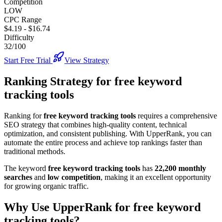
Competition
LOW
CPC Range
$4.19
-
$16.74
Difficulty
32/100
Start Free Trial
View Strategy
Ranking Strategy for
free keyword
tracking tools
Ranking for
free keyword tracking tools
requires a comprehensive
SEO strategy that combines high-quality content, technical
optimization, and consistent publishing. With UpperRank, you can
automate the entire process and achieve top rankings faster than
traditional methods.
The keyword
free keyword tracking tools
has
22,200
monthly
searches
and
low
competition
, making it
an excellent
opportunity
for growing organic traffic.
Why Use UpperRank for
free keyword
tracking tools
?