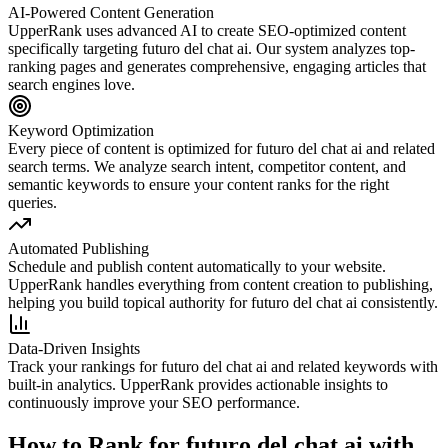
AI-Powered Content Generation
UpperRank uses advanced AI to create SEO-optimized content
specifically targeting
futuro del chat ai
. Our system analyzes top-
ranking pages and generates comprehensive, engaging articles that
search engines love.
Keyword Optimization
Every piece of content is optimized for
futuro del chat ai
and related
search terms. We analyze search intent, competitor content, and
semantic keywords to ensure your content ranks for the right
queries.
Automated Publishing
Schedule and publish content automatically to your website.
UpperRank handles everything from content creation to publishing,
helping you build topical authority for
futuro del chat ai
consistently.
Data-Driven Insights
Track your rankings for
futuro del chat ai
and related keywords with
built-in analytics. UpperRank provides actionable insights to
continuously improve your SEO performance.
How to Rank for
futuro del chat ai
with