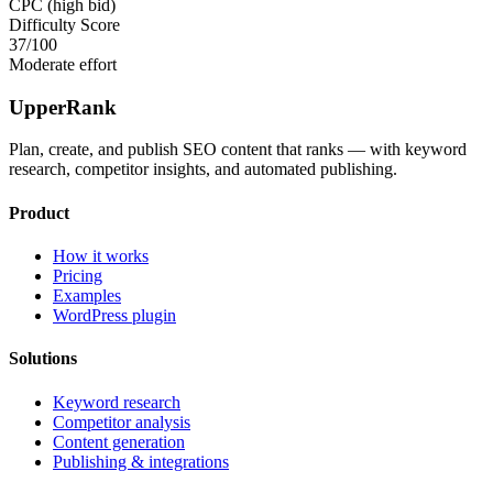
CPC (high bid)
Difficulty Score
37
/100
Moderate effort
UpperRank
Plan, create, and publish SEO content that ranks — with keyword
research, competitor insights, and automated publishing.
Product
How it works
Pricing
Examples
WordPress plugin
Solutions
Keyword research
Competitor analysis
Content generation
Publishing & integrations