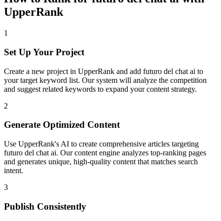
UpperRank
1
Set Up Your Project
Create a new project in UpperRank and add
futuro del chat ai
to
your target keyword list. Our system will analyze the competition
and suggest related keywords to expand your content strategy.
2
Generate Optimized Content
Use UpperRank's AI to create comprehensive articles targeting
futuro del chat ai
. Our content engine analyzes top-ranking pages
and generates unique, high-quality content that matches search
intent.
3
Publish Consistently