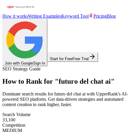
How it works
Writing Examples
Keyword Tool
Pricing
Blog
Start for Free
Free Trial
Join with Google
Sign In
SEO Strategy Guide
How to Rank for
"
futuro del chat ai
"
Dominate search results for
futuro del chat ai
with UpperRank's AI-
powered SEO platform. Get data-driven strategies and automated
content creation to rank higher, faster.
Search Volume
33,100
Competition
MEDIUM