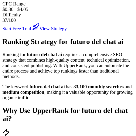
CPC Range
$0.36
-
$4.05
Difficulty
37/100
Start Free Trial
View Strategy
Ranking Strategy for
futuro del chat ai
Ranking for
futuro del chat ai
requires a comprehensive SEO
strategy that combines high-quality content, technical optimization,
and consistent publishing. With UpperRank, you can automate the
entire process and achieve top rankings faster than traditional
methods.
The keyword
futuro del chat ai
has
33,100
monthly searches
and
medium
competition
, making it
a valuable
opportunity for growing
organic traffic.
Why Use UpperRank for
futuro del chat
ai
?