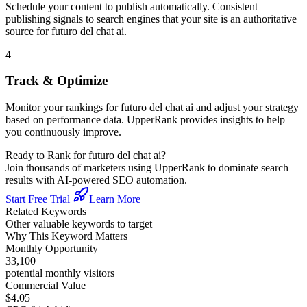
Schedule your content to publish automatically. Consistent
publishing signals to search engines that your site is an authoritative
source for
futuro del chat ai
.
4
Track & Optimize
Monitor your rankings for
futuro del chat ai
and adjust your strategy
based on performance data. UpperRank provides insights to help
you continuously improve.
Ready to Rank for
futuro del chat ai
?
Join thousands of marketers using UpperRank to dominate search
results with AI-powered SEO automation.
Start Free Trial
Learn More
Related Keywords
Other valuable keywords to target
Why This Keyword Matters
Monthly Opportunity
33,100
potential monthly visitors
Commercial Value
$4.05