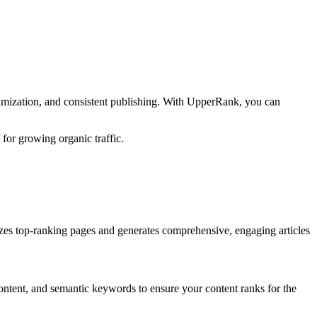
timization, and consistent publishing. With UpperRank, you can
 for growing organic traffic.
zes top-ranking pages and generates comprehensive, engaging articles
ontent, and semantic keywords to ensure your content ranks for the