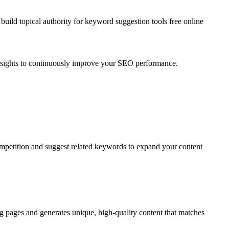
uild topical authority for
keyword suggestion tools free online
insights to continuously improve your SEO performance.
ompetition and suggest related keywords to expand your content
g pages and generates unique, high-quality content that matches