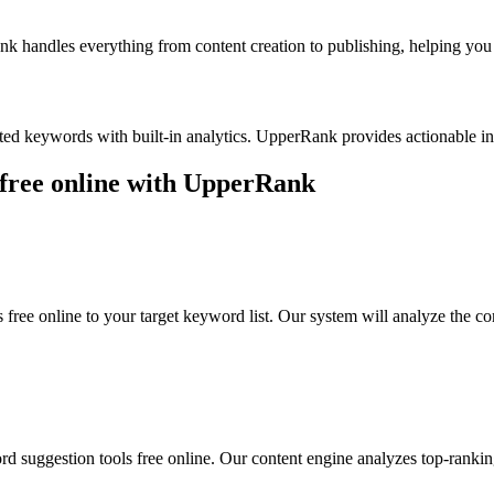
k handles everything from content creation to publishing, helping you b
ted keywords with built-in analytics. UpperRank provides actionable 
free online
with UpperRank
 free online
to your target keyword list. Our system will analyze the c
d suggestion tools free online
. Our content engine analyzes top-rankin