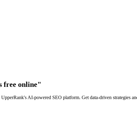
 free online
"
 UpperRank's AI-powered SEO platform. Get data-driven strategies and a