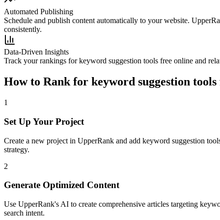
Automated Publishing
Schedule and publish content automatically to your website. UpperRan
consistently.
Data-Driven Insights
Track your rankings for
keyword suggestion tools free online
and rela
How to Rank for
keyword suggestion tools 
1
Set Up Your Project
Create a new project in UpperRank and add
keyword suggestion tools
strategy.
2
Generate Optimized Content
Use UpperRank's AI to create comprehensive articles targeting
keywor
search intent.