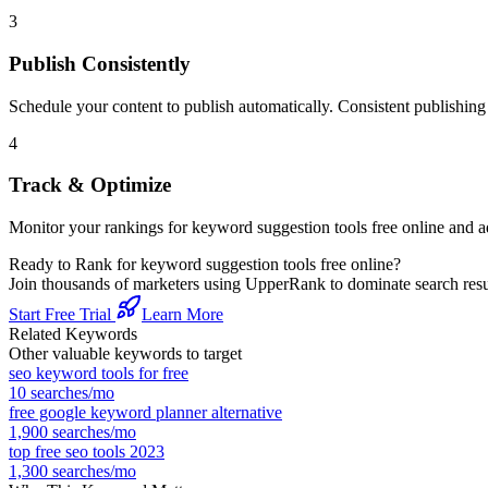
3
Publish Consistently
Schedule your content to publish automatically. Consistent publishing s
4
Track & Optimize
Monitor your rankings for
keyword suggestion tools free online
and ad
Ready to Rank for
keyword suggestion tools free online
?
Join thousands of marketers using UpperRank to dominate search re
Start Free Trial
Learn More
Related Keywords
Other valuable keywords to target
seo keyword tools for free
10
searches/mo
free google keyword planner alternative
1,900
searches/mo
top free seo tools 2023
1,300
searches/mo