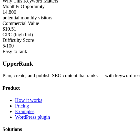
Why This Keyword Matters
Monthly Opportunity
14,800
potential monthly visitors
Commercial Value
$10.51
CPC (high bid)
Difficulty Score
5
/100
Easy to rank
UpperRank
Plan, create, and publish SEO content that ranks — with keyword rese
Product
How it works
Pricing
Examples
WordPress plugin
Solutions