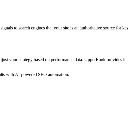
ignals to search engines that your site is an authoritative source for
key
just your strategy based on performance data. UpperRank provides ins
sults with AI-powered SEO automation.