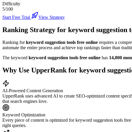
Difficulty
5/100
Start Free Trial
View Strategy
Ranking Strategy for
keyword suggestion to
Ranking for
keyword suggestion tools free online
requires a compre
automate the entire process and achieve top rankings faster than tradi
The keyword
keyword suggestion tools free online
has
14,800
mont
Why Use UpperRank for
keyword suggestio
AI-Powered Content Generation
UpperRank uses advanced AI to create SEO-optimized content specifi
that search engines love.
Keyword Optimization
Every piece of content is optimized for
keyword suggestion tools free
right queries.