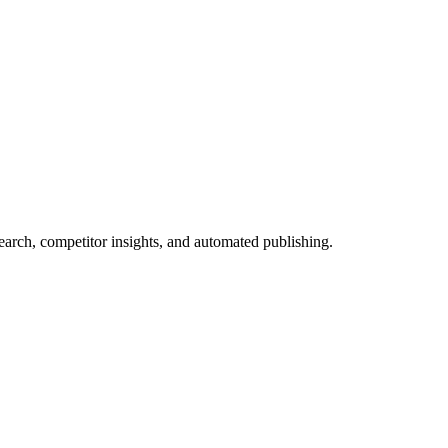
arch, competitor insights, and automated publishing.