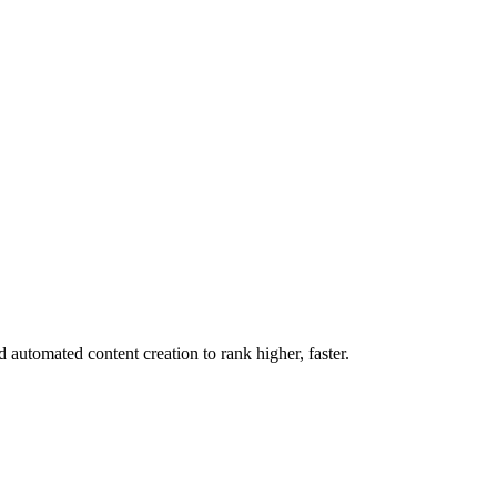
utomated content creation to rank higher, faster.