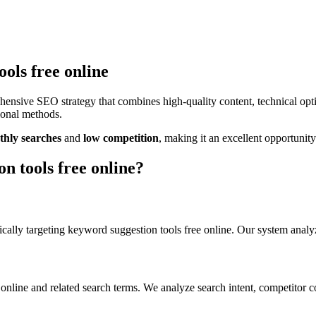
ols free online
hensive SEO strategy that combines high-quality content, technical op
tional methods.
hly searches
and
low
competition
, making it
an excellent
opportunity
n tools free online
?
cally targeting
keyword suggestion tools free online
. Our system analy
 online
and related search terms. We analyze search intent, competitor c