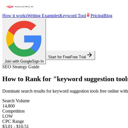
How it works
Writing Examples
Keyword Tool
Pricing
Blog
Start for Free
Free Trial
Join with Google
Sign In
SEO Strategy Guide
How to Rank for
"
keyword suggestion tools
Dominate search results for
keyword suggestion tools free online
with
Search Volume
14,800
Competition
LOW
CPC Range
$3.01
-
$10.51