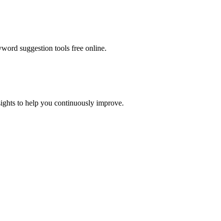
word suggestion tools free online
.
ights to help you continuously improve.