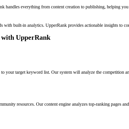
k handles everything from content creation to publishing, helping you b
s with built-in analytics. UpperRank provides actionable insights to 
with UpperRank
to your target keyword list. Our system will analyze the competition a
ommunity resources
. Our content engine analyzes top-ranking pages and 