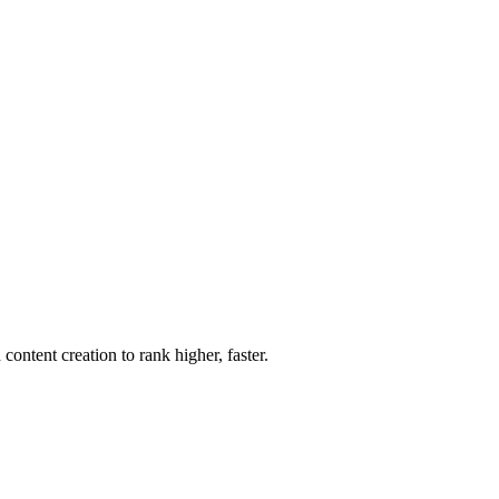
ntent creation to rank higher, faster.