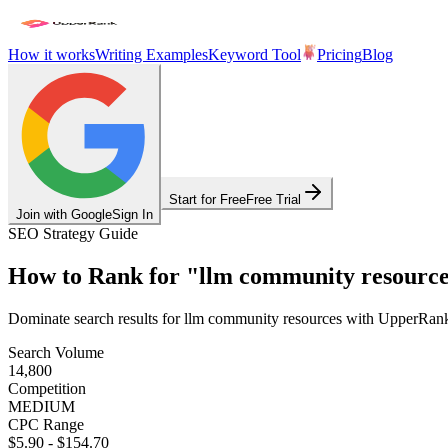
How it works
Writing Examples
Keyword Tool
Pricing
Blog
Start for Free
Free Trial
Join with Google
Sign In
SEO Strategy Guide
How to Rank for
"
llm community resource
Dominate search results for
llm community resources
with UpperRank's
Search Volume
14,800
Competition
MEDIUM
CPC Range
$5.90
-
$154.70