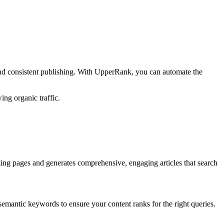
and consistent publishing. With UpperRank, you can automate the
ing organic traffic.
ing pages and generates comprehensive, engaging articles that search
semantic keywords to ensure your content ranks for the right queries.