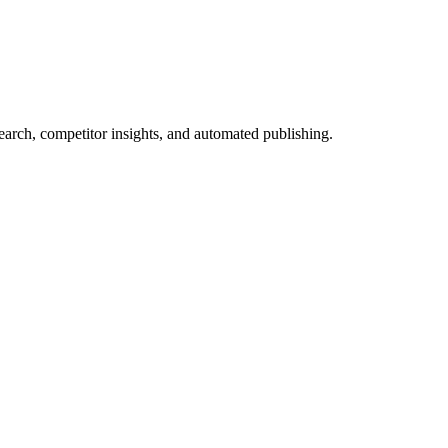
arch, competitor insights, and automated publishing.