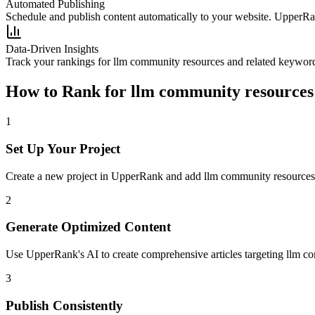
Automated Publishing
Schedule and publish content automatically to your website. UpperRan
Data-Driven Insights
Track your rankings for
llm community resources
and related keyword
How to Rank for
llm community resources
1
Set Up Your Project
Create a new project in UpperRank and add
llm community resources
2
Generate Optimized Content
Use UpperRank's AI to create comprehensive articles targeting
llm c
3
Publish Consistently