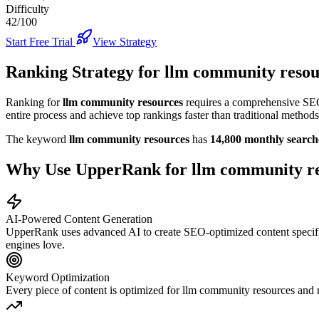
Difficulty
42/100
Start Free Trial
View Strategy
Ranking Strategy for
llm community resou
Ranking for
llm community resources
requires a comprehensive SEO 
entire process and achieve top rankings faster than traditional methods
The keyword
llm community resources
has
14,800
monthly search
Why Use UpperRank for
llm community r
AI-Powered Content Generation
UpperRank uses advanced AI to create SEO-optimized content specifi
engines love.
Keyword Optimization
Every piece of content is optimized for
llm community resources
and r