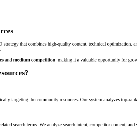
rces
strategy that combines high-quality content, technical optimization, 
.
es
and
medium
competition
, making it
a valuable
opportunity for grow
esources
?
cally targeting
llm community resources
. Our system analyzes top-rank
elated search terms. We analyze search intent, competitor content, and 