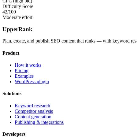
CPC (high bid)
Difficulty Score
42
/100
Moderate effort
UpperRank
Plan, create, and publish SEO content that ranks — with keyword rese
Product
How it works
Pricing
Examples
WordPress plugin
Solutions
Keyword research
Competitor analysis
Content generation
Publishing & integrations
Developers