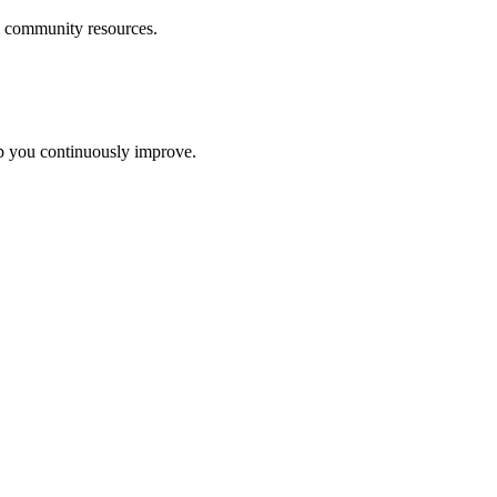
m community resources
.
lp you continuously improve.