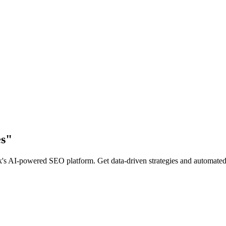
s
"
 AI-powered SEO platform. Get data-driven strategies and automated co