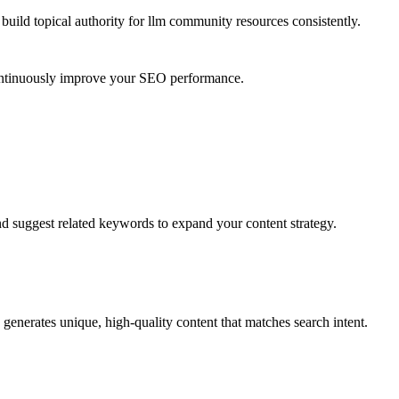
uild topical authority for
llm community resources
consistently.
continuously improve your SEO performance.
nd suggest related keywords to expand your content strategy.
generates unique, high-quality content that matches search intent.