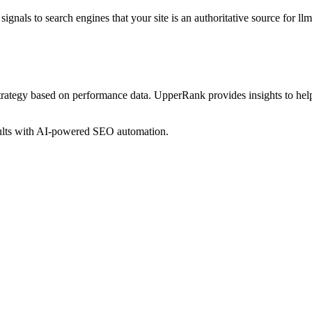
ignals to search engines that your site is an authoritative source for
ll
trategy based on performance data. UpperRank provides insights to he
sults with AI-powered SEO automation.