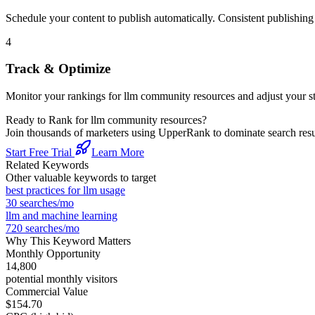
Schedule your content to publish automatically. Consistent publishing s
4
Track & Optimize
Monitor your rankings for
llm community resources
and adjust your s
Ready to Rank for
llm community resources
?
Join thousands of marketers using UpperRank to dominate search re
Start Free Trial
Learn More
Related Keywords
Other valuable keywords to target
best practices for llm usage
30
searches/mo
llm and machine learning
720
searches/mo
Why This Keyword Matters
Monthly Opportunity
14,800
potential monthly visitors
Commercial Value
$154.70