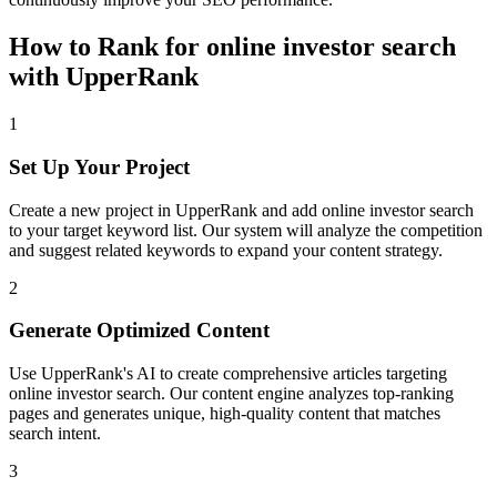
How to Rank for
online investor search
with UpperRank
1
Set Up Your Project
Create a new project in UpperRank and add
online investor search
to your target keyword list. Our system will analyze the competition
and suggest related keywords to expand your content strategy.
2
Generate Optimized Content
Use UpperRank's AI to create comprehensive articles targeting
online investor search
. Our content engine analyzes top-ranking
pages and generates unique, high-quality content that matches
search intent.
3