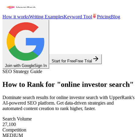
How it works
Writing Examples
Keyword Tool
Pricing
Blog
Start for Free
Free Trial
Join with Google
Sign In
SEO Strategy Guide
How to Rank for
"
online investor search
"
Dominate search results for
online investor search
with UpperRank's
AI-powered SEO platform. Get data-driven strategies and
automated content creation to rank higher, faster.
Search Volume
27,100
Competition
MEDIUM