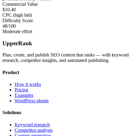
Commercial Value
$10.40
CPC (high bid)
Difficulty Score
48
/100
Moderate effort
UpperRank
Plan, create, and publish SEO content that ranks — with keyword
research, competitor insights, and automated publishing.
Product
How it works
Pricing
Examples
WordPress plugin
Solutions
Keyword research
Competitor analysis
Content generation