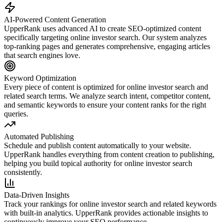
AI-Powered Content Generation
UpperRank uses advanced AI to create SEO-optimized content
specifically targeting
online investor search
. Our system analyzes
top-ranking pages and generates comprehensive, engaging articles
that search engines love.
Keyword Optimization
Every piece of content is optimized for
online investor search
and
related search terms. We analyze search intent, competitor content,
and semantic keywords to ensure your content ranks for the right
queries.
Automated Publishing
Schedule and publish content automatically to your website.
UpperRank handles everything from content creation to publishing,
helping you build topical authority for
online investor search
consistently.
Data-Driven Insights
Track your rankings for
online investor search
and related keywords
with built-in analytics. UpperRank provides actionable insights to
continuously improve your SEO performance.