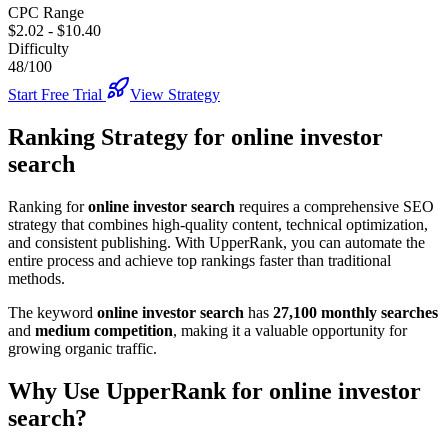
CPC Range
$2.02
-
$10.40
Difficulty
48/100
Start Free Trial
View Strategy
Ranking Strategy for
online investor
search
Ranking for
online investor search
requires a comprehensive SEO
strategy that combines high-quality content, technical optimization,
and consistent publishing. With UpperRank, you can automate the
entire process and achieve top rankings faster than traditional
methods.
The keyword
online investor search
has
27,100
monthly searches
and
medium
competition
, making it
a valuable
opportunity for
growing organic traffic.
Why Use UpperRank for
online investor
search
?