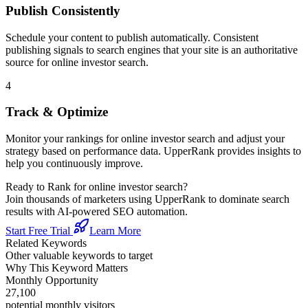
Publish Consistently
Schedule your content to publish automatically. Consistent
publishing signals to search engines that your site is an authoritative
source for
online investor search
.
4
Track & Optimize
Monitor your rankings for
online investor search
and adjust your
strategy based on performance data. UpperRank provides insights to
help you continuously improve.
Ready to Rank for
online investor search
?
Join thousands of marketers using UpperRank to dominate search
results with AI-powered SEO automation.
Start Free Trial
Learn More
Related Keywords
Other valuable keywords to target
Why This Keyword Matters
Monthly Opportunity
27,100
potential monthly visitors