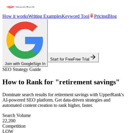
How it works
Writing Examples
Keyword Tool
Pricing
Blog
Start for Free
Free Trial
Join with Google
Sign In
SEO Strategy Guide
How to Rank for
"
retirement savings
"
Dominate search results for
retirement savings
with UpperRank's
AI-powered SEO platform. Get data-driven strategies and
automated content creation to rank higher, faster.
Search Volume
22,200
Competition
LOW