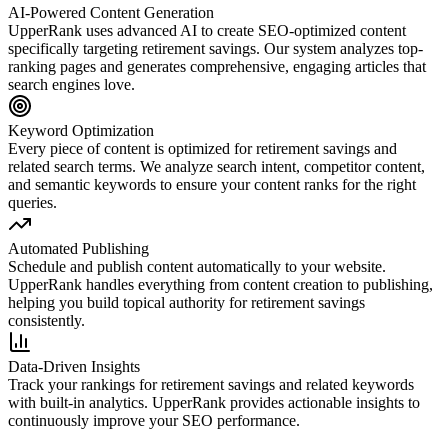
AI-Powered Content Generation
UpperRank uses advanced AI to create SEO-optimized content
specifically targeting
retirement savings
. Our system analyzes top-
ranking pages and generates comprehensive, engaging articles that
search engines love.
Keyword Optimization
Every piece of content is optimized for
retirement savings
and
related search terms. We analyze search intent, competitor content,
and semantic keywords to ensure your content ranks for the right
queries.
Automated Publishing
Schedule and publish content automatically to your website.
UpperRank handles everything from content creation to publishing,
helping you build topical authority for
retirement savings
consistently.
Data-Driven Insights
Track your rankings for
retirement savings
and related keywords
with built-in analytics. UpperRank provides actionable insights to
continuously improve your SEO performance.