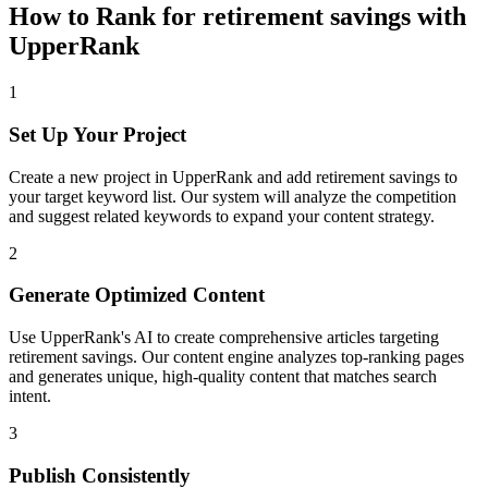
How to Rank for
retirement savings
with
UpperRank
1
Set Up Your Project
Create a new project in UpperRank and add
retirement savings
to
your target keyword list. Our system will analyze the competition
and suggest related keywords to expand your content strategy.
2
Generate Optimized Content
Use UpperRank's AI to create comprehensive articles targeting
retirement savings
. Our content engine analyzes top-ranking pages
and generates unique, high-quality content that matches search
intent.
3
Publish Consistently