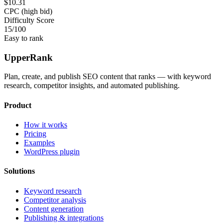
$10.31
CPC (high bid)
Difficulty Score
15
/100
Easy to rank
UpperRank
Plan, create, and publish SEO content that ranks — with keyword
research, competitor insights, and automated publishing.
Product
How it works
Pricing
Examples
WordPress plugin
Solutions
Keyword research
Competitor analysis
Content generation
Publishing & integrations