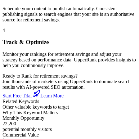
Schedule your content to publish automatically. Consistent
publishing signals to search engines that your site is an authoritative
source for
retirement savings
.
4
Track & Optimize
Monitor your rankings for
retirement savings
and adjust your
strategy based on performance data. UpperRank provides insights to
help you continuously improve.
Ready to Rank for
retirement savings
?
Join thousands of marketers using UpperRank to dominate search
results with AI-powered SEO automation.
Start Free Trial
Learn More
Related Keywords
Other valuable keywords to target
Why This Keyword Matters
Monthly Opportunity
22,200
potential monthly visitors
Commercial Value