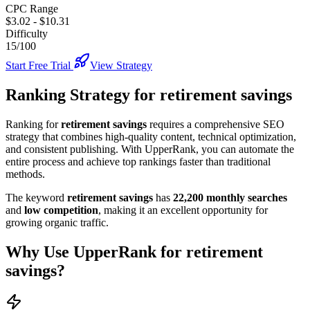
CPC Range
$3.02
-
$10.31
Difficulty
15/100
Start Free Trial
View Strategy
Ranking Strategy for
retirement savings
Ranking for
retirement savings
requires a comprehensive SEO
strategy that combines high-quality content, technical optimization,
and consistent publishing. With UpperRank, you can automate the
entire process and achieve top rankings faster than traditional
methods.
The keyword
retirement savings
has
22,200
monthly searches
and
low
competition
, making it
an excellent
opportunity for
growing organic traffic.
Why Use UpperRank for
retirement
savings
?