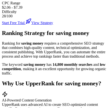
CPC Range
$2.06
-
$7.39
Difficulty
28/100
Start Free Trial
View Strategy
Ranking Strategy for
saving money
Ranking for
saving money
requires a comprehensive SEO strategy
that combines high-quality content, technical optimization, and
consistent publishing. With UpperRank, you can automate the entire
process and achieve top rankings faster than traditional methods.
The keyword
saving money
has
14,800
monthly searches
and
low
competition
, making it
an excellent
opportunity for growing organic
traffic.
Why Use UpperRank for
saving money
?
AI-Powered Content Generation
UpperRank uses advanced AI to create SEO-optimized content