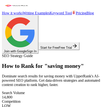
How it works
Writing Examples
Keyword Tool
Pricing
Blog
Start for Free
Free Trial
Join with Google
Sign In
SEO Strategy Guide
How to Rank for
"
saving money
"
Dominate search results for
saving money
with UpperRank's AI-
powered SEO platform. Get data-driven strategies and automated
content creation to rank higher, faster.
Search Volume
14,800
Competition
LOW