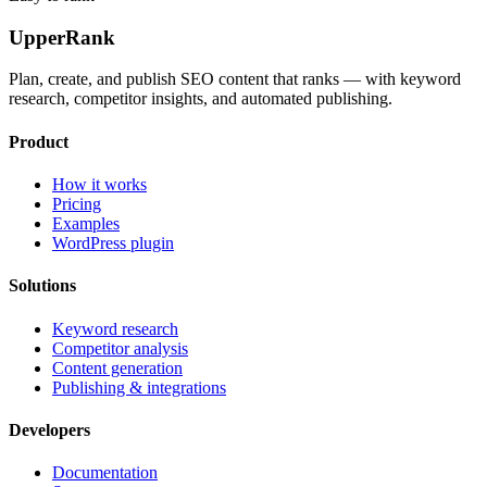
UpperRank
Plan, create, and publish SEO content that ranks — with keyword
research, competitor insights, and automated publishing.
Product
How it works
Pricing
Examples
WordPress plugin
Solutions
Keyword research
Competitor analysis
Content generation
Publishing & integrations
Developers
Documentation