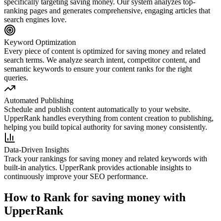
specifically targeting
saving money
. Our system analyzes top-
ranking pages and generates comprehensive, engaging articles that
search engines love.
Keyword Optimization
Every piece of content is optimized for
saving money
and related
search terms. We analyze search intent, competitor content, and
semantic keywords to ensure your content ranks for the right
queries.
Automated Publishing
Schedule and publish content automatically to your website.
UpperRank handles everything from content creation to publishing,
helping you build topical authority for
saving money
consistently.
Data-Driven Insights
Track your rankings for
saving money
and related keywords with
built-in analytics. UpperRank provides actionable insights to
continuously improve your SEO performance.
How to Rank for
saving money
with
UpperRank