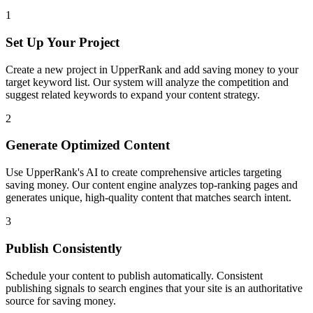
1
Set Up Your Project
Create a new project in UpperRank and add
saving money
to your
target keyword list. Our system will analyze the competition and
suggest related keywords to expand your content strategy.
2
Generate Optimized Content
Use UpperRank's AI to create comprehensive articles targeting
saving money
. Our content engine analyzes top-ranking pages and
generates unique, high-quality content that matches search intent.
3
Publish Consistently
Schedule your content to publish automatically. Consistent
publishing signals to search engines that your site is an authoritative
source for
saving money
.