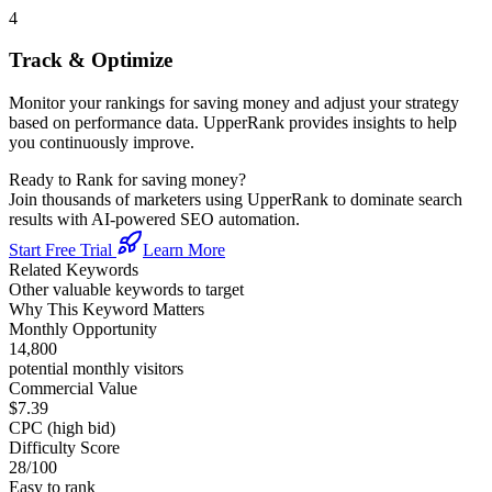
4
Track & Optimize
Monitor your rankings for
saving money
and adjust your strategy
based on performance data. UpperRank provides insights to help
you continuously improve.
Ready to Rank for
saving money
?
Join thousands of marketers using UpperRank to dominate search
results with AI-powered SEO automation.
Start Free Trial
Learn More
Related Keywords
Other valuable keywords to target
Why This Keyword Matters
Monthly Opportunity
14,800
potential monthly visitors
Commercial Value
$7.39
CPC (high bid)
Difficulty Score
28
/100
Easy to rank