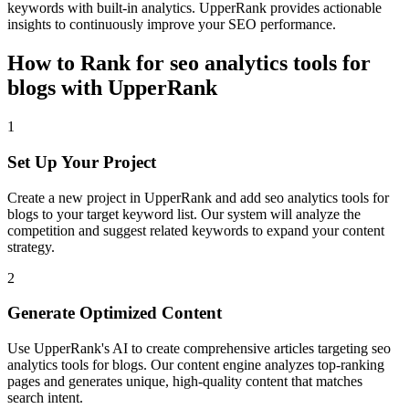
keywords with built-in analytics. UpperRank provides actionable
insights to continuously improve your SEO performance.
How to Rank for
seo analytics tools for
blogs
with UpperRank
1
Set Up Your Project
Create a new project in UpperRank and add
seo analytics tools for
blogs
to your target keyword list. Our system will analyze the
competition and suggest related keywords to expand your content
strategy.
2
Generate Optimized Content
Use UpperRank's AI to create comprehensive articles targeting
seo
analytics tools for blogs
. Our content engine analyzes top-ranking
pages and generates unique, high-quality content that matches
search intent.