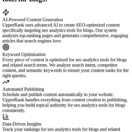
AI-Powered Content Generation
UpperRank uses advanced AI to create SEO-optimized content
specifically targeting
seo analytics tools for blogs
. Our system
analyzes top-ranking pages and generates comprehensive, engaging
articles that search engines love.
Keyword Optimization
Every piece of content is optimized for
seo analytics tools for blogs
and related search terms. We analyze search intent, competitor
content, and semantic keywords to ensure your content ranks for the
right queries.
Automated Publishing
Schedule and publish content automatically to your website.
UpperRank handles everything from content creation to publishing,
helping you build topical authority for
seo analytics tools for blogs
consistently.
Data-Driven Insights
Track your rankings for
seo analytics tools for blogs
and related