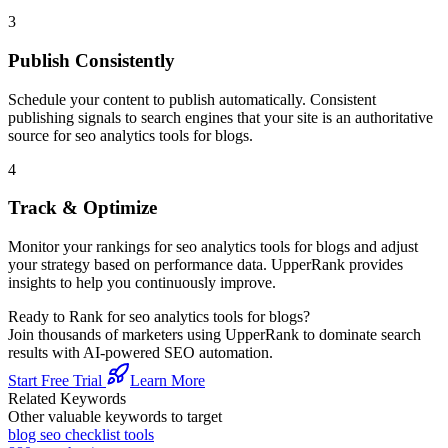
3
Publish Consistently
Schedule your content to publish automatically. Consistent
publishing signals to search engines that your site is an authoritative
source for
seo analytics tools for blogs
.
4
Track & Optimize
Monitor your rankings for
seo analytics tools for blogs
and adjust
your strategy based on performance data. UpperRank provides
insights to help you continuously improve.
Ready to Rank for
seo analytics tools for blogs
?
Join thousands of marketers using UpperRank to dominate search
results with AI-powered SEO automation.
Start Free Trial
Learn More
Related Keywords
Other valuable keywords to target
blog seo checklist tools