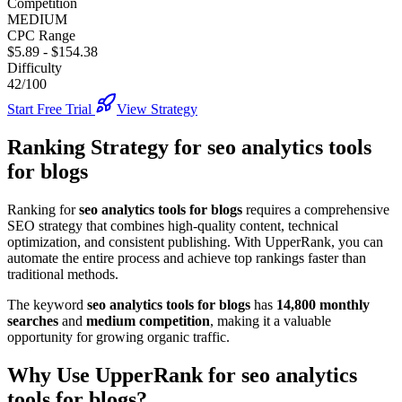
Competition
MEDIUM
CPC Range
$5.89
-
$154.38
Difficulty
42/100
Start Free Trial
View Strategy
Ranking Strategy for
seo analytics tools
for blogs
Ranking for
seo analytics tools for blogs
requires a comprehensive
SEO strategy that combines high-quality content, technical
optimization, and consistent publishing. With UpperRank, you can
automate the entire process and achieve top rankings faster than
traditional methods.
The keyword
seo analytics tools for blogs
has
14,800
monthly
searches
and
medium
competition
, making it
a valuable
opportunity for growing organic traffic.
Why Use UpperRank for
seo analytics
tools for blogs
?