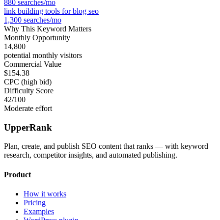
880
searches/mo
link building tools for blog seo
1,300
searches/mo
Why This Keyword Matters
Monthly Opportunity
14,800
potential monthly visitors
Commercial Value
$154.38
CPC (high bid)
Difficulty Score
42
/100
Moderate effort
UpperRank
Plan, create, and publish SEO content that ranks — with keyword
research, competitor insights, and automated publishing.
Product
How it works
Pricing
Examples