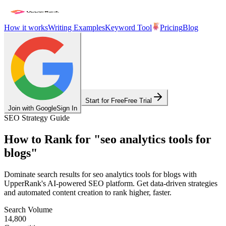
How it works
Writing Examples
Keyword Tool
Pricing
Blog
Start for Free
Free Trial
Join with Google
Sign In
SEO Strategy Guide
How to Rank for
"
seo analytics tools for
blogs
"
Dominate search results for
seo analytics tools for blogs
with
UpperRank's AI-powered SEO platform. Get data-driven strategies
and automated content creation to rank higher, faster.
Search Volume
14,800