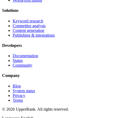
WordPress plugin
Solutions
Keyword research
Competitor analysis
Content generation
Publishing & integrations
Developers
Documentation
Status
Community
Company
Blog
System status
Privacy
Terms
© 2026 UpperRank. All rights reserved.