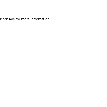
r console
for more information).