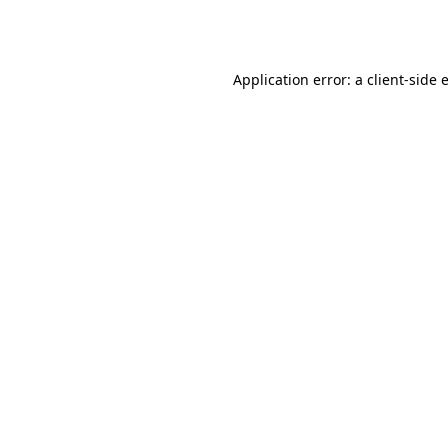
Application error: a
client
-side 