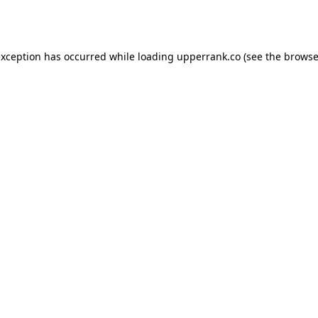
exception has occurred while loading
upperrank.co
(see the
browse