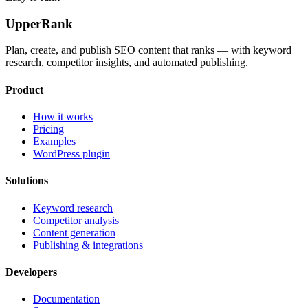
UpperRank
Plan, create, and publish SEO content that ranks — with keyword
research, competitor insights, and automated publishing.
Product
How it works
Pricing
Examples
WordPress plugin
Solutions
Keyword research
Competitor analysis
Content generation
Publishing & integrations
Developers
Documentation