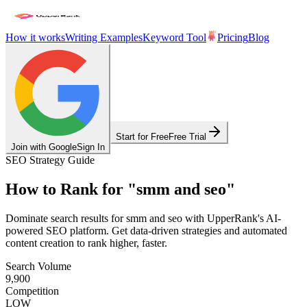
How it works
Writing Examples
Keyword Tool
Pricing
Blog
Start for Free
Free Trial
Join with Google
Sign In
SEO Strategy Guide
How to Rank for
"
smm and seo
"
Dominate search results for
smm and seo
with UpperRank's AI-
powered SEO platform. Get data-driven strategies and automated
content creation to rank higher, faster.
Search Volume
9,900
Competition
LOW