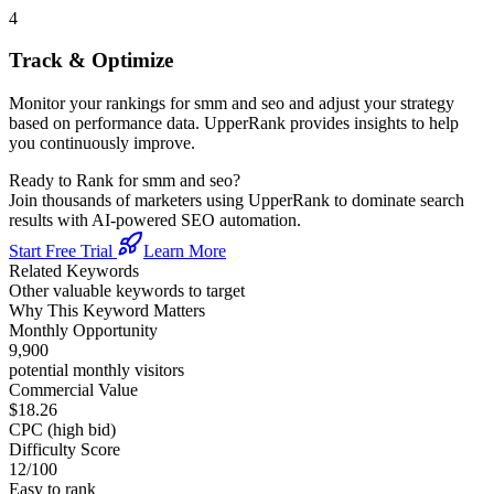
4
Track & Optimize
Monitor your rankings for
smm and seo
and adjust your strategy
based on performance data. UpperRank provides insights to help
you continuously improve.
Ready to Rank for
smm and seo
?
Join thousands of marketers using UpperRank to dominate search
results with AI-powered SEO automation.
Start Free Trial
Learn More
Related Keywords
Other valuable keywords to target
Why This Keyword Matters
Monthly Opportunity
9,900
potential monthly visitors
Commercial Value
$18.26
CPC (high bid)
Difficulty Score
12
/100
Easy to rank