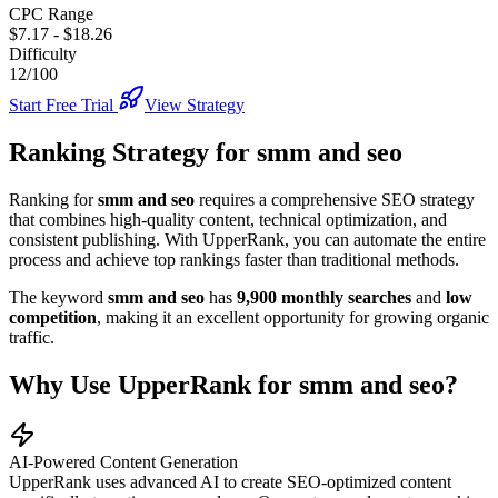
CPC Range
$7.17
-
$18.26
Difficulty
12/100
Start Free Trial
View Strategy
Ranking Strategy for
smm and seo
Ranking for
smm and seo
requires a comprehensive SEO strategy
that combines high-quality content, technical optimization, and
consistent publishing. With UpperRank, you can automate the entire
process and achieve top rankings faster than traditional methods.
The keyword
smm and seo
has
9,900
monthly searches
and
low
competition
, making it
an excellent
opportunity for growing organic
traffic.
Why Use UpperRank for
smm and seo
?
AI-Powered Content Generation
UpperRank uses advanced AI to create SEO-optimized content