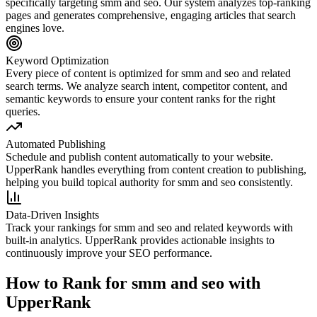
specifically targeting
smm and seo
. Our system analyzes top-ranking
pages and generates comprehensive, engaging articles that search
engines love.
Keyword Optimization
Every piece of content is optimized for
smm and seo
and related
search terms. We analyze search intent, competitor content, and
semantic keywords to ensure your content ranks for the right
queries.
Automated Publishing
Schedule and publish content automatically to your website.
UpperRank handles everything from content creation to publishing,
helping you build topical authority for
smm and seo
consistently.
Data-Driven Insights
Track your rankings for
smm and seo
and related keywords with
built-in analytics. UpperRank provides actionable insights to
continuously improve your SEO performance.
How to Rank for
smm and seo
with
UpperRank