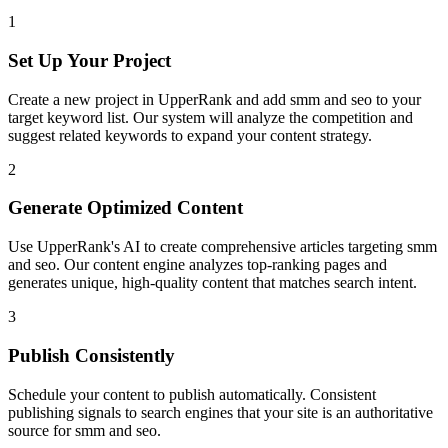
1
Set Up Your Project
Create a new project in UpperRank and add
smm and seo
to your
target keyword list. Our system will analyze the competition and
suggest related keywords to expand your content strategy.
2
Generate Optimized Content
Use UpperRank's AI to create comprehensive articles targeting
smm
and seo
. Our content engine analyzes top-ranking pages and
generates unique, high-quality content that matches search intent.
3
Publish Consistently
Schedule your content to publish automatically. Consistent
publishing signals to search engines that your site is an authoritative
source for
smm and seo
.