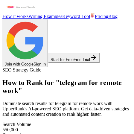
How it works
Writing Examples
Keyword Tool
Pricing
Blog
Start for Free
Free Trial
Join with Google
Sign In
SEO Strategy Guide
How to Rank for
"
telegram for remote
work
"
Dominate search results for
telegram for remote work
with
UpperRank's AI-powered SEO platform. Get data-driven strategies
and automated content creation to rank higher, faster.
Search Volume
550,000