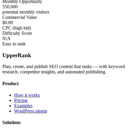
Monthly Opportunity
550,000
potential monthly visitors
Commercial Value
$0.89
CPC (high bid)
Difficulty Score
N/A
Easy to rank
UpperRank
Plan, create, and publish SEO content that ranks — with keyword
research, competitor insights, and automated publishing.
Product
How it works
Pricing
Examples
WordPress plugin
Solutions