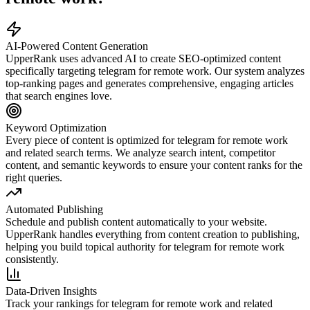
AI-Powered Content Generation
UpperRank uses advanced AI to create SEO-optimized content
specifically targeting
telegram for remote work
. Our system analyzes
top-ranking pages and generates comprehensive, engaging articles
that search engines love.
Keyword Optimization
Every piece of content is optimized for
telegram for remote work
and related search terms. We analyze search intent, competitor
content, and semantic keywords to ensure your content ranks for the
right queries.
Automated Publishing
Schedule and publish content automatically to your website.
UpperRank handles everything from content creation to publishing,
helping you build topical authority for
telegram for remote work
consistently.
Data-Driven Insights
Track your rankings for
telegram for remote work
and related