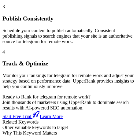
3
Publish Consistently
Schedule your content to publish automatically. Consistent
publishing signals to search engines that your site is an authoritative
source for
telegram for remote work
.
4
Track & Optimize
Monitor your rankings for
telegram for remote work
and adjust your
strategy based on performance data. UpperRank provides insights to
help you continuously improve.
Ready to Rank for
telegram for remote work
?
Join thousands of marketers using UpperRank to dominate search
results with AI-powered SEO automation.
Start Free Trial
Learn More
Related Keywords
Other valuable keywords to target
Why This Keyword Matters