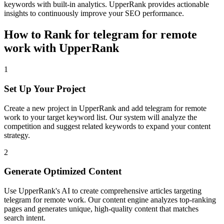
keywords with built-in analytics. UpperRank provides actionable
insights to continuously improve your SEO performance.
How to Rank for
telegram for remote
work
with UpperRank
1
Set Up Your Project
Create a new project in UpperRank and add
telegram for remote
work
to your target keyword list. Our system will analyze the
competition and suggest related keywords to expand your content
strategy.
2
Generate Optimized Content
Use UpperRank's AI to create comprehensive articles targeting
telegram for remote work
. Our content engine analyzes top-ranking
pages and generates unique, high-quality content that matches
search intent.