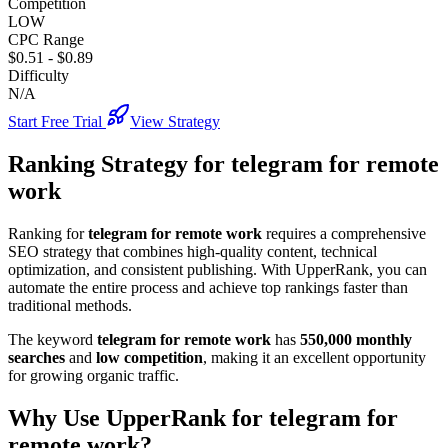
Competition
LOW
CPC Range
$0.51
-
$0.89
Difficulty
N/A
Start Free Trial
View Strategy
Ranking Strategy for
telegram for remote
work
Ranking for
telegram for remote work
requires a comprehensive
SEO strategy that combines high-quality content, technical
optimization, and consistent publishing. With UpperRank, you can
automate the entire process and achieve top rankings faster than
traditional methods.
The keyword
telegram for remote work
has
550,000
monthly
searches
and
low
competition
, making it
an excellent
opportunity
for growing organic traffic.
Why Use UpperRank for
telegram for
remote work
?