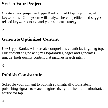
Set Up Your Project
Create a new project in UpperRank and add
top
to your target
keyword list. Our system will analyze the competition and suggest
related keywords to expand your content strategy.
2
Generate Optimized Content
Use UpperRank's AI to create comprehensive articles targeting
top
.
Our content engine analyzes top-ranking pages and generates
unique, high-quality content that matches search intent.
3
Publish Consistently
Schedule your content to publish automatically. Consistent
publishing signals to search engines that your site is an authoritative
source for
top
.
4