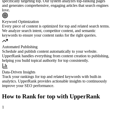
specifically targeting
top
. Our system analyzes top-ranking pages
and generates comprehensive, engaging articles that search engines
love.
Keyword Optimization
Every piece of content is optimized for
top
and related search terms.
We analyze search intent, competitor content, and semantic
keywords to ensure your content ranks for the right queries.
Automated Publishing
Schedule and publish content automatically to your website.
UpperRank handles everything from content creation to publishing,
helping you build topical authority for
top
consistently.
Data-Driven Insights
Track your rankings for
top
and related keywords with built-in
analytics. UpperRank provides actionable insights to continuously
improve your SEO performance.
How to Rank for
top
with UpperRank
1