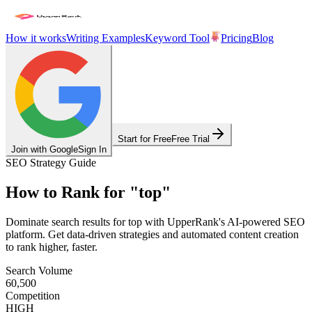
How it works
Writing Examples
Keyword Tool
Pricing
Blog
Start for Free
Free Trial
Join with Google
Sign In
SEO Strategy Guide
How to Rank for
"
top
"
Dominate search results for
top
with UpperRank's AI-powered SEO
platform. Get data-driven strategies and automated content creation
to rank higher, faster.
Search Volume
60,500
Competition
HIGH