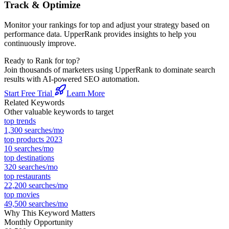
Track & Optimize
Monitor your rankings for
top
and adjust your strategy based on
performance data. UpperRank provides insights to help you
continuously improve.
Ready to Rank for
top
?
Join thousands of marketers using UpperRank to dominate search
results with AI-powered SEO automation.
Start Free Trial
Learn More
Related Keywords
Other valuable keywords to target
top trends
1,300
searches/mo
top products 2023
10
searches/mo
top destinations
320
searches/mo
top restaurants
22,200
searches/mo
top movies
49,500
searches/mo
Why This Keyword Matters
Monthly Opportunity