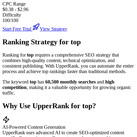
CPC Range
$0.38
-
$2.96
Difficulty
100/100
Start Free Trial
View Strategy
Ranking Strategy for
top
Ranking for
top
requires a comprehensive SEO strategy that
combines high-quality content, technical optimization, and
consistent publishing. With UpperRank, you can automate the entire
process and achieve top rankings faster than traditional methods.
The keyword
top
has
60,500
monthly searches
and
high
competition
, making it
a valuable
opportunity for growing organic
traffic.
Why Use UpperRank for
top
?
AI-Powered Content Generation
UpperRank uses advanced AI to create SEO-optimized content