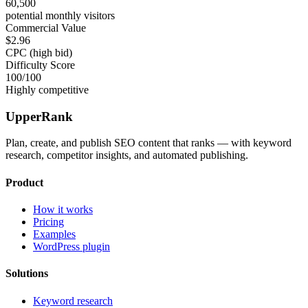
60,500
potential monthly visitors
Commercial Value
$2.96
CPC (high bid)
Difficulty Score
100
/100
Highly competitive
UpperRank
Plan, create, and publish SEO content that ranks — with keyword
research, competitor insights, and automated publishing.
Product
How it works
Pricing
Examples
WordPress plugin
Solutions
Keyword research