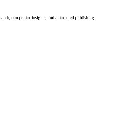
arch, competitor insights, and automated publishing.