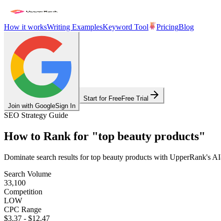
How it works
Writing Examples
Keyword Tool
Pricing
Blog
Start for Free
Free Trial
Join with Google
Sign In
SEO Strategy Guide
How to Rank for
"
top beauty products
"
Dominate search results for
top beauty products
with UpperRank's AI-p
Search Volume
33,100
Competition
LOW
CPC Range
$3.37
-
$12.47