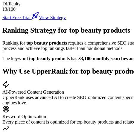
Difficulty
13/100
Start Free Trial
View Strategy
Ranking Strategy for
top beauty products
Ranking for
top beauty products
requires a comprehensive SEO strat
process and achieve top rankings faster than traditional methods.
The keyword
top beauty products
has
33,100
monthly searches
an
Why Use UpperRank for
top beauty produ
AI-Powered Content Generation
UpperRank uses advanced AI to create SEO-optimized content specifi
engines love.
Keyword Optimization
Every piece of content is optimized for
top beauty products
and relate