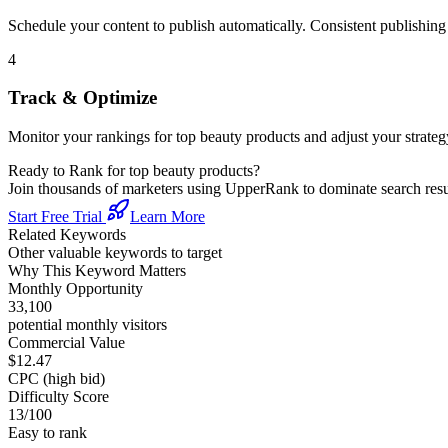
Schedule your content to publish automatically. Consistent publishing s
4
Track & Optimize
Monitor your rankings for
top beauty products
and adjust your strate
Ready to Rank for
top beauty products
?
Join thousands of marketers using UpperRank to dominate search re
Start Free Trial
Learn More
Related Keywords
Other valuable keywords to target
Why This Keyword Matters
Monthly Opportunity
33,100
potential monthly visitors
Commercial Value
$12.47
CPC (high bid)
Difficulty Score
13
/100
Easy to rank