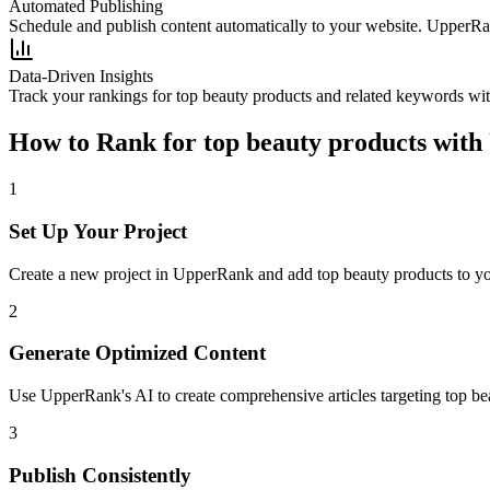
Automated Publishing
Schedule and publish content automatically to your website. UpperRan
Data-Driven Insights
Track your rankings for
top beauty products
and related keywords wit
How to Rank for
top beauty products
with
1
Set Up Your Project
Create a new project in UpperRank and add
top beauty products
to yo
2
Generate Optimized Content
Use UpperRank's AI to create comprehensive articles targeting
top be
3
Publish Consistently