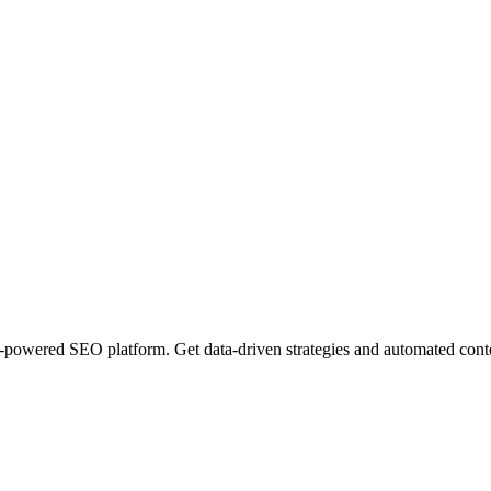
owered SEO platform. Get data-driven strategies and automated content