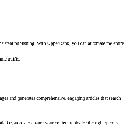
nsistent publishing. With UpperRank, you can automate the entire
ic traffic.
ages and generates comprehensive, engaging articles that search
tic keywords to ensure your content ranks for the right queries.