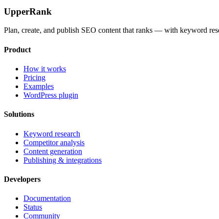
UpperRank
Plan, create, and publish SEO content that ranks — with keyword rese
Product
How it works
Pricing
Examples
WordPress plugin
Solutions
Keyword research
Competitor analysis
Content generation
Publishing & integrations
Developers
Documentation
Status
Community