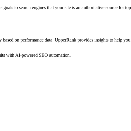
ignals to search engines that your site is an authoritative source for
top
gy based on performance data. UpperRank provides insights to help you
sults with AI-powered SEO automation.