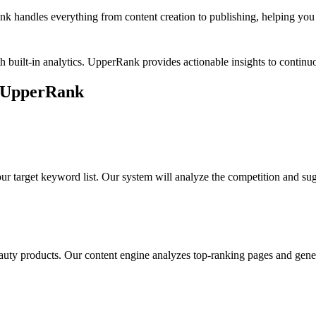
k handles everything from content creation to publishing, helping you b
h built-in analytics. UpperRank provides actionable insights to conti
 UpperRank
ur target keyword list. Our system will analyze the competition and su
auty products
. Our content engine analyzes top-ranking pages and gener