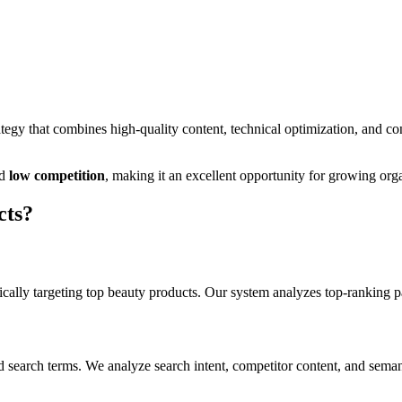
egy that combines high-quality content, technical optimization, and co
d
low
competition
, making it
an excellent
opportunity for growing organ
cts
?
cally targeting
top beauty products
. Our system analyzes top-ranking p
d search terms. We analyze search intent, competitor content, and seman