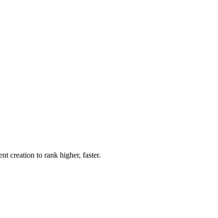
 creation to rank higher, faster.