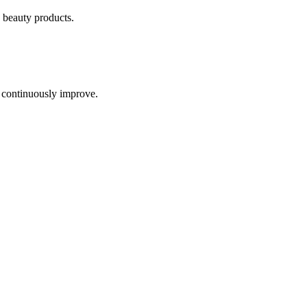
 beauty products
.
 continuously improve.