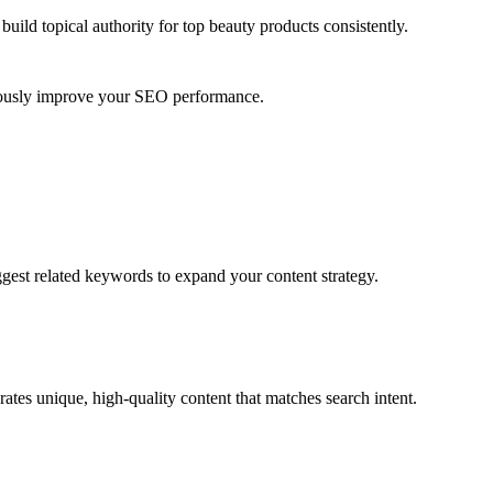
uild topical authority for
top beauty products
consistently.
nuously improve your SEO performance.
ggest related keywords to expand your content strategy.
ates unique, high-quality content that matches search intent.