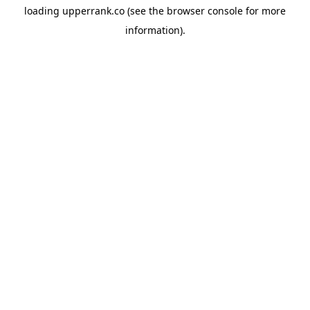
loading
upperrank.co
(see the
browser console
for more
information).