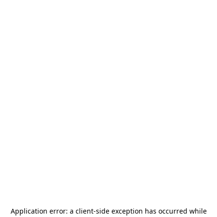
Application error: a
client
-side exception has occurred while