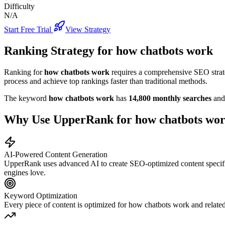
Difficulty
N/A
Start Free Trial
View Strategy
Ranking Strategy for
how chatbots work
Ranking for
how chatbots work
requires a comprehensive SEO strate
process and achieve top rankings faster than traditional methods.
The keyword
how chatbots work
has
14,800
monthly searches
and
Why Use UpperRank for
how chatbots wo
AI-Powered Content Generation
UpperRank uses advanced AI to create SEO-optimized content specifi
engines love.
Keyword Optimization
Every piece of content is optimized for
how chatbots work
and related