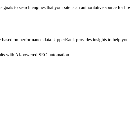
ignals to search engines that your site is an authoritative source for
ho
y based on performance data. UpperRank provides insights to help you
sults with AI-powered SEO automation.