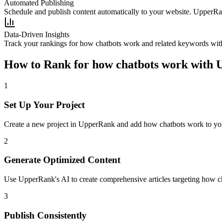
Automated Publishing
Schedule and publish content automatically to your website. UpperRan
Data-Driven Insights
Track your rankings for
how chatbots work
and related keywords with
How to Rank for
how chatbots work
with 
1
Set Up Your Project
Create a new project in UpperRank and add
how chatbots work
to yo
2
Generate Optimized Content
Use UpperRank's AI to create comprehensive articles targeting
how c
3
Publish Consistently