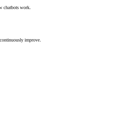
w chatbots work
.
 continuously improve.