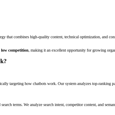
gy that combines high-quality content, technical optimization, and con
low
competition
, making it
an excellent
opportunity for growing organi
rk
?
cally targeting
how chatbots work
. Our system analyzes top-ranking p
 search terms. We analyze search intent, competitor content, and semant