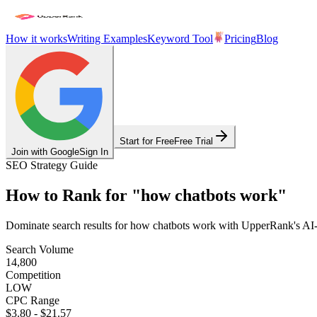
How it works
Writing Examples
Keyword Tool
Pricing
Blog
Start for Free
Free Trial
Join with Google
Sign In
SEO Strategy Guide
How to Rank for
"
how chatbots work
"
Dominate search results for
how chatbots work
with UpperRank's AI-po
Search Volume
14,800
Competition
LOW
CPC Range
$3.80
-
$21.57