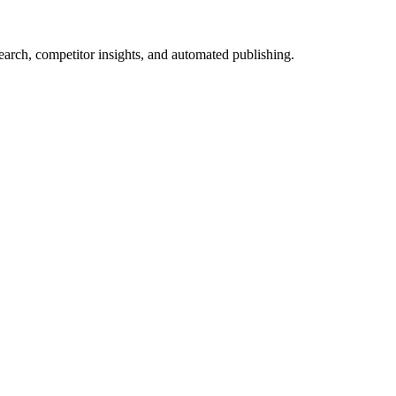
arch, competitor insights, and automated publishing.