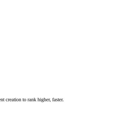
creation to rank higher, faster.