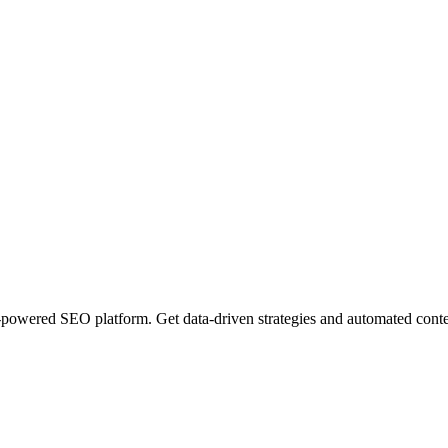
wered SEO platform. Get data-driven strategies and automated content 