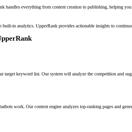
k handles everything from content creation to publishing, helping you b
 built-in analytics. UpperRank provides actionable insights to conti
UpperRank
ur target keyword list. Our system will analyze the competition and sug
hatbots work
. Our content engine analyzes top-ranking pages and genera