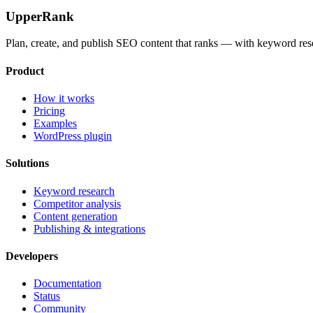
UpperRank
Plan, create, and publish SEO content that ranks — with keyword rese
Product
How it works
Pricing
Examples
WordPress plugin
Solutions
Keyword research
Competitor analysis
Content generation
Publishing & integrations
Developers
Documentation
Status
Community