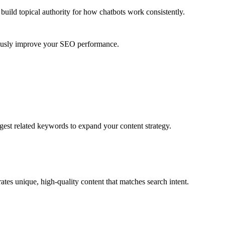
uild topical authority for
how chatbots work
consistently.
nuously improve your SEO performance.
gest related keywords to expand your content strategy.
tes unique, high-quality content that matches search intent.