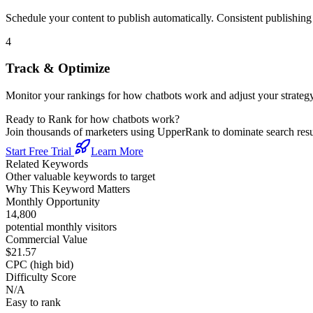
Schedule your content to publish automatically. Consistent publishing s
4
Track & Optimize
Monitor your rankings for
how chatbots work
and adjust your strateg
Ready to Rank for
how chatbots work
?
Join thousands of marketers using UpperRank to dominate search re
Start Free Trial
Learn More
Related Keywords
Other valuable keywords to target
Why This Keyword Matters
Monthly Opportunity
14,800
potential monthly visitors
Commercial Value
$21.57
CPC (high bid)
Difficulty Score
N/A
Easy to rank