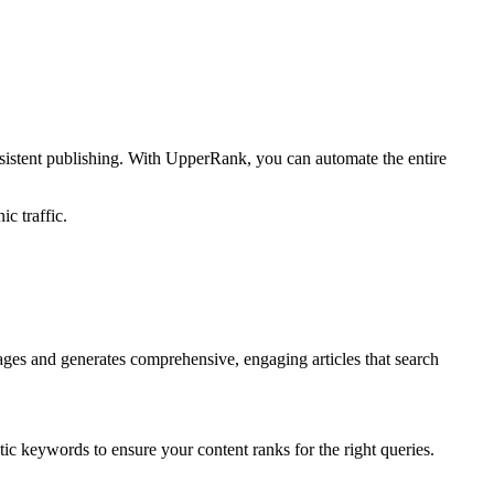
sistent publishing. With UpperRank, you can automate the entire
c traffic.
ages and generates comprehensive, engaging articles that search
ic keywords to ensure your content ranks for the right queries.