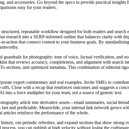
hting, and accessories. Go beyond the specs to provide practical insigh
parisons easy for your readers.
a structured, repeatable workflow designed for both readers and search 
at research into a SERP‑informed outline that balances clarity with dep
o‑action that connect content to your business goals. By standardizing t
rustworthy.
al guardrails for photography: tone of voice, factual verification, and no
list that reviews accuracy, completeness, and alignment with search int
sections, and optimized metadata. This combination of editorial rigor
orate expert commentary and real examples. Invite SMEs to contribute s
de‑offs. Close with a recap that reinforces outcomes and suggests a con
I into a force multiplier for your team, not a source of generic text.
photography article into derivative assets—email summaries, social thre
 is fast and predictable. Meanwhile, your internal link network grows w
ual articles reinforce the performance of the whole.
n history, run periodic refreshes, and expand sections that show strong 
d process, you can publish at high velocity without losing the craftsma