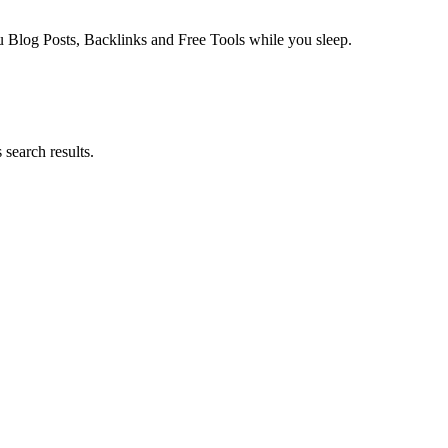
log Posts, Backlinks and Free Tools while you sleep.
search results.