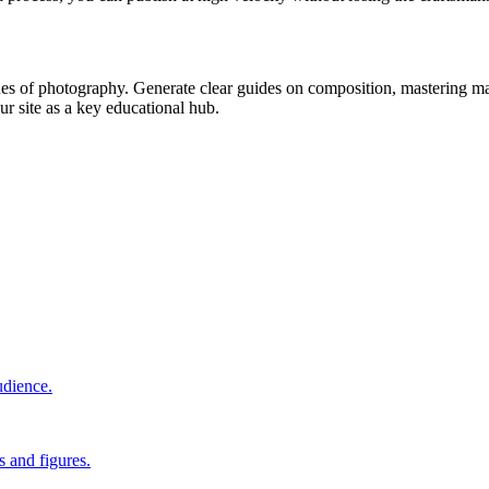
es of photography. Generate clear guides on composition, mastering man
r site as a key educational hub.
udience.
s and figures.