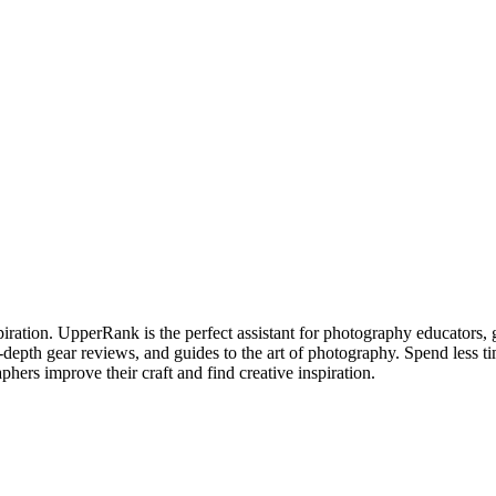
piration. UpperRank is the perfect assistant for photography educators, 
n-depth gear reviews, and guides to the art of photography. Spend less 
phers improve their craft and find creative inspiration.