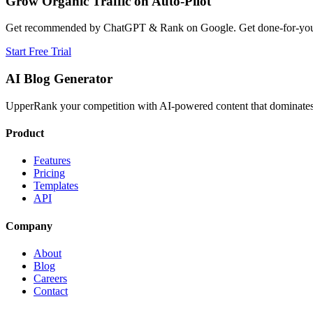
Grow Organic Traffic on Auto-Pilot
Get recommended by ChatGPT & Rank on Google. Get done-for-you B
Start Free Trial
AI Blog Generator
UpperRank your competition with AI-powered content that dominates 
Product
Features
Pricing
Templates
API
Company
About
Blog
Careers
Contact