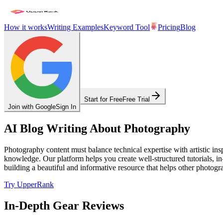
How it works
Writing Examples
Keyword Tool
Pricing
Blog
Start for Free
Free Trial
Join with Google
Sign In
AI Blog Writing About Photography
Photography content must balance technical expertise with artistic ins
knowledge. Our platform helps you create well-structured tutorials, i
building a beautiful and informative resource that helps other photogra
Try UpperRank
In-Depth Gear Reviews