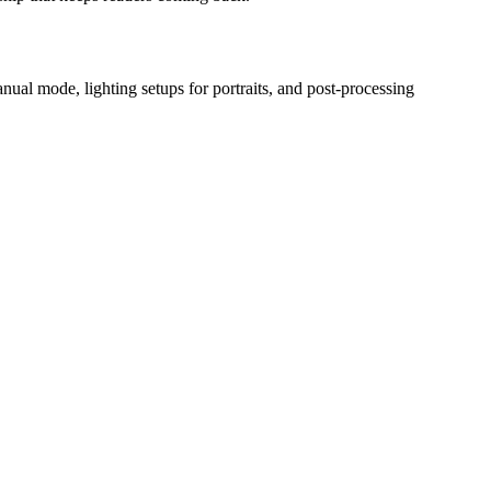
ual mode, lighting setups for portraits, and post-processing