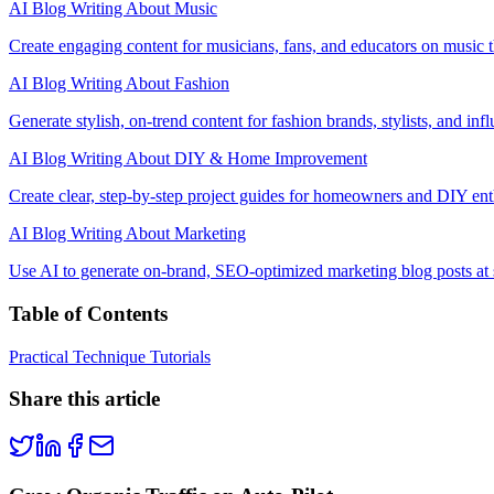
AI Blog Writing About Music
Create engaging content for musicians, fans, and educators on music th
AI Blog Writing About Fashion
Generate stylish, on-trend content for fashion brands, stylists, and infl
AI Blog Writing About DIY & Home Improvement
Create clear, step-by-step project guides for homeowners and DIY ent
AI Blog Writing About Marketing
Use AI to generate on-brand, SEO-optimized marketing blog posts at 
Table of Contents
Practical Technique Tutorials
Share this article