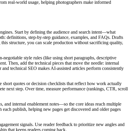
ts from real-world usage, helping photographers make informed
engines. Start by defining the audience and search intent—what
th: definitions, step‑by‑step guidance, examples, and FAQs. Drafts
his structure, you can scale production without sacrificing quality,
n‑negotiable style rules (like using short paragraphs, descriptive
ent. Then, add the technical pieces that move the needle: internal
 and technical SEO makes AI‑assisted articles perform consistently
hort quotes or decision checklists that reflect how work actually
crete next step. Over time, measure performance (rankings, CTR, scroll
ads, and internal enablement notes—so the core ideas reach multiple
ith each publish, helping new pages get discovered and older pages
engagement signals. Use reader feedback to prioritize new angles and
nship that keeps readers coming back.