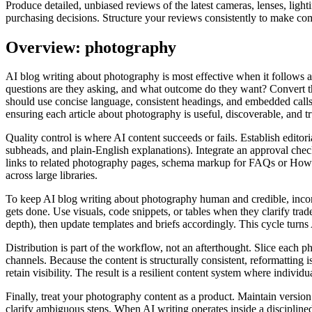
Produce detailed, unbiased reviews of the latest cameras, lenses, lig
purchasing decisions. Structure your reviews consistently to make com
Overview: photography
AI blog writing about photography is most effective when it follows 
questions are they asking, and what outcome do they want? Convert th
should use concise language, consistent headings, and embedded calls‑t
ensuring each article about photography is useful, discoverable, and t
Quality control is where AI content succeeds or fails. Establish editori
subheads, and plain‑English explanations). Integrate an approval check
links to related photography pages, schema markup for FAQs or HowTo 
across large libraries.
To keep AI blog writing about photography human and credible, incorp
gets done. Use visuals, code snippets, or tables when they clarify tra
depth), then update templates and briefs accordingly. This cycle turns A
Distribution is part of the workflow, not an afterthought. Slice each 
channels. Because the content is structurally consistent, reformatting
retain visibility. The result is a resilient content system where individ
Finally, treat your photography content as a product. Maintain versio
clarify ambiguous steps. When AI writing operates inside a discipline