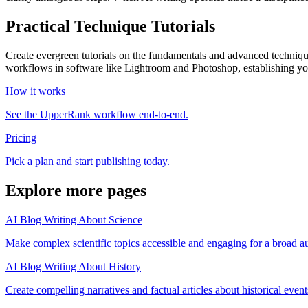
Practical Technique Tutorials
Create evergreen tutorials on the fundamentals and advanced techniqu
workflows in software like Lightroom and Photoshop, establishing you
How it works
See the UpperRank workflow end-to-end.
Pricing
Pick a plan and start publishing today.
Explore more pages
AI Blog Writing About Science
Make complex scientific topics accessible and engaging for a broad a
AI Blog Writing About History
Create compelling narratives and factual articles about historical event