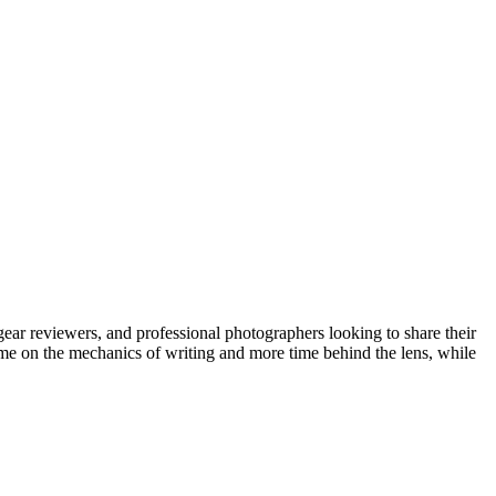
gear reviewers, and professional photographers looking to share their
time on the mechanics of writing and more time behind the lens, while