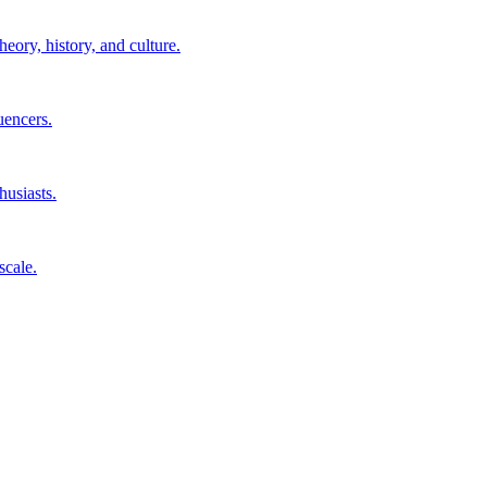
eory, history, and culture.
uencers.
husiasts.
scale.