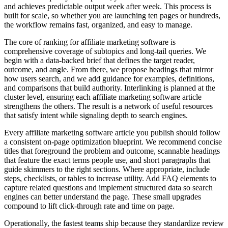
and achieves predictable output week after week. This process is
built for scale, so whether you are launching ten pages or hundreds,
the workflow remains fast, organized, and easy to manage.
The core of ranking for affiliate marketing software is
comprehensive coverage of subtopics and long‑tail queries. We
begin with a data‑backed brief that defines the target reader,
outcome, and angle. From there, we propose headings that mirror
how users search, and we add guidance for examples, definitions,
and comparisons that build authority. Interlinking is planned at the
cluster level, ensuring each affiliate marketing software article
strengthens the others. The result is a network of useful resources
that satisfy intent while signaling depth to search engines.
Every affiliate marketing software article you publish should follow
a consistent on‑page optimization blueprint. We recommend concise
titles that foreground the problem and outcome, scannable headings
that feature the exact terms people use, and short paragraphs that
guide skimmers to the right sections. Where appropriate, include
steps, checklists, or tables to increase utility. Add FAQ elements to
capture related questions and implement structured data so search
engines can better understand the page. These small upgrades
compound to lift click‑through rate and time on page.
Operationally, the fastest teams ship because they standardize review