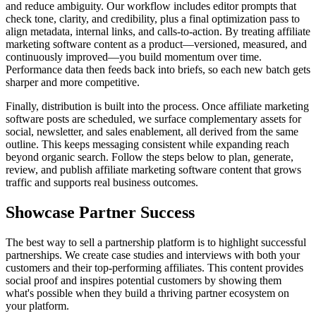
and reduce ambiguity. Our workflow includes editor prompts that
check tone, clarity, and credibility, plus a final optimization pass to
align metadata, internal links, and calls‑to‑action. By treating affiliate
marketing software content as a product—versioned, measured, and
continuously improved—you build momentum over time.
Performance data then feeds back into briefs, so each new batch gets
sharper and more competitive.
Finally, distribution is built into the process. Once affiliate marketing
software posts are scheduled, we surface complementary assets for
social, newsletter, and sales enablement, all derived from the same
outline. This keeps messaging consistent while expanding reach
beyond organic search. Follow the steps below to plan, generate,
review, and publish affiliate marketing software content that grows
traffic and supports real business outcomes.
Showcase Partner Success
The best way to sell a partnership platform is to highlight successful
partnerships. We create case studies and interviews with both your
customers and their top-performing affiliates. This content provides
social proof and inspires potential customers by showing them
what's possible when they build a thriving partner ecosystem on
your platform.