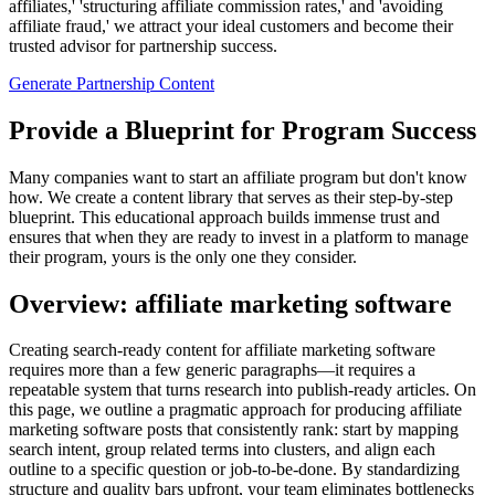
affiliates,' 'structuring affiliate commission rates,' and 'avoiding
affiliate fraud,' we attract your ideal customers and become their
trusted advisor for partnership success.
Generate Partnership Content
Provide a Blueprint for Program Success
Many companies want to start an affiliate program but don't know
how. We create a content library that serves as their step-by-step
blueprint. This educational approach builds immense trust and
ensures that when they are ready to invest in a platform to manage
their program, yours is the only one they consider.
Overview: affiliate marketing software
Creating search‑ready content for affiliate marketing software
requires more than a few generic paragraphs—it requires a
repeatable system that turns research into publish‑ready articles. On
this page, we outline a pragmatic approach for producing affiliate
marketing software posts that consistently rank: start by mapping
search intent, group related terms into clusters, and align each
outline to a specific question or job‑to‑be‑done. By standardizing
structure and quality bars upfront, your team eliminates bottlenecks