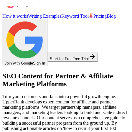
How it works
Writing Examples
Keyword Tool
Pricing
Blog
Start for Free
Free Trial
Join with Google
Sign In
SEO Content for Partner & Affiliate
Marketing Platforms
Turn your customers and fans into a powerful growth engine.
UpperRank develops expert content for affiliate and partner
marketing platforms. We target partnership managers, affiliate
managers, and marketing leaders looking to build and scale indirect
revenue channels. Our content serves as a comprehensive guide to
building a successful partner program from the ground up. By
publishing actionable articles on 'how to recruit your first 100