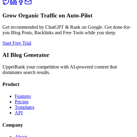
Grow Organic Traffic on Auto-Pilot
Get recommended by ChatGPT & Rank on Google. Get done-for-
you Blog Posts, Backlinks and Free Tools while you sleep.
Start Free Trial
AI Blog Generator
UpperRank your competition with AI-powered content that
dominates search results.
Product
Features
Pricing
Templates
API
Company
About