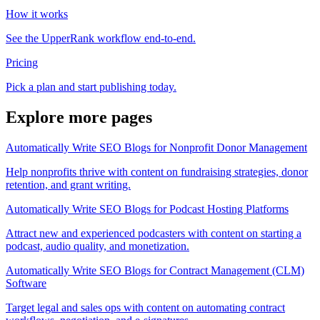
How it works
See the UpperRank workflow end-to-end.
Pricing
Pick a plan and start publishing today.
Explore more pages
Automatically Write SEO Blogs for Nonprofit Donor Management
Help nonprofits thrive with content on fundraising strategies, donor
retention, and grant writing.
Automatically Write SEO Blogs for Podcast Hosting Platforms
Attract new and experienced podcasters with content on starting a
podcast, audio quality, and monetization.
Automatically Write SEO Blogs for Contract Management (CLM)
Software
Target legal and sales ops with content on automating contract