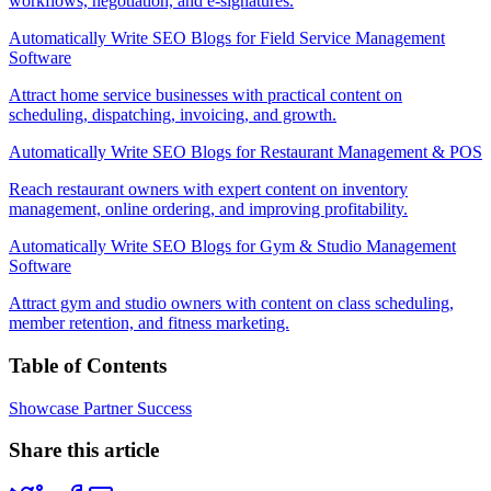
workflows, negotiation, and e-signatures.
Automatically Write SEO Blogs for Field Service Management
Software
Attract home service businesses with practical content on
scheduling, dispatching, invoicing, and growth.
Automatically Write SEO Blogs for Restaurant Management & POS
Reach restaurant owners with expert content on inventory
management, online ordering, and improving profitability.
Automatically Write SEO Blogs for Gym & Studio Management
Software
Attract gym and studio owners with content on class scheduling,
member retention, and fitness marketing.
Table of Contents
Showcase Partner Success
Share this article