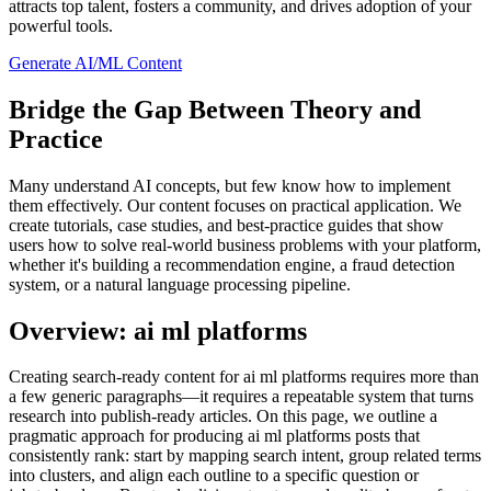
attracts top talent, fosters a community, and drives adoption of your
powerful tools.
Generate AI/ML Content
Bridge the Gap Between Theory and
Practice
Many understand AI concepts, but few know how to implement
them effectively. Our content focuses on practical application. We
create tutorials, case studies, and best-practice guides that show
users how to solve real-world business problems with your platform,
whether it's building a recommendation engine, a fraud detection
system, or a natural language processing pipeline.
Overview: ai ml platforms
Creating search‑ready content for ai ml platforms requires more than
a few generic paragraphs—it requires a repeatable system that turns
research into publish‑ready articles. On this page, we outline a
pragmatic approach for producing ai ml platforms posts that
consistently rank: start by mapping search intent, group related terms
into clusters, and align each outline to a specific question or