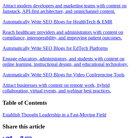
Attract modern developers and marketing teams with content on
Jamstack, API-first architecture, and omnichannel content.
Automatically Write SEO Blogs for HealthTech & EMR
Reach healthcare providers and administrators with content on
compliance, interoperability, and improving patient outcomes.
Automatically Write SEO Blogs for EdTech Platforms
Engage educators, administrators, and students with content on
online learning, instructional design, and educational technology.
Automatically Write SEO Blogs for Video Conferencing Tools
Attract businesses with content on remote work, hybrid
collaboration, virtual events, and webinar best practices.
Table of Contents
Establish Thought Leadership in a Fast-Moving Field
Share this article