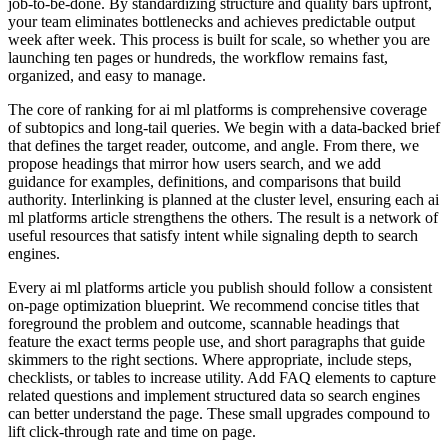
job‑to‑be‑done. By standardizing structure and quality bars upfront,
your team eliminates bottlenecks and achieves predictable output
week after week. This process is built for scale, so whether you are
launching ten pages or hundreds, the workflow remains fast,
organized, and easy to manage.
The core of ranking for ai ml platforms is comprehensive coverage
of subtopics and long‑tail queries. We begin with a data‑backed brief
that defines the target reader, outcome, and angle. From there, we
propose headings that mirror how users search, and we add
guidance for examples, definitions, and comparisons that build
authority. Interlinking is planned at the cluster level, ensuring each ai
ml platforms article strengthens the others. The result is a network of
useful resources that satisfy intent while signaling depth to search
engines.
Every ai ml platforms article you publish should follow a consistent
on‑page optimization blueprint. We recommend concise titles that
foreground the problem and outcome, scannable headings that
feature the exact terms people use, and short paragraphs that guide
skimmers to the right sections. Where appropriate, include steps,
checklists, or tables to increase utility. Add FAQ elements to capture
related questions and implement structured data so search engines
can better understand the page. These small upgrades compound to
lift click‑through rate and time on page.