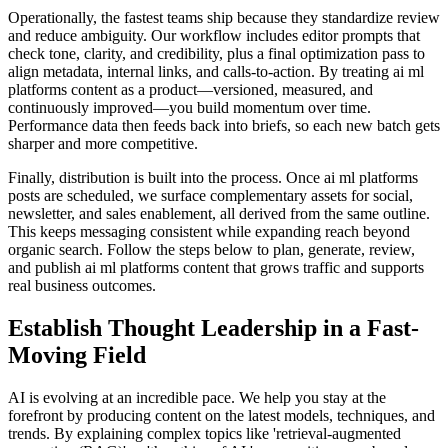
Operationally, the fastest teams ship because they standardize review
and reduce ambiguity. Our workflow includes editor prompts that
check tone, clarity, and credibility, plus a final optimization pass to
align metadata, internal links, and calls‑to‑action. By treating ai ml
platforms content as a product—versioned, measured, and
continuously improved—you build momentum over time.
Performance data then feeds back into briefs, so each new batch gets
sharper and more competitive.
Finally, distribution is built into the process. Once ai ml platforms
posts are scheduled, we surface complementary assets for social,
newsletter, and sales enablement, all derived from the same outline.
This keeps messaging consistent while expanding reach beyond
organic search. Follow the steps below to plan, generate, review,
and publish ai ml platforms content that grows traffic and supports
real business outcomes.
Establish Thought Leadership in a Fast-
Moving Field
AI is evolving at an incredible pace. We help you stay at the
forefront by producing content on the latest models, techniques, and
trends. By explaining complex topics like 'retrieval-augmented