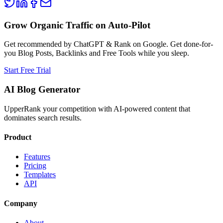
Grow Organic Traffic on Auto-Pilot
Get recommended by ChatGPT & Rank on Google. Get done-for-
you Blog Posts, Backlinks and Free Tools while you sleep.
Start Free Trial
AI Blog Generator
UpperRank your competition with AI-powered content that
dominates search results.
Product
Features
Pricing
Templates
API
Company
About