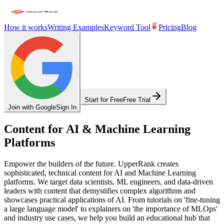
How it works
Writing Examples
Keyword Tool
Pricing
Blog
Start for Free
Free Trial
Join with Google
Sign In
Content for AI & Machine Learning
Platforms
Empower the builders of the future. UpperRank creates
sophisticated, technical content for AI and Machine Learning
platforms. We target data scientists, ML engineers, and data-driven
leaders with content that demystifies complex algorithms and
showcases practical applications of AI. From tutorials on 'fine-tuning
a large language model' to explainers on 'the importance of MLOps'
and industry use cases, we help you build an educational hub that