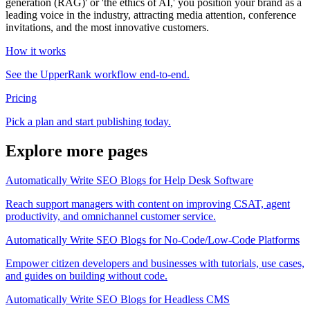
generation (RAG)' or 'the ethics of AI,' you position your brand as a
leading voice in the industry, attracting media attention, conference
invitations, and the most innovative customers.
How it works
See the UpperRank workflow end-to-end.
Pricing
Pick a plan and start publishing today.
Explore more pages
Automatically Write SEO Blogs for Help Desk Software
Reach support managers with content on improving CSAT, agent
productivity, and omnichannel customer service.
Automatically Write SEO Blogs for No-Code/Low-Code Platforms
Empower citizen developers and businesses with tutorials, use cases,
and guides on building without code.
Automatically Write SEO Blogs for Headless CMS