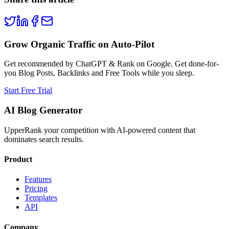
Grow Organic Traffic on Auto-Pilot
Get recommended by ChatGPT & Rank on Google. Get done-for-
you Blog Posts, Backlinks and Free Tools while you sleep.
Start Free Trial
AI Blog Generator
UpperRank your competition with AI-powered content that
dominates search results.
Product
Features
Pricing
Templates
API
Company