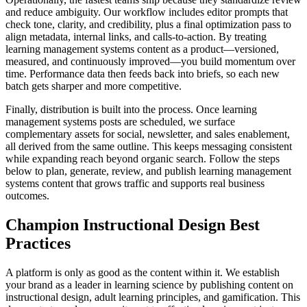
and reduce ambiguity. Our workflow includes editor prompts that
check tone, clarity, and credibility, plus a final optimization pass to
align metadata, internal links, and calls‑to‑action. By treating
learning management systems content as a product—versioned,
measured, and continuously improved—you build momentum over
time. Performance data then feeds back into briefs, so each new
batch gets sharper and more competitive.
Finally, distribution is built into the process. Once learning
management systems posts are scheduled, we surface
complementary assets for social, newsletter, and sales enablement,
all derived from the same outline. This keeps messaging consistent
while expanding reach beyond organic search. Follow the steps
below to plan, generate, review, and publish learning management
systems content that grows traffic and supports real business
outcomes.
Champion Instructional Design Best
Practices
A platform is only as good as the content within it. We establish
your brand as a leader in learning science by publishing content on
instructional design, adult learning principles, and gamification. This