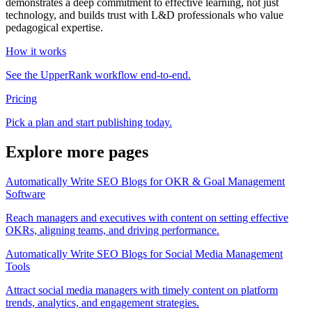
demonstrates a deep commitment to effective learning, not just
technology, and builds trust with L&D professionals who value
pedagogical expertise.
How it works
See the UpperRank workflow end-to-end.
Pricing
Pick a plan and start publishing today.
Explore more pages
Automatically Write SEO Blogs for OKR & Goal Management
Software
Reach managers and executives with content on setting effective
OKRs, aligning teams, and driving performance.
Automatically Write SEO Blogs for Social Media Management
Tools
Attract social media managers with timely content on platform
trends, analytics, and engagement strategies.