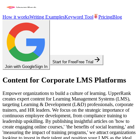
How it works
Writing Examples
Keyword Tool
Pricing
Blog
Start for Free
Free Trial
Join with Google
Sign In
Content for Corporate LMS Platforms
Empower organizations to build a culture of learning. UpperRank
creates expert content for Learning Management Systems (LMS),
targeting Learning & Development (L&D) professionals, corporate
trainers, and HR leaders. We focus on the strategic importance of
continuous employee development, from compliance training to
leadership upskilling. By publishing insightful articles on 'how to
create engaging online courses,' 'the benefits of social learning,' and
'measuring the impact of training programs,' we attract organizations
looking to invest in their talent and position your LMS as the ideal