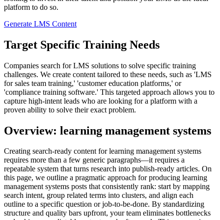
platform to do so.
Generate LMS Content
Target Specific Training Needs
Companies search for LMS solutions to solve specific training
challenges. We create content tailored to these needs, such as 'LMS
for sales team training,' 'customer education platforms,' or
'compliance training software.' This targeted approach allows you to
capture high-intent leads who are looking for a platform with a
proven ability to solve their exact problem.
Overview: learning management systems
Creating search‑ready content for learning management systems
requires more than a few generic paragraphs—it requires a
repeatable system that turns research into publish‑ready articles. On
this page, we outline a pragmatic approach for producing learning
management systems posts that consistently rank: start by mapping
search intent, group related terms into clusters, and align each
outline to a specific question or job‑to‑be‑done. By standardizing
structure and quality bars upfront, your team eliminates bottlenecks