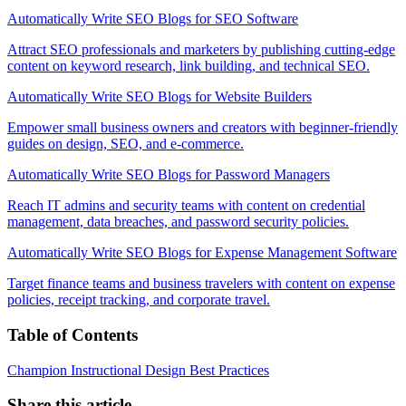
Automatically Write SEO Blogs for SEO Software
Attract SEO professionals and marketers by publishing cutting-edge
content on keyword research, link building, and technical SEO.
Automatically Write SEO Blogs for Website Builders
Empower small business owners and creators with beginner-friendly
guides on design, SEO, and e-commerce.
Automatically Write SEO Blogs for Password Managers
Reach IT admins and security teams with content on credential
management, data breaches, and password security policies.
Automatically Write SEO Blogs for Expense Management Software
Target finance teams and business travelers with content on expense
policies, receipt tracking, and corporate travel.
Table of Contents
Champion Instructional Design Best Practices
Share this article