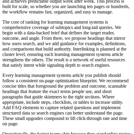
and achieves predictable output week after week. This process is
built for scale, so whether you are launching ten pages or hundreds,
the workflow remains fast, organized, and easy to manage.
The core of ranking for learning management systems is
comprehensive coverage of subtopics and long‑tail queries. We
begin with a data‑backed brief that defines the target reader,
outcome, and angle. From there, we propose headings that mirror
how users search, and we add guidance for examples, definitions,
and comparisons that build authority. Interlinking is planned at the
cluster level, ensuring each learning management systems article
strengthens the others. The result is a network of useful resources
that satisfy intent while signaling depth to search engines.
Every learning management systems article you publish should
follow a consistent on‑page optimization blueprint. We recommend
concise titles that foreground the problem and outcome, scannable
headings that feature the exact terms people use, and short
paragraphs that guide skimmers to the right sections. Where
appropriate, include steps, checklists, or tables to increase utility.
Add FAQ elements to capture related questions and implement
structured data so search engines can better understand the page.
These small upgrades compound to lift click‑through rate and time
on page.
Operationally, the fastest teams ship because they standardize review