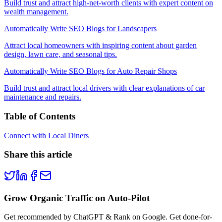
Build trust and attract high-net-worth clients with expert content on
wealth management.
Automatically Write SEO Blogs for Landscapers
Attract local homeowners with inspiring content about garden
design, lawn care, and seasonal tips.
Automatically Write SEO Blogs for Auto Repair Shops
Build trust and attract local drivers with clear explanations of car
maintenance and repairs.
Table of Contents
Connect with Local Diners
Share this article
Grow Organic Traffic on Auto-Pilot
Get recommended by ChatGPT & Rank on Google. Get done-for-