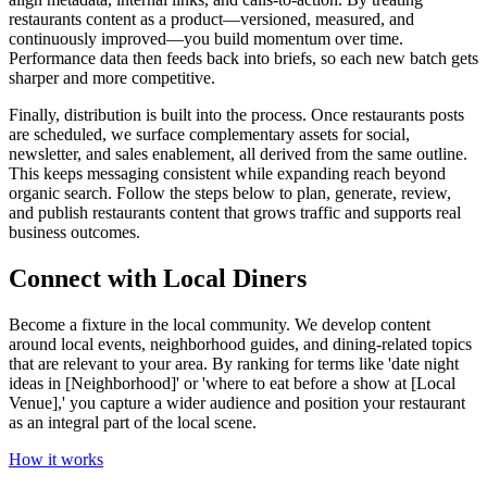
restaurants content as a product—versioned, measured, and
continuously improved—you build momentum over time.
Performance data then feeds back into briefs, so each new batch gets
sharper and more competitive.
Finally, distribution is built into the process. Once restaurants posts
are scheduled, we surface complementary assets for social,
newsletter, and sales enablement, all derived from the same outline.
This keeps messaging consistent while expanding reach beyond
organic search. Follow the steps below to plan, generate, review,
and publish restaurants content that grows traffic and supports real
business outcomes.
Connect with Local Diners
Become a fixture in the local community. We develop content
around local events, neighborhood guides, and dining-related topics
that are relevant to your area. By ranking for terms like 'date night
ideas in [Neighborhood]' or 'where to eat before a show at [Local
Venue],' you capture a wider audience and position your restaurant
as an integral part of the local scene.
How it works