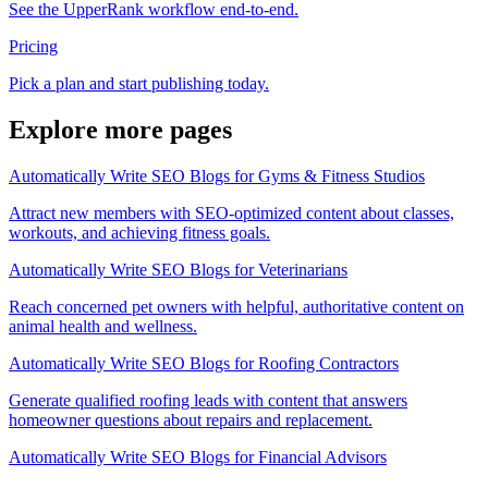
See the UpperRank workflow end-to-end.
Pricing
Pick a plan and start publishing today.
Explore more pages
Automatically Write SEO Blogs for Gyms & Fitness Studios
Attract new members with SEO-optimized content about classes,
workouts, and achieving fitness goals.
Automatically Write SEO Blogs for Veterinarians
Reach concerned pet owners with helpful, authoritative content on
animal health and wellness.
Automatically Write SEO Blogs for Roofing Contractors
Generate qualified roofing leads with content that answers
homeowner questions about repairs and replacement.
Automatically Write SEO Blogs for Financial Advisors