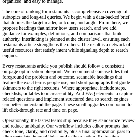
organized, and easy to manage.
The core of ranking for restaurants is comprehensive coverage of
subtopics and long‑tail queries. We begin with a data‑backed brief
that defines the target reader, outcome, and angle. From there, we
propose headings that mirror how users search, and we add
guidance for examples, definitions, and comparisons that build
authority. Interlinking is planned at the cluster level, ensuring each
restaurants article strengthens the others. The result is a network of
useful resources that satisfy intent while signaling depth to search
engines.
Every restaurants article you publish should follow a consistent
on‑page optimization blueprint. We recommend concise titles that
foreground the problem and outcome, scannable headings that
feature the exact terms people use, and short paragraphs that guide
skimmers to the right sections. Where appropriate, include steps,
checklists, or tables to increase utility. Add FAQ elements to capture
related questions and implement structured data so search engines
can better understand the page. These small upgrades compound to
lift click‑through rate and time on page.
Operationally, the fastest teams ship because they standardize review
and reduce ambiguity. Our workflow includes editor prompts that
check tone, clarity, and credibility, plus a final optimization pass to
align metadata, internal links, and calls‑to‑action. By treating