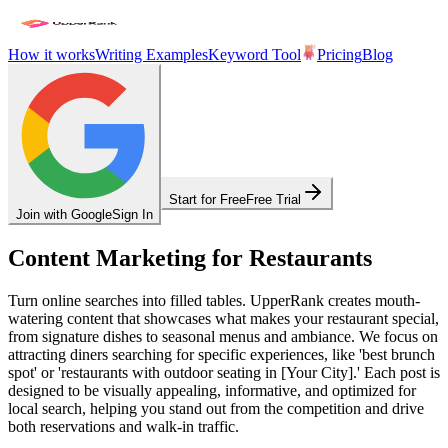
How it works
Writing Examples
Keyword Tool
Pricing
Blog
Start for Free
Free Trial
Join with Google
Sign In
Content Marketing for Restaurants
Turn online searches into filled tables. UpperRank creates mouth-
watering content that showcases what makes your restaurant special,
from signature dishes to seasonal menus and ambiance. We focus on
attracting diners searching for specific experiences, like 'best brunch
spot' or 'restaurants with outdoor seating in [Your City].' Each post is
designed to be visually appealing, informative, and optimized for
local search, helping you stand out from the competition and drive
both reservations and walk-in traffic.