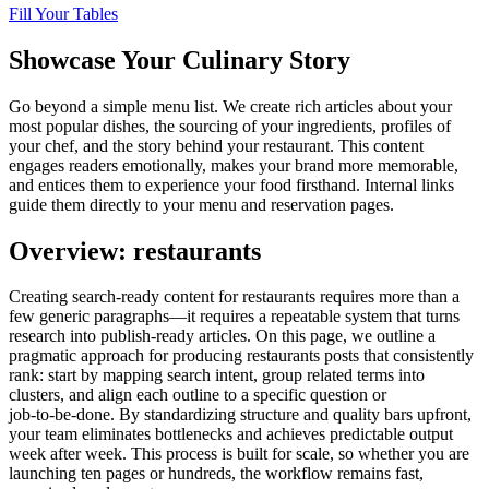
Fill Your Tables
Showcase Your Culinary Story
Go beyond a simple menu list. We create rich articles about your
most popular dishes, the sourcing of your ingredients, profiles of
your chef, and the story behind your restaurant. This content
engages readers emotionally, makes your brand more memorable,
and entices them to experience your food firsthand. Internal links
guide them directly to your menu and reservation pages.
Overview: restaurants
Creating search‑ready content for restaurants requires more than a
few generic paragraphs—it requires a repeatable system that turns
research into publish‑ready articles. On this page, we outline a
pragmatic approach for producing restaurants posts that consistently
rank: start by mapping search intent, group related terms into
clusters, and align each outline to a specific question or
job‑to‑be‑done. By standardizing structure and quality bars upfront,
your team eliminates bottlenecks and achieves predictable output
week after week. This process is built for scale, so whether you are
launching ten pages or hundreds, the workflow remains fast,