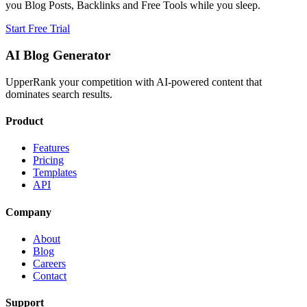
you Blog Posts, Backlinks and Free Tools while you sleep.
Start Free Trial
AI Blog Generator
UpperRank your competition with AI-powered content that
dominates search results.
Product
Features
Pricing
Templates
API
Company
About
Blog
Careers
Contact
Support