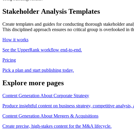
Stakeholder Analysis Templates
Create templates and guides for conducting thorough stakeholder analys
This disciplined approach ensures no critical group is overlooked in t
How it works
See the UpperRank workflow end-to-end.
Pricing
Pick a plan and start publishing today.
Explore more pages
Content Generation About Corporate Strategy
Produce insightful content on business strategy, competitive analysis,
Content Generation About Mergers & Acquisitions
Create precise, high-stakes content for the M&A lifecycle.