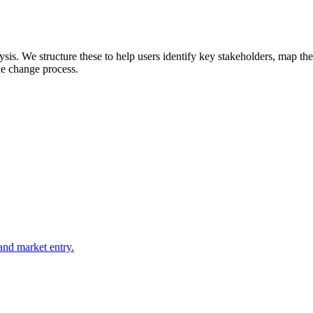
is. We structure these to help users identify key stakeholders, map thei
he change process.
 and market entry.