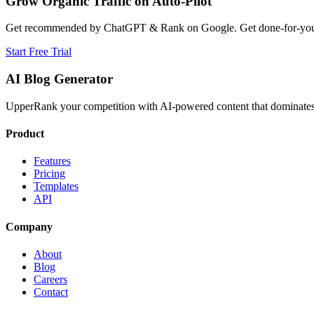
Grow Organic Traffic on Auto-Pilot
Get recommended by ChatGPT & Rank on Google. Get done-for-you B
Start Free Trial
AI Blog Generator
UpperRank your competition with AI-powered content that dominates 
Product
Features
Pricing
Templates
API
Company
About
Blog
Careers
Contact