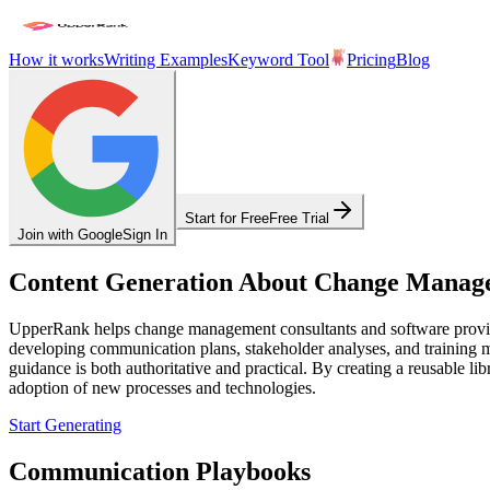
How it works
Writing Examples
Keyword Tool
Pricing
Blog
Start for Free
Free Trial
Join with Google
Sign In
Content Generation About Change Manag
UpperRank helps change management consultants and software provider
developing communication plans, stakeholder analyses, and training m
guidance is both authoritative and practical. By creating a reusable l
adoption of new processes and technologies.
Start Generating
Communication Playbooks