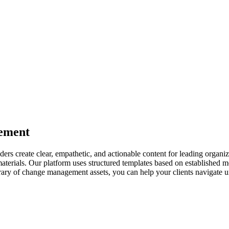
ement
s create clear, empathetic, and actionable content for leading organiz
aterials. Our platform uses structured templates based on established
ibrary of change management assets, you can help your clients navigate u