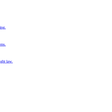
ing.
ems.
ight law.