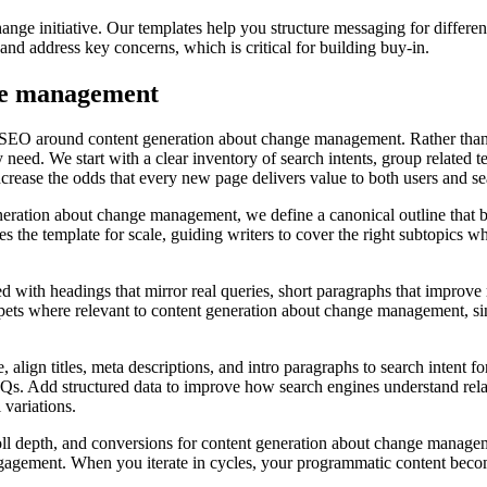
ge initiative. Our templates help you structure messaging for differen
d address key concerns, which is critical for building buy-in.
ge management
 SEO around content generation about change management. Rather than c
 need. We start with a clear inventory of search intents, group related 
increase the odds that every new page delivers value to both users and s
eration about change management, we define a canonical outline that ba
the template for scale, guiding writers to cover the right subtopics wh
d with headings that mirror real queries, short paragraphs that improve r
ets where relevant to content generation about change management, since
 align titles, meta descriptions, and intro paragraphs to search intent
 FAQs. Add structured data to improve how search engines understand re
 variations.
roll depth, and conversions for content generation about change managem
engagement. When you iterate in cycles, your programmatic content beco