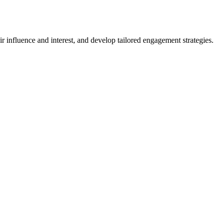
r influence and interest, and develop tailored engagement strategies.