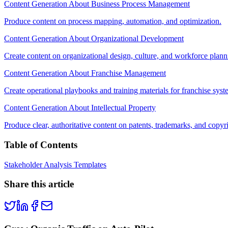
Content Generation About Business Process Management
Produce content on process mapping, automation, and optimization.
Content Generation About Organizational Development
Create content on organizational design, culture, and workforce plann
Content Generation About Franchise Management
Create operational playbooks and training materials for franchise syst
Content Generation About Intellectual Property
Produce clear, authoritative content on patents, trademarks, and copyr
Table of Contents
Stakeholder Analysis Templates
Share this article