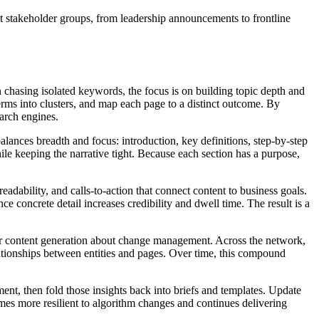
t stakeholder groups, from leadership announcements to frontline
hasing isolated keywords, the focus is on building topic depth and
terms into clusters, and map each page to a distinct outcome. By
earch engines.
lances breadth and focus: introduction, key definitions, step‑by‑step
ile keeping the narrative tight. Because each section has a purpose,
eadability, and calls‑to‑action that connect content to business goals.
 concrete detail increases credibility and dwell time. The result is a
 for content generation about change management. Across the network,
lationships between entities and pages. Over time, this compound
ent, then fold those insights back into briefs and templates. Update
mes more resilient to algorithm changes and continues delivering