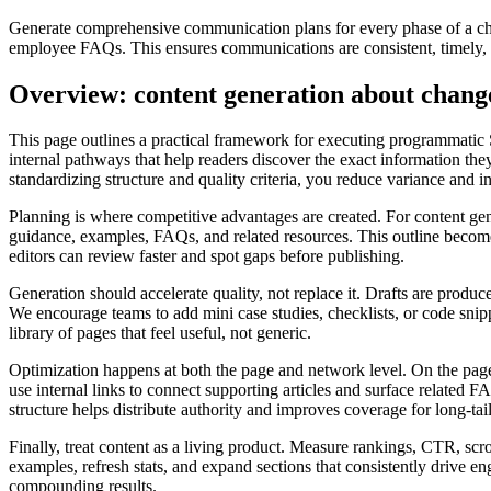
Generate comprehensive communication plans for every phase of a chan
employee FAQs. This ensures communications are consistent, timely, an
Overview: content generation about chan
This page outlines a practical framework for executing programmatic
internal pathways that help readers discover the exact information they
standardizing structure and quality criteria, you reduce variance and 
Planning is where competitive advantages are created. For content gen
guidance, examples, FAQs, and related resources. This outline becomes 
editors can review faster and spot gaps before publishing.
Generation should accelerate quality, not replace it. Drafts are produce
We encourage teams to add mini case studies, checklists, or code snipp
library of pages that feel useful, not generic.
Optimization happens at both the page and network level. On the page,
use internal links to connect supporting articles and surface related
structure helps distribute authority and improves coverage for long‑tail
Finally, treat content as a living product. Measure rankings, CTR, sc
examples, refresh stats, and expand sections that consistently drive 
compounding results.