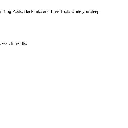
log Posts, Backlinks and Free Tools while you sleep.
search results.