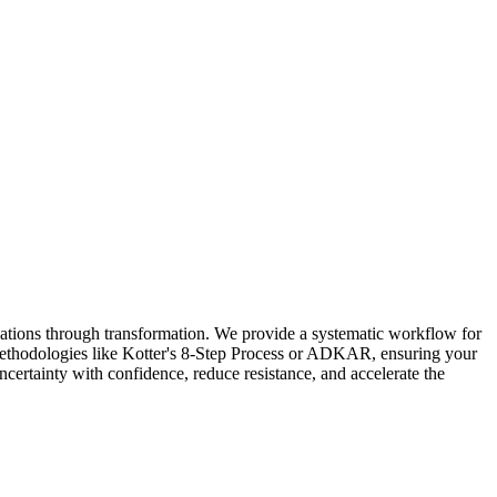
ations through transformation. We provide a systematic workflow for
 methodologies like Kotter's 8-Step Process or ADKAR, ensuring your
ncertainty with confidence, reduce resistance, and accelerate the