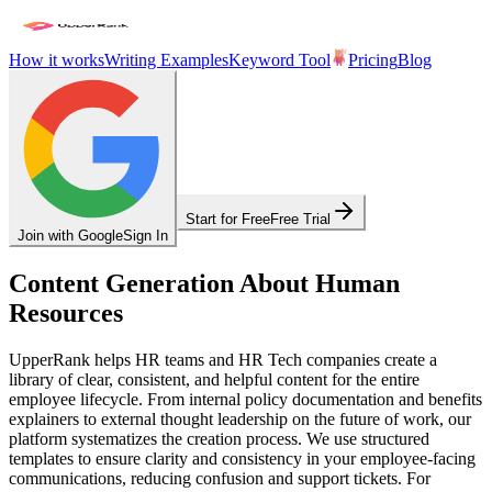
How it works
Writing Examples
Keyword Tool
Pricing
Blog
Start for Free
Free Trial
Join with Google
Sign In
Content Generation About Human
Resources
UpperRank helps HR teams and HR Tech companies create a
library of clear, consistent, and helpful content for the entire
employee lifecycle. From internal policy documentation and benefits
explainers to external thought leadership on the future of work, our
platform systematizes the creation process. We use structured
templates to ensure clarity and consistency in your employee-facing
communications, reducing confusion and support tickets. For