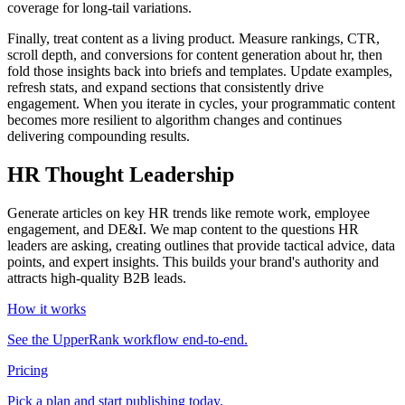
coverage for long‑tail variations.
Finally, treat content as a living product. Measure rankings, CTR,
scroll depth, and conversions for content generation about hr, then
fold those insights back into briefs and templates. Update examples,
refresh stats, and expand sections that consistently drive
engagement. When you iterate in cycles, your programmatic content
becomes more resilient to algorithm changes and continues
delivering compounding results.
HR Thought Leadership
Generate articles on key HR trends like remote work, employee
engagement, and DE&I. We map content to the questions HR
leaders are asking, creating outlines that provide tactical advice, data
points, and expert insights. This builds your brand's authority and
attracts high-quality B2B leads.
How it works
See the UpperRank workflow end-to-end.
Pricing
Pick a plan and start publishing today.