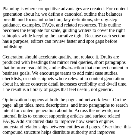
Planning is where competitive advantages are created. For content
generation about hr, we define a canonical outline that balances
breadth and focus: introduction, key definitions, step‑by‑step
guidance, examples, FAQs, and related resources. This outline
becomes the template for scale, guiding writers to cover the right
subtopics while keeping the narrative tight. Because each section
has a purpose, editors can review faster and spot gaps before
publishing.
Generation should accelerate quality, not replace it. Drafts are
produced with headings that mirror real queries, short paragraphs
that improve readability, and calls‑to‑action that connect content to
business goals. We encourage teams to add mini case studies,
checklists, or code snippets where relevant to content generation
about hr, since concrete detail increases credibility and dwell time.
The result is a library of pages that feel useful, not generic.
Optimization happens at both the page and network level. On the
page, align titles, meta descriptions, and intro paragraphs to search
intent for content generation about hr. Across the network, use
internal links to connect supporting articles and surface related
FAQs. Add structured data to improve how search engines
understand relationships between entities and pages. Over time, this
compound structure helps distribute authority and improves