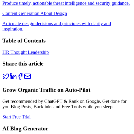
Produce timely, actionable threat intelligence and security guidance.
Content Generation About Design
Articulate design decisions and principles with clarity and
inspiration.
Table of Contents
HR Thought Leadership
Share this article
Grow Organic Traffic on Auto-Pilot
Get recommended by ChatGPT & Rank on Google. Get done-for-
you Blog Posts, Backlinks and Free Tools while you sleep.
Start Free Trial
AI Blog Generator