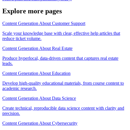
Explore more pages
Content Generation About Customer Support
Scale your knowledge base with clear, effective help articles that
reduce ticket volume.
Content Generation About Real Estate
Produce hyperlocal, data-driven content that captures real estate
leads.
Content Generation About Education
Develop high-quality educational materials, from course content to
academic research.
Content Generation About Data Science
Create technical, reproducible data science content with clarity and
precision.
Content Generation About Cybersecurity