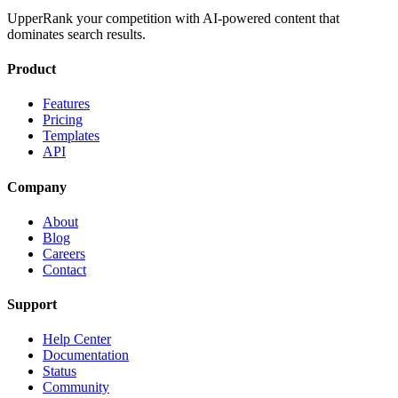
UpperRank your competition with AI-powered content that
dominates search results.
Product
Features
Pricing
Templates
API
Company
About
Blog
Careers
Contact
Support
Help Center
Documentation
Status
Community