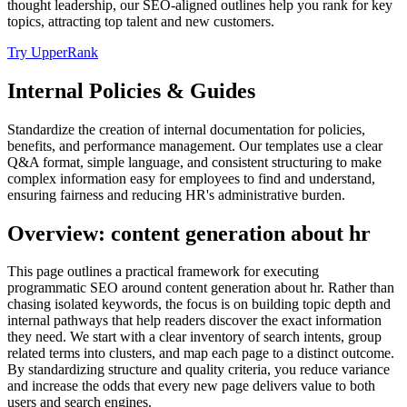
thought leadership, our SEO-aligned outlines help you rank for key
topics, attracting top talent and new customers.
Try UpperRank
Internal Policies & Guides
Standardize the creation of internal documentation for policies,
benefits, and performance management. Our templates use a clear
Q&A format, simple language, and consistent structuring to make
complex information easy for employees to find and understand,
ensuring fairness and reducing HR's administrative burden.
Overview: content generation about hr
This page outlines a practical framework for executing
programmatic SEO around content generation about hr. Rather than
chasing isolated keywords, the focus is on building topic depth and
internal pathways that help readers discover the exact information
they need. We start with a clear inventory of search intents, group
related terms into clusters, and map each page to a distinct outcome.
By standardizing structure and quality criteria, you reduce variance
and increase the odds that every new page delivers value to both
users and search engines.