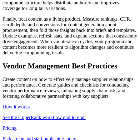
compound structure helps distribute authority and improves
coverage for long‑tail variations.
Finally, treat content as a living product. Measure rankings, CTR,
scroll depth, and conversions for content generation about
procurement, then fold those insights back into briefs and templates.
Update examples, refresh stats, and expand sections that consistently
drive engagement. When you iterate in cycles, your programmatic
content becomes more resilient to algorithm changes and continues
delivering compounding results.
Vendor Management Best Practices
Create content on how to effectively manage supplier relationships
and performance. Generate guides and checklists for conducting
vendor performance reviews, mitigating supply chain risk, and
fostering collaborative partnerships with key suppliers.
How it works
See the UpperRank workflow end-to-end.
Pricing
Pick a plan and start publishing today.