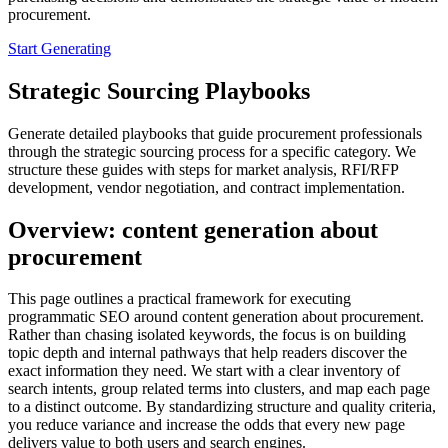
procurement.
Start Generating
Strategic Sourcing Playbooks
Generate detailed playbooks that guide procurement professionals
through the strategic sourcing process for a specific category. We
structure these guides with steps for market analysis, RFI/RFP
development, vendor negotiation, and contract implementation.
Overview: content generation about
procurement
This page outlines a practical framework for executing
programmatic SEO around content generation about procurement.
Rather than chasing isolated keywords, the focus is on building
topic depth and internal pathways that help readers discover the
exact information they need. We start with a clear inventory of
search intents, group related terms into clusters, and map each page
to a distinct outcome. By standardizing structure and quality criteria,
you reduce variance and increase the odds that every new page
delivers value to both users and search engines.