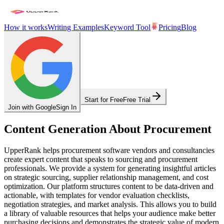
How it works
Writing Examples
Keyword Tool
Pricing
Blog
Start for Free
Free Trial
Join with Google
Sign In
Content Generation About Procurement
UpperRank helps procurement software vendors and consultancies
create expert content that speaks to sourcing and procurement
professionals. We provide a system for generating insightful articles
on strategic sourcing, supplier relationship management, and cost
optimization. Our platform structures content to be data-driven and
actionable, with templates for vendor evaluation checklists,
negotiation strategies, and market analysis. This allows you to build
a library of valuable resources that helps your audience make better
purchasing decisions and demonstrates the strategic value of modern