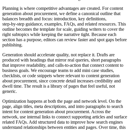
Planning is where competitive advantages are created. For content
generation about procurement, we define a canonical outline that
balances breadth and focus: introduction, key definitions,
step‑by‑step guidance, examples, FAQs, and related resources. This
outline becomes the template for scale, guiding writers to cover the
right subtopics while keeping the narrative tight. Because each
section has a purpose, editors can review faster and spot gaps before
publishing.
Generation should accelerate quality, not replace it. Drafts are
produced with headings that mirror real queries, short paragraphs
that improve readability, and calls‑to‑action that connect content to
business goals. We encourage teams to add mini case studies,
checklists, or code snippets where relevant to content generation
about procurement, since concrete detail increases credibility and
dwell time. The result is a library of pages that feel useful, not
generic.
Optimization happens at both the page and network level. On the
page, align titles, meta descriptions, and intro paragraphs to search
intent for content generation about procurement. Across the
network, use internal links to connect supporting articles and surface
related FAQs. Add structured data to improve how search engines
understand relationships between entities and pages. Over time, this