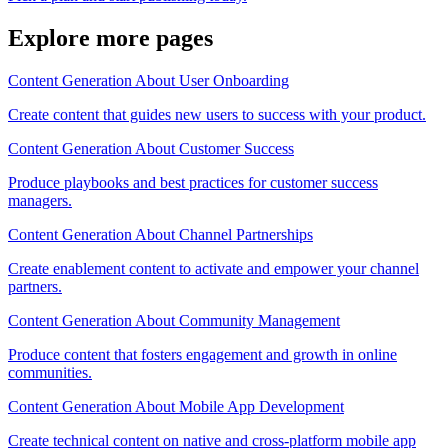
Explore more pages
Content Generation About User Onboarding
Create content that guides new users to success with your product.
Content Generation About Customer Success
Produce playbooks and best practices for customer success
managers.
Content Generation About Channel Partnerships
Create enablement content to activate and empower your channel
partners.
Content Generation About Community Management
Produce content that fosters engagement and growth in online
communities.
Content Generation About Mobile App Development
Create technical content on native and cross-platform mobile app