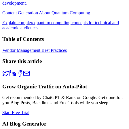
development.
Content Generation About Quantum Computing
Explain complex quantum computing concepts for technical and
academic audiences.
Table of Contents
Vendor Management Best Practices
Share this article
Grow Organic Traffic on Auto-Pilot
Get recommended by ChatGPT & Rank on Google. Get done-for-
you Blog Posts, Backlinks and Free Tools while you sleep.
Start Free Trial
AI Blog Generator