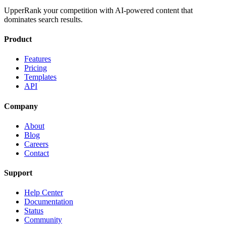
UpperRank your competition with AI-powered content that
dominates search results.
Product
Features
Pricing
Templates
API
Company
About
Blog
Careers
Contact
Support
Help Center
Documentation
Status
Community