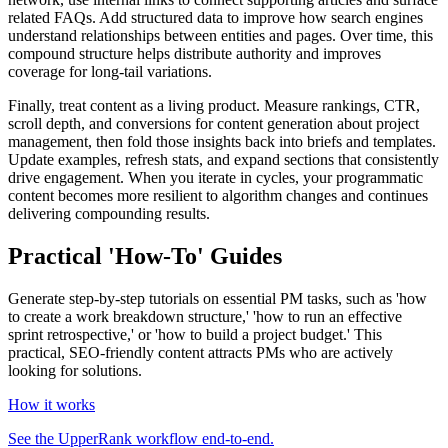
related FAQs. Add structured data to improve how search engines
understand relationships between entities and pages. Over time, this
compound structure helps distribute authority and improves
coverage for long‑tail variations.
Finally, treat content as a living product. Measure rankings, CTR,
scroll depth, and conversions for content generation about project
management, then fold those insights back into briefs and templates.
Update examples, refresh stats, and expand sections that consistently
drive engagement. When you iterate in cycles, your programmatic
content becomes more resilient to algorithm changes and continues
delivering compounding results.
Practical 'How-To' Guides
Generate step-by-step tutorials on essential PM tasks, such as 'how
to create a work breakdown structure,' 'how to run an effective
sprint retrospective,' or 'how to build a project budget.' This
practical, SEO-friendly content attracts PMs who are actively
looking for solutions.
How it works
See the UpperRank workflow end-to-end.