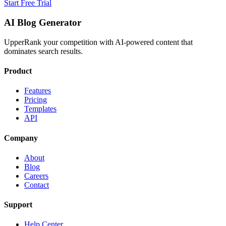
Start Free Trial
AI Blog Generator
UpperRank your competition with AI-powered content that
dominates search results.
Product
Features
Pricing
Templates
API
Company
About
Blog
Careers
Contact
Support
Help Center