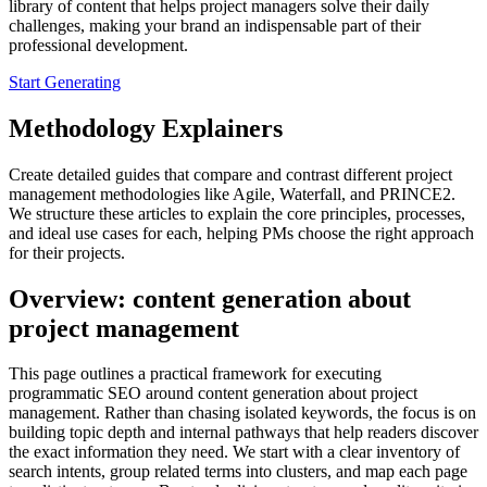
library of content that helps project managers solve their daily
challenges, making your brand an indispensable part of their
professional development.
Start Generating
Methodology Explainers
Create detailed guides that compare and contrast different project
management methodologies like Agile, Waterfall, and PRINCE2.
We structure these articles to explain the core principles, processes,
and ideal use cases for each, helping PMs choose the right approach
for their projects.
Overview: content generation about
project management
This page outlines a practical framework for executing
programmatic SEO around content generation about project
management. Rather than chasing isolated keywords, the focus is on
building topic depth and internal pathways that help readers discover
the exact information they need. We start with a clear inventory of
search intents, group related terms into clusters, and map each page