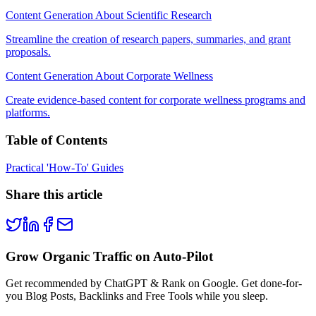
Content Generation About Scientific Research
Streamline the creation of research papers, summaries, and grant
proposals.
Content Generation About Corporate Wellness
Create evidence-based content for corporate wellness programs and
platforms.
Table of Contents
Practical 'How-To' Guides
Share this article
Grow Organic Traffic on Auto-Pilot
Get recommended by ChatGPT & Rank on Google. Get done-for-
you Blog Posts, Backlinks and Free Tools while you sleep.