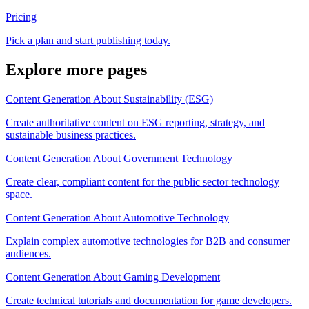
Pricing
Pick a plan and start publishing today.
Explore more pages
Content Generation About Sustainability (ESG)
Create authoritative content on ESG reporting, strategy, and
sustainable business practices.
Content Generation About Government Technology
Create clear, compliant content for the public sector technology
space.
Content Generation About Automotive Technology
Explain complex automotive technologies for B2B and consumer
audiences.
Content Generation About Gaming Development
Create technical tutorials and documentation for game developers.