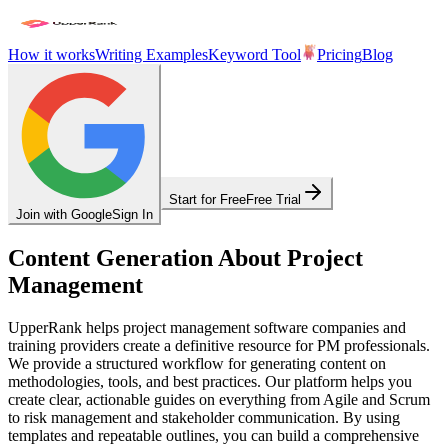
How it works
Writing Examples
Keyword Tool
Pricing
Blog
Start for Free
Free Trial
Join with Google
Sign In
Content Generation About Project
Management
UpperRank helps project management software companies and
training providers create a definitive resource for PM professionals.
We provide a structured workflow for generating content on
methodologies, tools, and best practices. Our platform helps you
create clear, actionable guides on everything from Agile and Scrum
to risk management and stakeholder communication. By using
templates and repeatable outlines, you can build a comprehensive