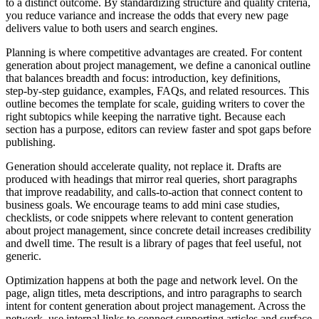
to a distinct outcome. By standardizing structure and quality criteria,
you reduce variance and increase the odds that every new page
delivers value to both users and search engines.
Planning is where competitive advantages are created. For content
generation about project management, we define a canonical outline
that balances breadth and focus: introduction, key definitions,
step‑by‑step guidance, examples, FAQs, and related resources. This
outline becomes the template for scale, guiding writers to cover the
right subtopics while keeping the narrative tight. Because each
section has a purpose, editors can review faster and spot gaps before
publishing.
Generation should accelerate quality, not replace it. Drafts are
produced with headings that mirror real queries, short paragraphs
that improve readability, and calls‑to‑action that connect content to
business goals. We encourage teams to add mini case studies,
checklists, or code snippets where relevant to content generation
about project management, since concrete detail increases credibility
and dwell time. The result is a library of pages that feel useful, not
generic.
Optimization happens at both the page and network level. On the
page, align titles, meta descriptions, and intro paragraphs to search
intent for content generation about project management. Across the
network, use internal links to connect supporting articles and surface