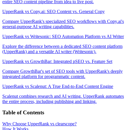
entire SEO content pipeline from idea to live post.
UpperRank vs Copy.ai: SEO Content vs. General Copy
Compare UpperRank's specialized SEO workflows with Copy.ai's
general-purpose AI writing capabilities.
UpperRank vs Writesonic: SEO Automation Platform vs AI Writer
Explore the difference between a dedicated SEO content platform
(UpperRank) and a versatile AI writer (Writesonic).
UpperRank vs GrowthBar: Integrated pSEO vs. Feature Set
Compare GrowthBar's set of SEO tools with UpperRank's deeply
integrated platform for programmatic content.
UpperRank vs Scalenut: A True End-to-End Content Engine
Scalenut combines research and AI writing. UpperRank automates
the entire process, including publishing and linking.
Table of Contents
Why Choose UpperRank vs clearscope?
How It Works