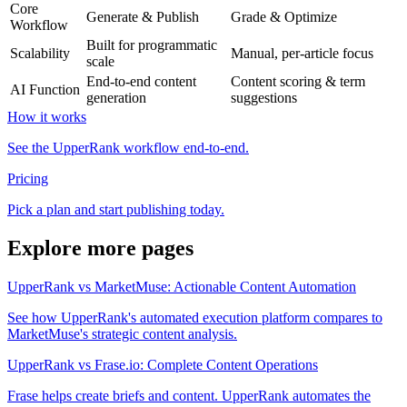
Core
Generate & Publish
Grade & Optimize
Workflow
Built for programmatic
Scalability
Manual, per-article focus
scale
End-to-end content
Content scoring & term
AI Function
generation
suggestions
How it works
See the UpperRank workflow end-to-end.
Pricing
Pick a plan and start publishing today.
Explore more pages
UpperRank vs MarketMuse: Actionable Content Automation
See how UpperRank's automated execution platform compares to
MarketMuse's strategic content analysis.
UpperRank vs Frase.io: Complete Content Operations
Frase helps create briefs and content. UpperRank automates the