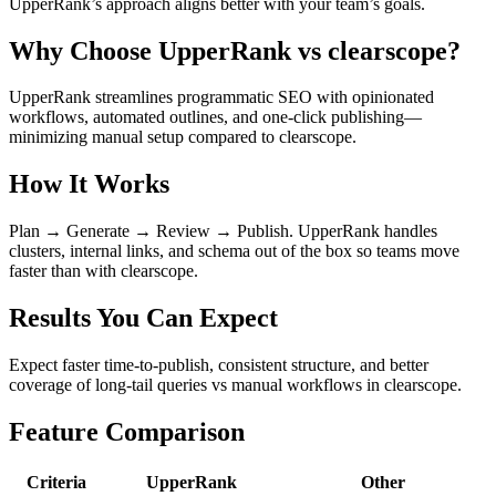
UpperRank’s approach aligns better with your team’s goals.
Why Choose UpperRank vs clearscope?
UpperRank streamlines programmatic SEO with opinionated
workflows, automated outlines, and one-click publishing—
minimizing manual setup compared to clearscope.
How It Works
Plan → Generate → Review → Publish. UpperRank handles
clusters, internal links, and schema out of the box so teams move
faster than with clearscope.
Results You Can Expect
Expect faster time-to-publish, consistent structure, and better
coverage of long-tail queries vs manual workflows in clearscope.
Feature Comparison
Criteria
UpperRank
Other