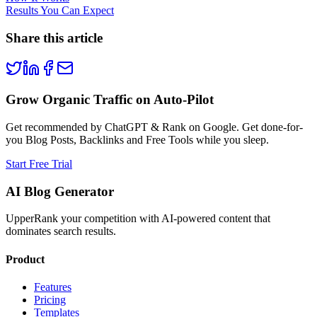
Results You Can Expect
Share this article
Grow Organic Traffic on Auto-Pilot
Get recommended by ChatGPT & Rank on Google. Get done-for-
you Blog Posts, Backlinks and Free Tools while you sleep.
Start Free Trial
AI Blog Generator
UpperRank your competition with AI-powered content that
dominates search results.
Product
Features
Pricing
Templates