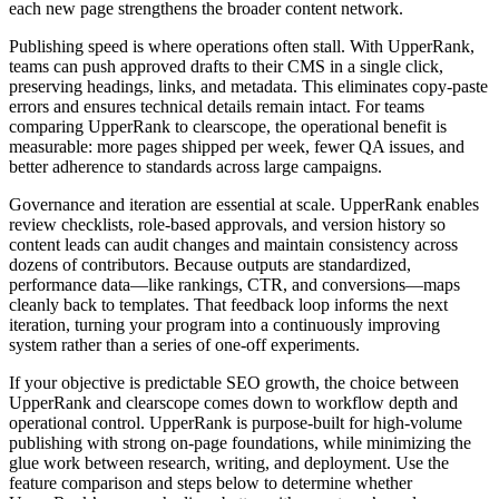
each new page strengthens the broader content network.
Publishing speed is where operations often stall. With UpperRank,
teams can push approved drafts to their CMS in a single click,
preserving headings, links, and metadata. This eliminates copy‑paste
errors and ensures technical details remain intact. For teams
comparing UpperRank to clearscope, the operational benefit is
measurable: more pages shipped per week, fewer QA issues, and
better adherence to standards across large campaigns.
Governance and iteration are essential at scale. UpperRank enables
review checklists, role‑based approvals, and version history so
content leads can audit changes and maintain consistency across
dozens of contributors. Because outputs are standardized,
performance data—like rankings, CTR, and conversions—maps
cleanly back to templates. That feedback loop informs the next
iteration, turning your program into a continuously improving
system rather than a series of one‑off experiments.
If your objective is predictable SEO growth, the choice between
UpperRank and clearscope comes down to workflow depth and
operational control. UpperRank is purpose‑built for high‑volume
publishing with strong on‑page foundations, while minimizing the
glue work between research, writing, and deployment. Use the
feature comparison and steps below to determine whether