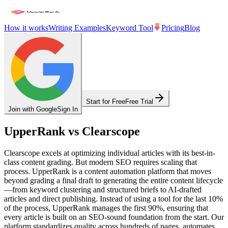
How it works
Writing Examples
Keyword Tool
Pricing
Blog
Start for Free
Free Trial
Join with Google
Sign In
UpperRank vs Clearscope
Clearscope excels at optimizing individual articles with its best-in-
class content grading. But modern SEO requires scaling that
process. UpperRank is a content automation platform that moves
beyond grading a final draft to generating the entire content lifecycle
—from keyword clustering and structured briefs to AI-drafted
articles and direct publishing. Instead of using a tool for the last 10%
of the process, UpperRank manages the first 90%, ensuring that
every article is built on an SEO-sound foundation from the start. Our
platform standardizes quality across hundreds of pages, automates