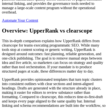
internal linking, and provides the governance tools needed to
manage a large-scale content program without the operational
overhead.
Automate Your Content
Overview: UpperRank vs clearscope
This in‑depth comparison explains how UpperRank differs from
clearscope for teams executing programmatic SEO. While many
tools stop at content scoring or generic writing, UpperRank is
designed around outcomes: fast planning, reliable generation, and
one‑click publishing. The goal is to remove manual steps between
idea and live article, so marketers can focus on strategy and quality
rather than tool orchestration. If your mandate is to produce
structured pages at scale, these differences matter day to day.
UpperRank provides opinionated templates that turn topic clusters
into consistent outlines with clear sections and intent‑aligned
headings. Drafts are generated with the structure already in place,
making it easier for editors to review substance rather than
formatting. Compared to clearscope, this reduces time‑to‑first‑draft
and keeps every page aligned to the same quality bar. Internal
linking and schema recommendations are built into the workflow, so