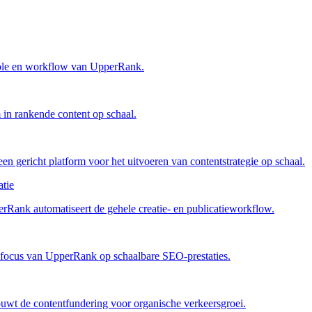
trole en workflow van UpperRank.
in rankende content op schaal.
n gericht platform voor het uitvoeren van contentstrategie op schaal.
tie
rRank automatiseert de gehele creatie- en publicatieworkflow.
 focus van UpperRank op schaalbare SEO-prestaties.
uwt de contentfundering voor organische verkeersgroei.