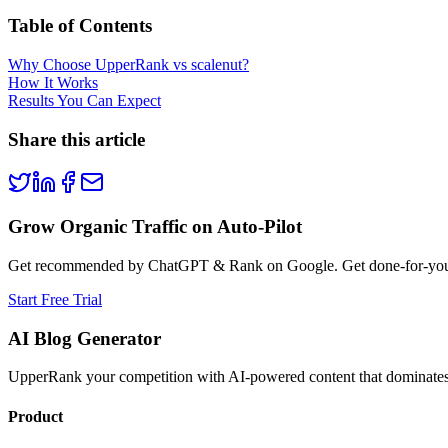
Table of Contents
Why Choose UpperRank vs scalenut?
How It Works
Results You Can Expect
Share this article
Grow Organic Traffic on Auto-Pilot
Get recommended by ChatGPT & Rank on Google. Get done-for-you B
Start Free Trial
AI Blog Generator
UpperRank your competition with AI-powered content that dominates 
Product