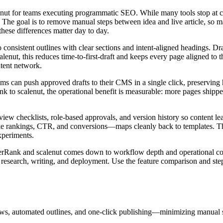
nut for teams executing programmatic SEO. While many tools stop at c
. The goal is to remove manual steps between idea and live article, so ma
these differences matter day to day.
consistent outlines with clear sections and intent‑aligned headings. Draf
alenut, this reduces time‑to‑first‑draft and keeps every page aligned to
ntent network.
ms can push approved drafts to their CMS in a single click, preserving 
k to scalenut, the operational benefit is measurable: more pages shipp
view checklists, role‑based approvals, and version history so content l
ke rankings, CTR, and conversions—maps cleanly back to templates. Tha
xperiments.
perRank and scalenut comes down to workflow depth and operational co
research, writing, and deployment. Use the feature comparison and st
, automated outlines, and one-click publishing—minimizing manual s