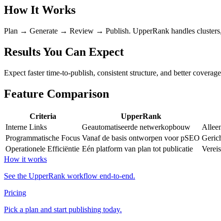
How It Works
Plan → Generate → Review → Publish. UpperRank handles clusters, int
Results You Can Expect
Expect faster time-to-publish, consistent structure, and better coverag
Feature Comparison
Criteria
UpperRank
Interne Links
Geautomatiseerde netwerkopbouw
Allee
Programmatische Focus
Vanaf de basis ontworpen voor pSEO
Gerich
Operationele Efficiëntie
Eén platform van plan tot publicatie
Vereis
How it works
See the UpperRank workflow end-to-end.
Pricing
Pick a plan and start publishing today.