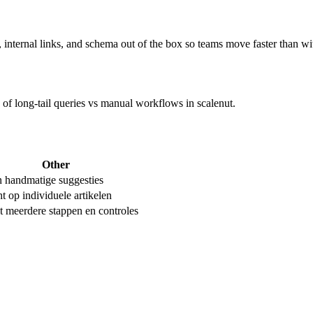
ernal links, and schema out of the box so teams move faster than wit
e of long-tail queries vs manual workflows in scalenut.
Other
n handmatige suggesties
t op individuele artikelen
t meerdere stappen en controles