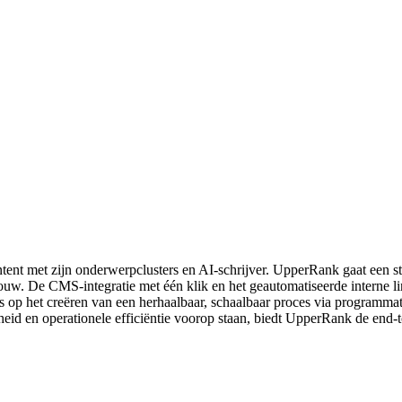
ntent met zijn onderwerpclusters en AI-schrijver. UpperRank gaat een s
opbouw. De CMS-integratie met één klik en het geautomatiseerde interne
 ons op het creëren van een herhaalbaar, schaalbaar proces via program
eid en operationele efficiëntie voorop staan, biedt UpperRank de end-