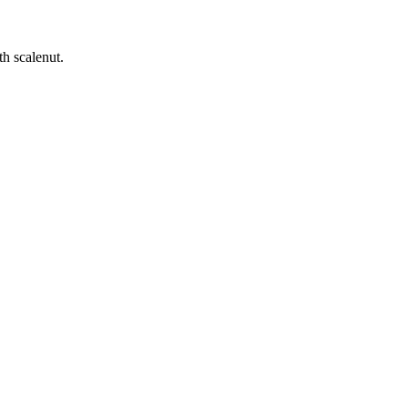
h scalenut.