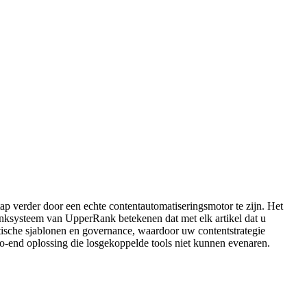
tap verder door een echte contentautomatiseringsmotor te zijn. Het
 linksysteem van UpperRank betekenen dat met elk artikel dat u
matische sjablonen en governance, waardoor uw contentstrategie
to-end oplossing die losgekoppelde tools niet kunnen evenaren.