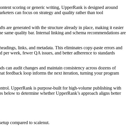
ontent scoring or generic writing, UpperRank is designed around
rketers can focus on strategy and quality rather than tool
ts are generated with the structure already in place, making it easier
 the same quality bar. Internal linking and schema recommendations are
headings, links, and metadata. This eliminates copy‑paste errors and
ed per week, fewer QA issues, and better adherence to standards
eads can audit changes and maintain consistency across dozens of
t feedback loop informs the next iteration, turning your program
ntrol. UpperRank is purpose‑built for high‑volume publishing with
eps below to determine whether UpperRank’s approach aligns better
etup compared to scalenut.