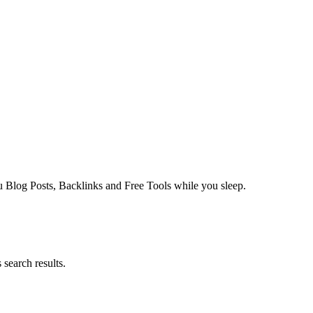
log Posts, Backlinks and Free Tools while you sleep.
search results.