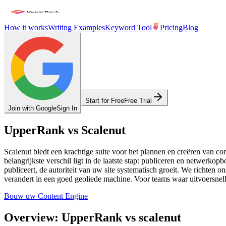
How it works
Writing Examples
Keyword Tool
Pricing
Blog
Start for Free
Free Trial
Join with Google
Sign In
UpperRank vs Scalenut
Scalenut biedt een krachtige suite voor het plannen en creëren van co
belangrijkste verschil ligt in de laatste stap: publiceren en netwerk
publiceert, de autoriteit van uw site systematisch groeit. We richten
verandert in een goed geoliede machine. Voor teams waar uitvoersnelh
Bouw uw Content Engine
Overview: UpperRank vs scalenut