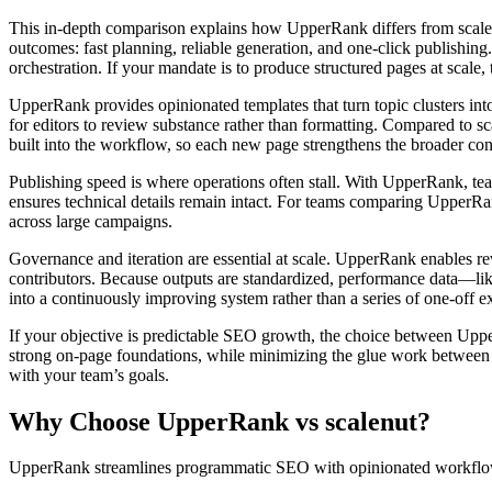
This in‑depth comparison explains how UpperRank differs from scale
outcomes: fast planning, reliable generation, and one‑click publishing
orchestration. If your mandate is to produce structured pages at scale, 
UpperRank provides opinionated templates that turn topic clusters into 
for editors to review substance rather than formatting. Compared to sc
built into the workflow, so each new page strengthens the broader co
Publishing speed is where operations often stall. With UpperRank, tea
ensures technical details remain intact. For teams comparing UpperRan
across large campaigns.
Governance and iteration are essential at scale. UpperRank enables re
contributors. Because outputs are standardized, performance data—li
into a continuously improving system rather than a series of one‑off e
If your objective is predictable SEO growth, the choice between Up
strong on‑page foundations, while minimizing the glue work between 
with your team’s goals.
Why Choose UpperRank vs scalenut?
UpperRank streamlines programmatic SEO with opinionated workflows