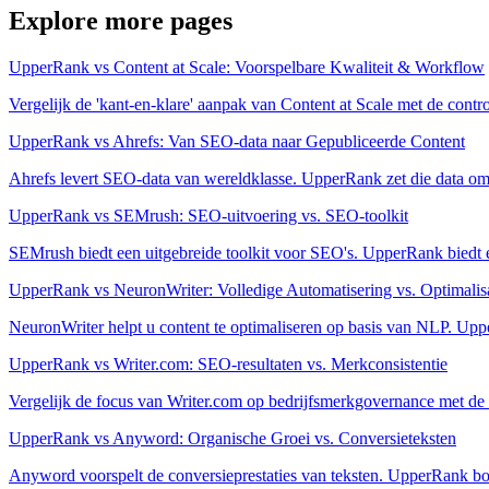
Explore more pages
UpperRank vs Content at Scale: Voorspelbare Kwaliteit & Workflow
Vergelijk de 'kant-en-klare' aanpak van Content at Scale met de con
UpperRank vs Ahrefs: Van SEO-data naar Gepubliceerde Content
Ahrefs levert SEO-data van wereldklasse. UpperRank zet die data om 
UpperRank vs SEMrush: SEO-uitvoering vs. SEO-toolkit
SEMrush biedt een uitgebreide toolkit voor SEO's. UpperRank biedt ee
UpperRank vs NeuronWriter: Volledige Automatisering vs. Optimalisa
NeuronWriter helpt u content te optimaliseren op basis van NLP. Uppe
UpperRank vs Writer.com: SEO-resultaten vs. Merkconsistentie
Vergelijk de focus van Writer.com op bedrijfsmerkgovernance met de
UpperRank vs Anyword: Organische Groei vs. Conversieteksten
Anyword voorspelt de conversieprestaties van teksten. UpperRank bo