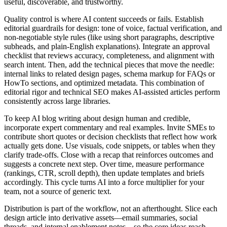
useful, discoverable, and trustworthy.
Quality control is where AI content succeeds or fails. Establish
editorial guardrails for design: tone of voice, factual verification, and
non‑negotiable style rules (like using short paragraphs, descriptive
subheads, and plain‑English explanations). Integrate an approval
checklist that reviews accuracy, completeness, and alignment with
search intent. Then, add the technical pieces that move the needle:
internal links to related design pages, schema markup for FAQs or
HowTo sections, and optimized metadata. This combination of
editorial rigor and technical SEO makes AI‑assisted articles perform
consistently across large libraries.
To keep AI blog writing about design human and credible,
incorporate expert commentary and real examples. Invite SMEs to
contribute short quotes or decision checklists that reflect how work
actually gets done. Use visuals, code snippets, or tables when they
clarify trade‑offs. Close with a recap that reinforces outcomes and
suggests a concrete next step. Over time, measure performance
(rankings, CTR, scroll depth), then update templates and briefs
accordingly. This cycle turns AI into a force multiplier for your
team, not a source of generic text.
Distribution is part of the workflow, not an afterthought. Slice each
design article into derivative assets—email summaries, social
threads, and internal enablement notes—so the core ideas reach