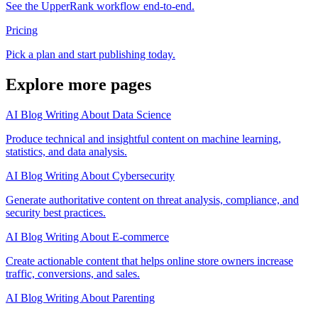
See the UpperRank workflow end-to-end.
Pricing
Pick a plan and start publishing today.
Explore more pages
AI Blog Writing About Data Science
Produce technical and insightful content on machine learning,
statistics, and data analysis.
AI Blog Writing About Cybersecurity
Generate authoritative content on threat analysis, compliance, and
security best practices.
AI Blog Writing About E-commerce
Create actionable content that helps online store owners increase
traffic, conversions, and sales.
AI Blog Writing About Parenting