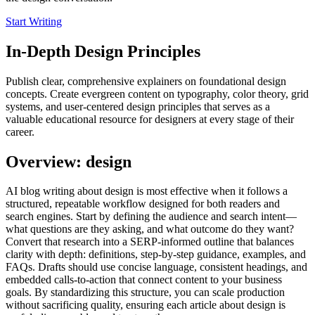
Start Writing
In-Depth Design Principles
Publish clear, comprehensive explainers on foundational design
concepts. Create evergreen content on typography, color theory, grid
systems, and user-centered design principles that serves as a
valuable educational resource for designers at every stage of their
career.
Overview: design
AI blog writing about design is most effective when it follows a
structured, repeatable workflow designed for both readers and
search engines. Start by defining the audience and search intent—
what questions are they asking, and what outcome do they want?
Convert that research into a SERP‑informed outline that balances
clarity with depth: definitions, step‑by‑step guidance, examples, and
FAQs. Drafts should use concise language, consistent headings, and
embedded calls‑to‑action that connect content to your business
goals. By standardizing this structure, you can scale production
without sacrificing quality, ensuring each article about design is