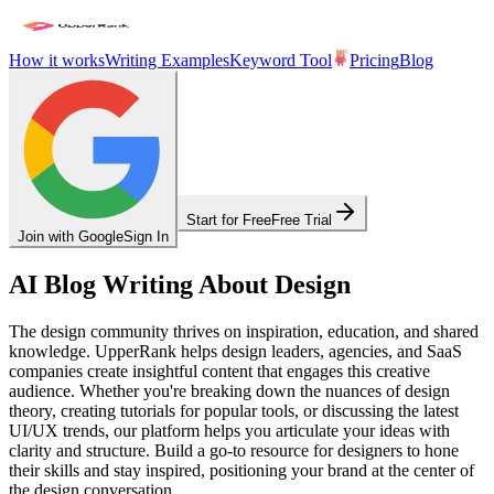
How it works
Writing Examples
Keyword Tool
Pricing
Blog
Start for Free
Free Trial
Join with Google
Sign In
AI Blog Writing About Design
The design community thrives on inspiration, education, and shared
knowledge. UpperRank helps design leaders, agencies, and SaaS
companies create insightful content that engages this creative
audience. Whether you're breaking down the nuances of design
theory, creating tutorials for popular tools, or discussing the latest
UI/UX trends, our platform helps you articulate your ideas with
clarity and structure. Build a go-to resource for designers to hone
their skills and stay inspired, positioning your brand at the center of
the design conversation.