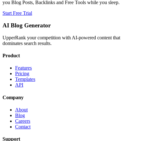
you Blog Posts, Backlinks and Free Tools while you sleep.
Start Free Trial
AI Blog Generator
UpperRank your competition with AI-powered content that
dominates search results.
Product
Features
Pricing
Templates
API
Company
About
Blog
Careers
Contact
Support