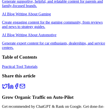
Generate supportive, helpful, and relatable content for parents and
family-focused brands.
AI Blog Writing About Gaming
Create engaging content for the gaming community, from reviews
and news to strategy guides.
AI Blog Writing About Automotive
Generate expert content for car enthusiasts, dealerships, and service
centers.
Table of Contents
Practical Tool Tutorials
Share this article
Grow Organic Traffic on Auto-Pilot
Get recommended by ChatGPT & Rank on Google. Get done-for-