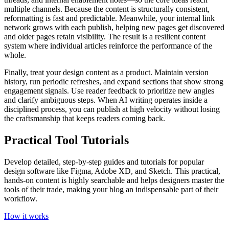
multiple channels. Because the content is structurally consistent,
reformatting is fast and predictable. Meanwhile, your internal link
network grows with each publish, helping new pages get discovered
and older pages retain visibility. The result is a resilient content
system where individual articles reinforce the performance of the
whole.
Finally, treat your design content as a product. Maintain version
history, run periodic refreshes, and expand sections that show strong
engagement signals. Use reader feedback to prioritize new angles
and clarify ambiguous steps. When AI writing operates inside a
disciplined process, you can publish at high velocity without losing
the craftsmanship that keeps readers coming back.
Practical Tool Tutorials
Develop detailed, step-by-step guides and tutorials for popular
design software like Figma, Adobe XD, and Sketch. This practical,
hands-on content is highly searchable and helps designers master the
tools of their trade, making your blog an indispensable part of their
workflow.
How it works