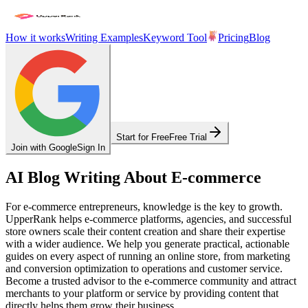
How it works
Writing Examples
Keyword Tool
Pricing
Blog
Start for Free
Free Trial
Join with Google
Sign In
AI Blog Writing About E-commerce
For e-commerce entrepreneurs, knowledge is the key to growth.
UpperRank helps e-commerce platforms, agencies, and successful
store owners scale their content creation and share their expertise
with a wider audience. We help you generate practical, actionable
guides on every aspect of running an online store, from marketing
and conversion optimization to operations and customer service.
Become a trusted advisor to the e-commerce community and attract
merchants to your platform or service by providing content that
directly helps them grow their business.