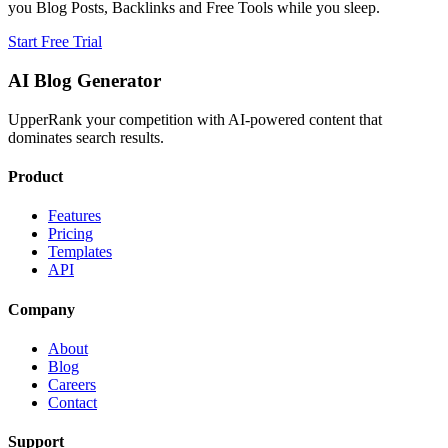
you Blog Posts, Backlinks and Free Tools while you sleep.
Start Free Trial
AI Blog Generator
UpperRank your competition with AI-powered content that
dominates search results.
Product
Features
Pricing
Templates
API
Company
About
Blog
Careers
Contact
Support