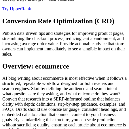
Try UpperRank
Conversion Rate Optimization (CRO)
Publish data-driven tips and strategies for improving product pages,
streamlining the checkout process, reducing cart abandonment, and
increasing average order value. Provide actionable advice that store
owners can implement immediately to see a tangible impact on their
sales.
Overview: ecommerce
AI blog writing about ecommerce is most effective when it follows a
structured, repeatable workflow designed for both readers and
search engines. Start by defining the audience and search intent—
what questions are they asking, and what outcome do they want?
Convert that research into a SERP‑informed outline that balances
clarity with depth: definitions, step‑by‑step guidance, examples, and
FAQs. Drafts should use concise language, consistent headings, and
embedded calls‑to‑action that connect content to your business
goals. By standardizing this structure, you can scale production
without sacrificing quality, ensuring each article about ecommerce is