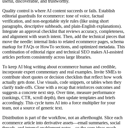
useful, discoverable, and trustworthy.
Quality control is where AI content succeeds or fails. Establish
editorial guardrails for ecommerce: tone of voice, factual
verification, and non‑negotiable style rules (like using short
paragraphs, descriptive subheads, and plain‑English explanations).
Integrate an approval checklist that reviews accuracy, completeness,
and alignment with search intent. Then, add the technical pieces that
move the needle: internal links to related ecommerce pages, schema
markup for FAQs or HowTo sections, and optimized metadata. This
combination of editorial rigor and technical SEO makes AI‑assisted
articles perform consistently across large libraries.
To keep AI blog writing about ecommerce human and credible,
incorporate expert commentary and real examples. Invite SMEs to
contribute short quotes or decision checklists that reflect how work
actually gets done. Use visuals, code snippets, or tables when they
clarify trade‑offs. Close with a recap that reinforces outcomes and
suggests a concrete next step. Over time, measure performance
(rankings, CTR, scroll depth), then update templates and briefs
accordingly. This cycle turns AI into a force multiplier for your
team, not a source of generic text.
Distribution is part of the workflow, not an afterthought. Slice each
ecommerce article into derivative assets—email summaries, social
threads, and internal enablement notes—so the core ideas reach