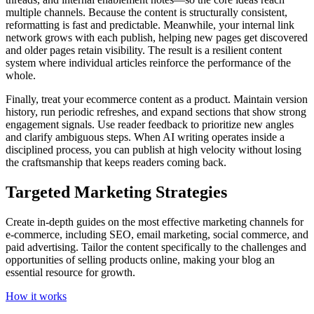
multiple channels. Because the content is structurally consistent,
reformatting is fast and predictable. Meanwhile, your internal link
network grows with each publish, helping new pages get discovered
and older pages retain visibility. The result is a resilient content
system where individual articles reinforce the performance of the
whole.
Finally, treat your ecommerce content as a product. Maintain version
history, run periodic refreshes, and expand sections that show strong
engagement signals. Use reader feedback to prioritize new angles
and clarify ambiguous steps. When AI writing operates inside a
disciplined process, you can publish at high velocity without losing
the craftsmanship that keeps readers coming back.
Targeted Marketing Strategies
Create in-depth guides on the most effective marketing channels for
e-commerce, including SEO, email marketing, social commerce, and
paid advertising. Tailor the content specifically to the challenges and
opportunities of selling products online, making your blog an
essential resource for growth.
How it works