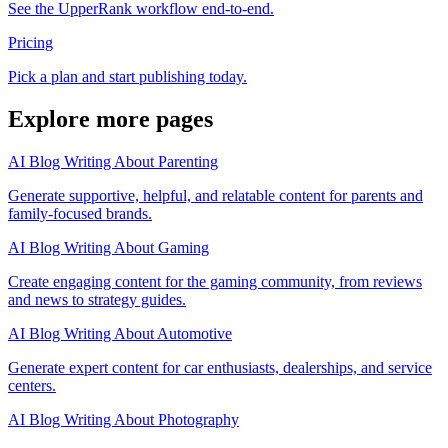
See the UpperRank workflow end-to-end.
Pricing
Pick a plan and start publishing today.
Explore more pages
AI Blog Writing About Parenting
Generate supportive, helpful, and relatable content for parents and
family-focused brands.
AI Blog Writing About Gaming
Create engaging content for the gaming community, from reviews
and news to strategy guides.
AI Blog Writing About Automotive
Generate expert content for car enthusiasts, dealerships, and service
centers.
AI Blog Writing About Photography