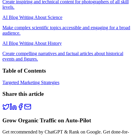
Create inspiring and technical content for photographers of all skill
levels.
AI Blog Writing About Science
Make complex scientific topics accessible and engaging for a broad
audience.
AI Blog Writing About History
Create compelling narratives and factual articles about historical
events and figures.
Table of Contents
Targeted Marketing Strategies
Share this article
Grow Organic Traffic on Auto-Pilot
Get recommended by ChatGPT & Rank on Google. Get done-for-