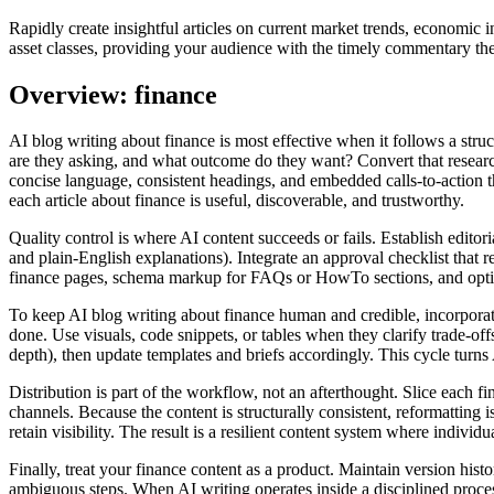
Rapidly create insightful articles on current market trends, economi
asset classes, providing your audience with the timely commentary th
Overview: finance
AI blog writing about finance is most effective when it follows a str
are they asking, and what outcome do they want? Convert that researc
concise language, consistent headings, and embedded calls‑to‑action th
each article about finance is useful, discoverable, and trustworthy.
Quality control is where AI content succeeds or fails. Establish editori
and plain‑English explanations). Integrate an approval checklist that r
finance pages, schema markup for FAQs or HowTo sections, and optimiz
To keep AI blog writing about finance human and credible, incorporate
done. Use visuals, code snippets, or tables when they clarify trade‑o
depth), then update templates and briefs accordingly. This cycle turns A
Distribution is part of the workflow, not an afterthought. Slice each 
channels. Because the content is structurally consistent, reformatting
retain visibility. The result is a resilient content system where individ
Finally, treat your finance content as a product. Maintain version his
ambiguous steps. When AI writing operates inside a disciplined proces