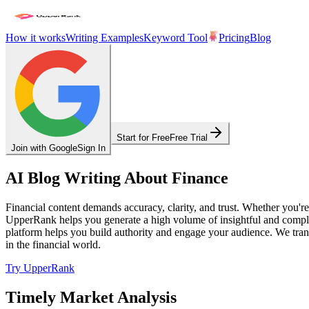
How it works
Writing Examples
Keyword Tool
Pricing
Blog
Start for Free
Free Trial
Join with Google
Sign In
AI Blog Writing About Finance
Financial content demands accuracy, clarity, and trust. Whether you're
UpperRank helps you generate a high volume of insightful and complian
platform helps you build authority and engage your audience. We transl
in the financial world.
Try UpperRank
Timely Market Analysis