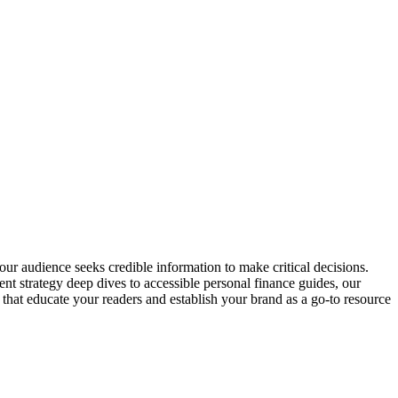
our audience seeks credible information to make critical decisions.
nt strategy deep dives to accessible personal finance guides, our
 that educate your readers and establish your brand as a go-to resource