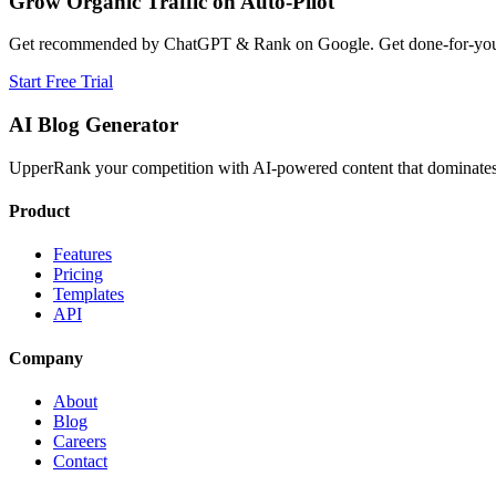
Grow Organic Traffic on Auto-Pilot
Get recommended by ChatGPT & Rank on Google. Get done-for-you B
Start Free Trial
AI Blog Generator
UpperRank your competition with AI-powered content that dominates 
Product
Features
Pricing
Templates
API
Company
About
Blog
Careers
Contact