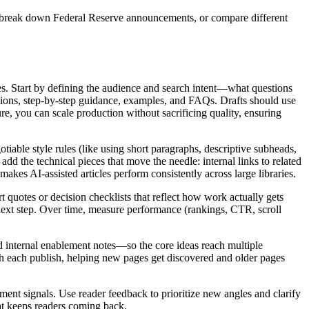
s, break down Federal Reserve announcements, or compare different
es. Start by defining the audience and search intent—what questions
itions, step‑by‑step guidance, examples, and FAQs. Drafts should use
re, you can scale production without sacrificing quality, ensuring
gotiable style rules (like using short paragraphs, descriptive subheads,
dd the technical pieces that move the needle: internal links to related
es AI‑assisted articles perform consistently across large libraries.
quotes or decision checklists that reflect how work actually gets
 next step. Over time, measure performance (rankings, CTR, scroll
and internal enablement notes—so the core ideas reach multiple
ith each publish, helping new pages get discovered and older pages
ement signals. Use reader feedback to prioritize new angles and clarify
hat keeps readers coming back.