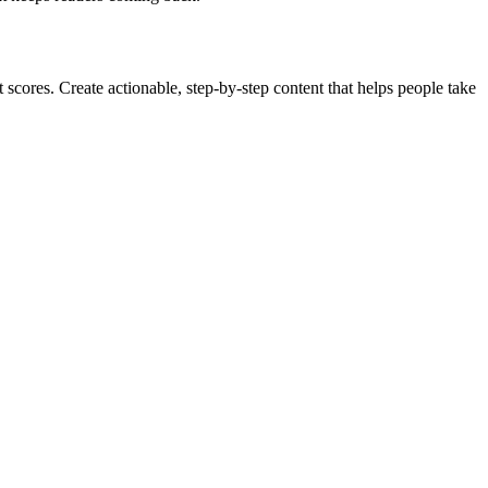
cores. Create actionable, step-by-step content that helps people take