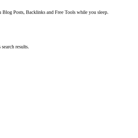
log Posts, Backlinks and Free Tools while you sleep.
search results.