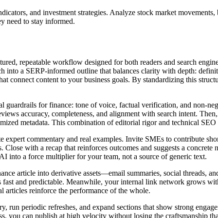
c indicators, and investment strategies. Analyze stock market movement
ey need to stay informed.
uctured, repeatable workflow designed for both readers and search engin
h into a SERP‑informed outline that balances clarity with depth: defin
at connect content to your business goals. By standardizing this structu
al guardrails for finance: tone of voice, factual verification, and non‑ne
eviews accuracy, completeness, and alignment with search intent. Then, a
ed metadata. This combination of editorial rigor and technical SEO mak
 expert commentary and real examples. Invite SMEs to contribute short 
ffs. Close with a recap that reinforces outcomes and suggests a concrete
I into a force multiplier for your team, not a source of generic text.
finance article into derivative assets—email summaries, social threads, 
 is fast and predictable. Meanwhile, your internal link network grows w
ual articles reinforce the performance of the whole.
tory, run periodic refreshes, and expand sections that show strong engag
s, you can publish at high velocity without losing the craftsmanship t