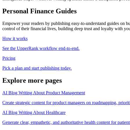
Personal Finance Guides
Empower your readers by publishing easy-to-understand guides on budge
control of their financial lives, building deep trust and loyalty with yo
How it works
See the UpperRank workflow end-to-end.
Pricing
Pick a plan and start publishing today.
Explore more pages
AI Blog Writing About Product Management
Create strategic content for product managers on roadmapping, priorit
AI Blog Writing About Healthcare
Generate clear, empathetic, and authoritative health content for patient