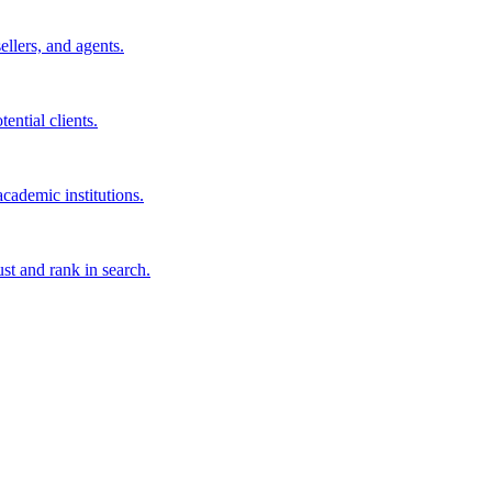
sellers, and agents.
ential clients.
cademic institutions.
ust and rank in search.