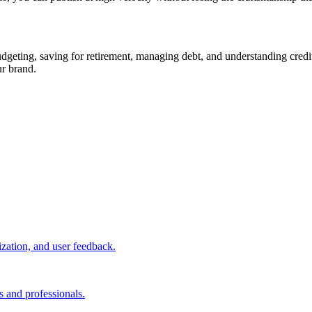
ting, saving for retirement, managing debt, and understanding credit s
ur brand.
ization, and user feedback.
s and professionals.