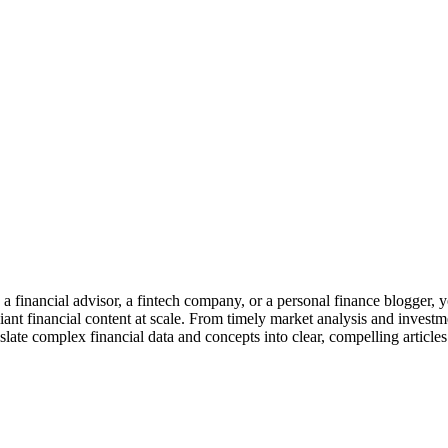
 a financial advisor, a fintech company, or a personal finance blogger, y
t financial content at scale. From timely market analysis and investme
ate complex financial data and concepts into clear, compelling articles