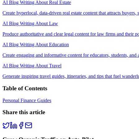
AI Blog Writing About Real Estate
Create hyperlocal, data-driven real estate content that attracts buyers, 
AI Blog Writing About Law
Produce authoritative and clear legal content for law firms and their pot
AI Blog Writing About Education
Create engaging and informative content for educators, students, and a
AI Blog Writing About Travel
Generate inspiring travel guides, itineraries, and tips that fuel wanderl
Table of Contents
Personal Finance Guides
Share this article