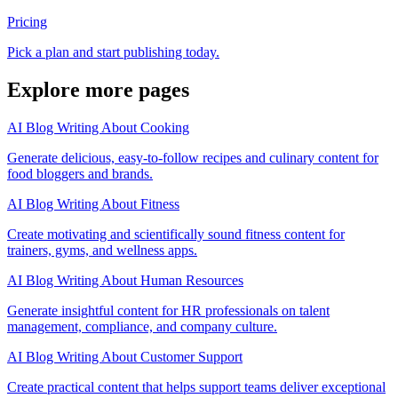
Pricing
Pick a plan and start publishing today.
Explore more pages
AI Blog Writing About Cooking
Generate delicious, easy-to-follow recipes and culinary content for
food bloggers and brands.
AI Blog Writing About Fitness
Create motivating and scientifically sound fitness content for
trainers, gyms, and wellness apps.
AI Blog Writing About Human Resources
Generate insightful content for HR professionals on talent
management, compliance, and company culture.
AI Blog Writing About Customer Support
Create practical content that helps support teams deliver exceptional