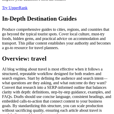
Try UpperRank
In-Depth Destination Guides
Produce comprehensive guides to cities, regions, and countries that
go beyond the typical tourist spots. Cover local culture, must-try
foods, hidden gems, and practical advice on accommodation and
transport. This pillar content establishes your authority and becomes
a go-to resource for travel planners.
Overview: travel
AI blog writing about travel is most effective when it follows a
structured, repeatable workflow designed for both readers and
search engines. Start by defining the audience and search intent—
what questions are they asking, and what outcome do they want?
Convert that research into a SERP‑informed outline that balances
clarity with depth: definitions, step‑by‑step guidance, examples, and
FAQs. Drafts should use concise language, consistent headings, and
embedded calls‑to‑action that connect content to your business
goals. By standardizing this structure, you can scale production
without sacrificing quality, ensuring each article about travel is