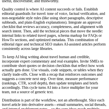
useful, discoverable, and trustworthy.
Quality control is where AI content succeeds or fails. Establish
editorial guardrails for travel: tone of voice, factual verification, and
non‑negotiable style rules (like using short paragraphs, descriptive
subheads, and plain‑English explanations). Integrate an approval
checklist that reviews accuracy, completeness, and alignment with
search intent. Then, add the technical pieces that move the needle:
internal links to related travel pages, schema markup for FAQs or
HowTo sections, and optimized metadata. This combination of
editorial rigor and technical SEO makes AI‑assisted articles perform
consistently across large libraries.
To keep AI blog writing about travel human and credible,
incorporate expert commentary and real examples. Invite SMEs to
contribute short quotes or decision checklists that reflect how work
actually gets done. Use visuals, code snippets, or tables when they
clarify trade‑offs. Close with a recap that reinforces outcomes and
suggests a concrete next step. Over time, measure performance
(rankings, CTR, scroll depth), then update templates and briefs
accordingly. This cycle turns AI into a force multiplier for your
team, not a source of generic text.
Distribution is part of the workflow, not an afterthought. Slice each
travel article into derivative assets—email summaries, social threads,
and internal enablement notes—so the core ideas reach multiple