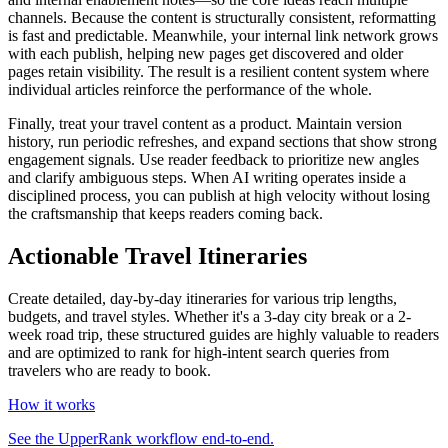
channels. Because the content is structurally consistent, reformatting
is fast and predictable. Meanwhile, your internal link network grows
with each publish, helping new pages get discovered and older
pages retain visibility. The result is a resilient content system where
individual articles reinforce the performance of the whole.
Finally, treat your travel content as a product. Maintain version
history, run periodic refreshes, and expand sections that show strong
engagement signals. Use reader feedback to prioritize new angles
and clarify ambiguous steps. When AI writing operates inside a
disciplined process, you can publish at high velocity without losing
the craftsmanship that keeps readers coming back.
Actionable Travel Itineraries
Create detailed, day-by-day itineraries for various trip lengths,
budgets, and travel styles. Whether it's a 3-day city break or a 2-
week road trip, these structured guides are highly valuable to readers
and are optimized to rank for high-intent search queries from
travelers who are ready to book.
How it works
See the UpperRank workflow end-to-end.