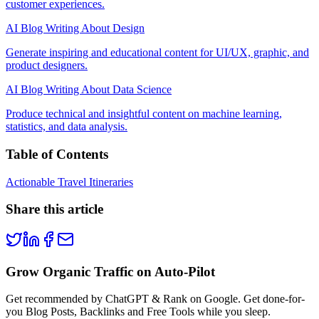
customer experiences.
AI Blog Writing About Design
Generate inspiring and educational content for UI/UX, graphic, and
product designers.
AI Blog Writing About Data Science
Produce technical and insightful content on machine learning,
statistics, and data analysis.
Table of Contents
Actionable Travel Itineraries
Share this article
Grow Organic Traffic on Auto-Pilot
Get recommended by ChatGPT & Rank on Google. Get done-for-
you Blog Posts, Backlinks and Free Tools while you sleep.