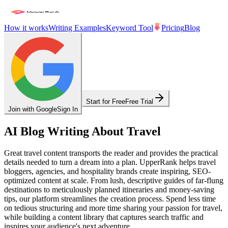
How it works
Writing Examples
Keyword Tool
Pricing
Blog
Start for Free
Free Trial
Join with Google
Sign In
AI Blog Writing About Travel
Great travel content transports the reader and provides the practical
details needed to turn a dream into a plan. UpperRank helps travel
bloggers, agencies, and hospitality brands create inspiring, SEO-
optimized content at scale. From lush, descriptive guides of far-flung
destinations to meticulously planned itineraries and money-saving
tips, our platform streamlines the creation process. Spend less time
on tedious structuring and more time sharing your passion for travel,
while building a content library that captures search traffic and
inspires your audience's next adventure.