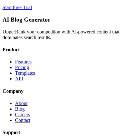
Start Free Trial
AI Blog Generator
UpperRank your competition with AI-powered content that
dominates search results.
Product
Features
Pricing
Templates
API
Company
About
Blog
Careers
Contact
Support