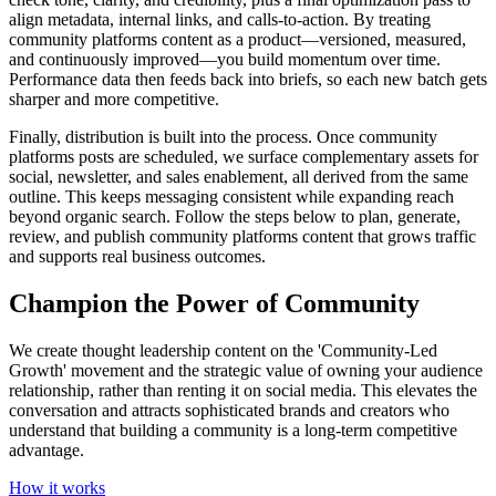
align metadata, internal links, and calls‑to‑action. By treating
community platforms content as a product—versioned, measured,
and continuously improved—you build momentum over time.
Performance data then feeds back into briefs, so each new batch gets
sharper and more competitive.
Finally, distribution is built into the process. Once community
platforms posts are scheduled, we surface complementary assets for
social, newsletter, and sales enablement, all derived from the same
outline. This keeps messaging consistent while expanding reach
beyond organic search. Follow the steps below to plan, generate,
review, and publish community platforms content that grows traffic
and supports real business outcomes.
Champion the Power of Community
We create thought leadership content on the 'Community-Led
Growth' movement and the strategic value of owning your audience
relationship, rather than renting it on social media. This elevates the
conversation and attracts sophisticated brands and creators who
understand that building a community is a long-term competitive
advantage.
How it works