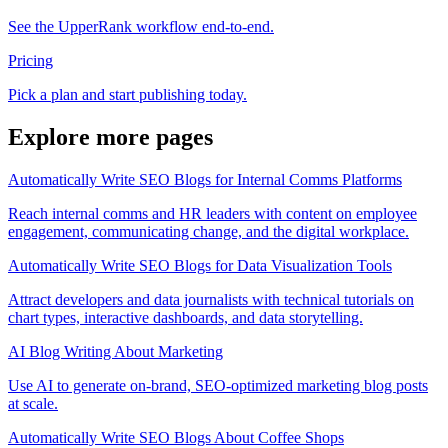
See the UpperRank workflow end-to-end.
Pricing
Pick a plan and start publishing today.
Explore more pages
Automatically Write SEO Blogs for Internal Comms Platforms
Reach internal comms and HR leaders with content on employee
engagement, communicating change, and the digital workplace.
Automatically Write SEO Blogs for Data Visualization Tools
Attract developers and data journalists with technical tutorials on
chart types, interactive dashboards, and data storytelling.
AI Blog Writing About Marketing
Use AI to generate on-brand, SEO-optimized marketing blog posts
at scale.
Automatically Write SEO Blogs About Coffee Shops