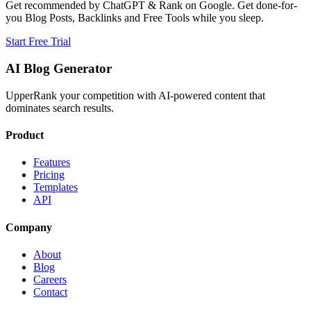
Get recommended by ChatGPT & Rank on Google. Get done-for-
you Blog Posts, Backlinks and Free Tools while you sleep.
Start Free Trial
AI Blog Generator
UpperRank your competition with AI-powered content that
dominates search results.
Product
Features
Pricing
Templates
API
Company
About
Blog
Careers
Contact