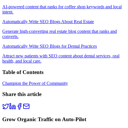
AI-powered content that ranks for coffee shop keywords and local
intent.
Automatically Write SEO Blogs About Real Estate
Generate high-converting real estate blog content that ranks and
converts.
Automatically Write SEO Blogs for Dental Practices
Attract new patients with SEO content about dental services, oral
health, and local care.
Table of Contents
Champion the Power of Community
Share this article
Grow Organic Traffic on Auto-Pilot