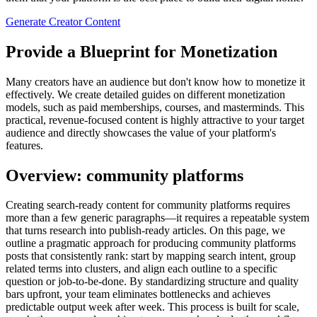
Generate Creator Content
Provide a Blueprint for Monetization
Many creators have an audience but don't know how to monetize it
effectively. We create detailed guides on different monetization
models, such as paid memberships, courses, and masterminds. This
practical, revenue-focused content is highly attractive to your target
audience and directly showcases the value of your platform's
features.
Overview: community platforms
Creating search‑ready content for community platforms requires
more than a few generic paragraphs—it requires a repeatable system
that turns research into publish‑ready articles. On this page, we
outline a pragmatic approach for producing community platforms
posts that consistently rank: start by mapping search intent, group
related terms into clusters, and align each outline to a specific
question or job‑to‑be‑done. By standardizing structure and quality
bars upfront, your team eliminates bottlenecks and achieves
predictable output week after week. This process is built for scale,