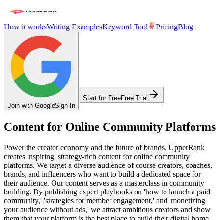
How it works
Writing Examples
Keyword Tool
Pricing
Blog
Start for Free
Free Trial
Join with Google
Sign In
Content for Online Community Platforms
Power the creator economy and the future of brands. UpperRank
creates inspiring, strategy-rich content for online community
platforms. We target a diverse audience of course creators, coaches,
brands, and influencers who want to build a dedicated space for
their audience. Our content serves as a masterclass in community
building. By publishing expert playbooks on 'how to launch a paid
community,' 'strategies for member engagement,' and 'monetizing
your audience without ads,' we attract ambitious creators and show
them that your platform is the best place to build their digital home.