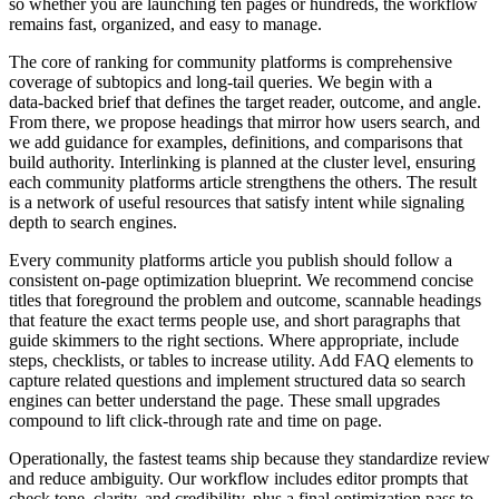
so whether you are launching ten pages or hundreds, the workflow
remains fast, organized, and easy to manage.
The core of ranking for community platforms is comprehensive
coverage of subtopics and long‑tail queries. We begin with a
data‑backed brief that defines the target reader, outcome, and angle.
From there, we propose headings that mirror how users search, and
we add guidance for examples, definitions, and comparisons that
build authority. Interlinking is planned at the cluster level, ensuring
each community platforms article strengthens the others. The result
is a network of useful resources that satisfy intent while signaling
depth to search engines.
Every community platforms article you publish should follow a
consistent on‑page optimization blueprint. We recommend concise
titles that foreground the problem and outcome, scannable headings
that feature the exact terms people use, and short paragraphs that
guide skimmers to the right sections. Where appropriate, include
steps, checklists, or tables to increase utility. Add FAQ elements to
capture related questions and implement structured data so search
engines can better understand the page. These small upgrades
compound to lift click‑through rate and time on page.
Operationally, the fastest teams ship because they standardize review
and reduce ambiguity. Our workflow includes editor prompts that
check tone, clarity, and credibility, plus a final optimization pass to