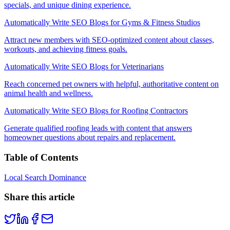
specials, and unique dining experience.
Automatically Write SEO Blogs for Gyms & Fitness Studios
Attract new members with SEO-optimized content about classes,
workouts, and achieving fitness goals.
Automatically Write SEO Blogs for Veterinarians
Reach concerned pet owners with helpful, authoritative content on
animal health and wellness.
Automatically Write SEO Blogs for Roofing Contractors
Generate qualified roofing leads with content that answers
homeowner questions about repairs and replacement.
Table of Contents
Local Search Dominance
Share this article