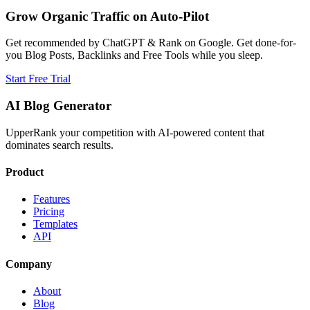
Grow Organic Traffic on Auto-Pilot
Get recommended by ChatGPT & Rank on Google. Get done-for-
you Blog Posts, Backlinks and Free Tools while you sleep.
Start Free Trial
AI Blog Generator
UpperRank your competition with AI-powered content that
dominates search results.
Product
Features
Pricing
Templates
API
Company
About
Blog