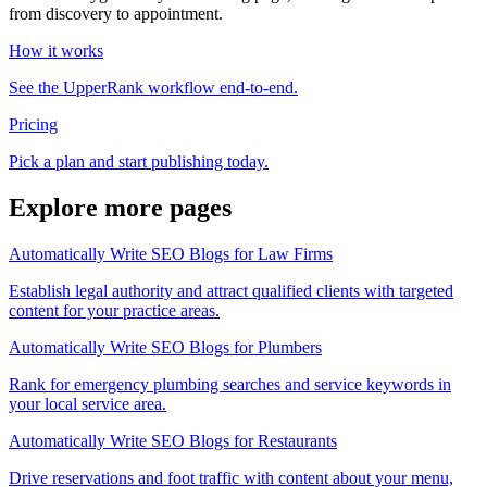
from discovery to appointment.
How it works
See the UpperRank workflow end-to-end.
Pricing
Pick a plan and start publishing today.
Explore more pages
Automatically Write SEO Blogs for Law Firms
Establish legal authority and attract qualified clients with targeted
content for your practice areas.
Automatically Write SEO Blogs for Plumbers
Rank for emergency plumbing searches and service keywords in
your local service area.
Automatically Write SEO Blogs for Restaurants
Drive reservations and foot traffic with content about your menu,