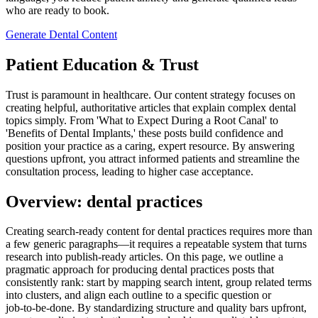
who are ready to book.
Generate Dental Content
Patient Education & Trust
Trust is paramount in healthcare. Our content strategy focuses on
creating helpful, authoritative articles that explain complex dental
topics simply. From 'What to Expect During a Root Canal' to
'Benefits of Dental Implants,' these posts build confidence and
position your practice as a caring, expert resource. By answering
questions upfront, you attract informed patients and streamline the
consultation process, leading to higher case acceptance.
Overview: dental practices
Creating search‑ready content for dental practices requires more than
a few generic paragraphs—it requires a repeatable system that turns
research into publish‑ready articles. On this page, we outline a
pragmatic approach for producing dental practices posts that
consistently rank: start by mapping search intent, group related terms
into clusters, and align each outline to a specific question or
job‑to‑be‑done. By standardizing structure and quality bars upfront,