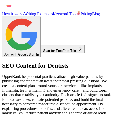
How it works
Writing Examples
Keyword Tool
Pricing
Blog
Start for Free
Free Trial
Join with Google
Sign In
SEO Content for Dentists
UpperRank helps dental practices attract high-value patients by
publishing content that answers their most pressing questions. We
create a content plan around your core services—like implants,
Invisalign, teeth whitening, and emergency care—and build topic
clusters that establish your authority. Each article is designed to rank
for local searches, educate potential patients, and build the trust
necessary to convert a reader into a scheduled appointment. By
explaining procedures, benefits, and aftercare in clear, accessible
language, you reduce patient anxiety and generate qualified leads