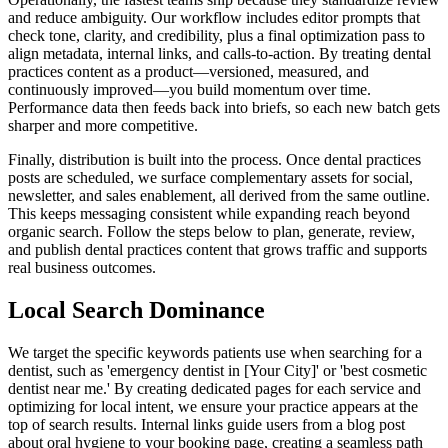
and reduce ambiguity. Our workflow includes editor prompts that
check tone, clarity, and credibility, plus a final optimization pass to
align metadata, internal links, and calls‑to‑action. By treating dental
practices content as a product—versioned, measured, and
continuously improved—you build momentum over time.
Performance data then feeds back into briefs, so each new batch gets
sharper and more competitive.
Finally, distribution is built into the process. Once dental practices
posts are scheduled, we surface complementary assets for social,
newsletter, and sales enablement, all derived from the same outline.
This keeps messaging consistent while expanding reach beyond
organic search. Follow the steps below to plan, generate, review,
and publish dental practices content that grows traffic and supports
real business outcomes.
Local Search Dominance
We target the specific keywords patients use when searching for a
dentist, such as 'emergency dentist in [Your City]' or 'best cosmetic
dentist near me.' By creating dedicated pages for each service and
optimizing for local intent, we ensure your practice appears at the
top of search results. Internal links guide users from a blog post
about oral hygiene to your booking page, creating a seamless path