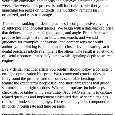
your team eliminates bottlenecks and achieves predictable output
week after week. This process is built for scale, so whether you are
launching ten pages or hundreds, the workflow remains fast,
organized, and easy to manage.
The core of ranking for dental practices is comprehensive coverage
of subtopics and long‑tail queries. We begin with a data‑backed brief
that defines the target reader, outcome, and angle. From there, we
propose headings that mirror how users search, and we add
guidance for examples, definitions, and comparisons that build
authority. Interlinking is planned at the cluster level, ensuring each
dental practices article strengthens the others. The result is a network
of useful resources that satisfy intent while signaling depth to search
engines.
Every dental practices article you publish should follow a consistent
on‑page optimization blueprint. We recommend concise titles that
foreground the problem and outcome, scannable headings that
feature the exact terms people use, and short paragraphs that guide
skimmers to the right sections. Where appropriate, include steps,
checklists, or tables to increase utility. Add FAQ elements to capture
related questions and implement structured data so search engines
can better understand the page. These small upgrades compound to
lift click‑through rate and time on page.
Operationally, the fastest teams ship because they standardize review