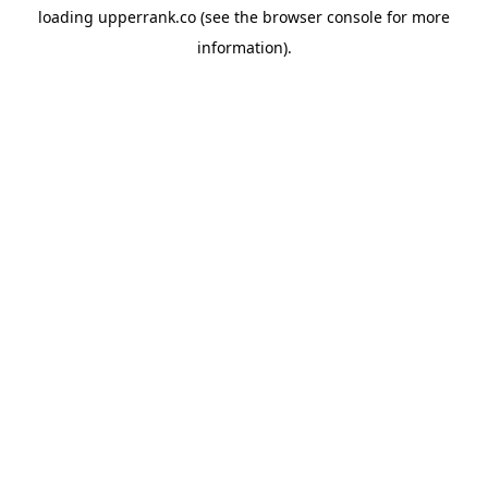
loading
upperrank.co
(see the
browser console
for more
information).