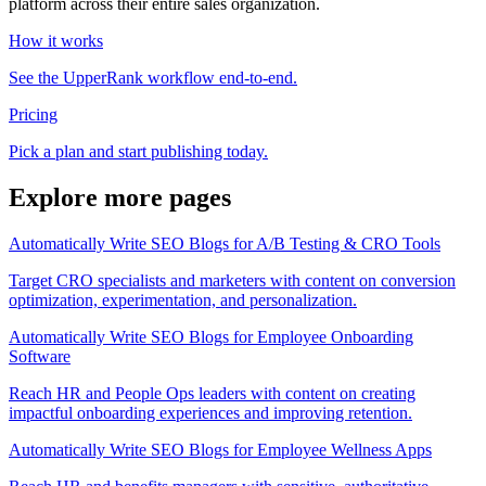
platform across their entire sales organization.
How it works
See the UpperRank workflow end-to-end.
Pricing
Pick a plan and start publishing today.
Explore more pages
Automatically Write SEO Blogs for A/B Testing & CRO Tools
Target CRO specialists and marketers with content on conversion
optimization, experimentation, and personalization.
Automatically Write SEO Blogs for Employee Onboarding
Software
Reach HR and People Ops leaders with content on creating
impactful onboarding experiences and improving retention.
Automatically Write SEO Blogs for Employee Wellness Apps