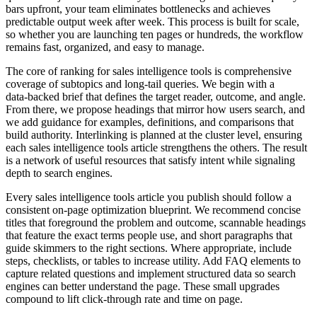
bars upfront, your team eliminates bottlenecks and achieves
predictable output week after week. This process is built for scale,
so whether you are launching ten pages or hundreds, the workflow
remains fast, organized, and easy to manage.
The core of ranking for sales intelligence tools is comprehensive
coverage of subtopics and long‑tail queries. We begin with a
data‑backed brief that defines the target reader, outcome, and angle.
From there, we propose headings that mirror how users search, and
we add guidance for examples, definitions, and comparisons that
build authority. Interlinking is planned at the cluster level, ensuring
each sales intelligence tools article strengthens the others. The result
is a network of useful resources that satisfy intent while signaling
depth to search engines.
Every sales intelligence tools article you publish should follow a
consistent on‑page optimization blueprint. We recommend concise
titles that foreground the problem and outcome, scannable headings
that feature the exact terms people use, and short paragraphs that
guide skimmers to the right sections. Where appropriate, include
steps, checklists, or tables to increase utility. Add FAQ elements to
capture related questions and implement structured data so search
engines can better understand the page. These small upgrades
compound to lift click‑through rate and time on page.