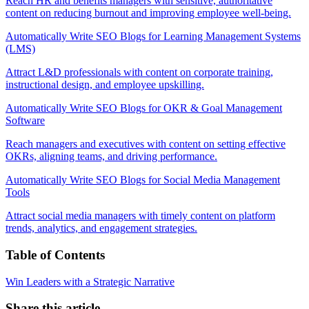
Reach HR and benefits managers with sensitive, authoritative
content on reducing burnout and improving employee well-being.
Automatically Write SEO Blogs for Learning Management Systems
(LMS)
Attract L&D professionals with content on corporate training,
instructional design, and employee upskilling.
Automatically Write SEO Blogs for OKR & Goal Management
Software
Reach managers and executives with content on setting effective
OKRs, aligning teams, and driving performance.
Automatically Write SEO Blogs for Social Media Management
Tools
Attract social media managers with timely content on platform
trends, analytics, and engagement strategies.
Table of Contents
Win Leaders with a Strategic Narrative
Share this article