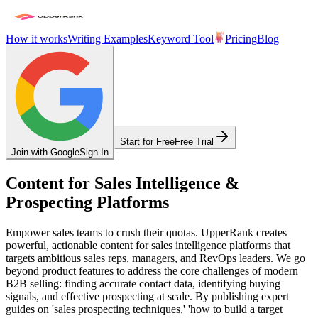
How it works
Writing Examples
Keyword Tool
Pricing
Blog
Start for Free
Free Trial
Join with Google
Sign In
Content for Sales Intelligence &
Prospecting Platforms
Empower sales teams to crush their quotas. UpperRank creates
powerful, actionable content for sales intelligence platforms that
targets ambitious sales reps, managers, and RevOps leaders. We go
beyond product features to address the core challenges of modern
B2B selling: finding accurate contact data, identifying buying
signals, and effective prospecting at scale. By publishing expert
guides on 'sales prospecting techniques,' 'how to build a target