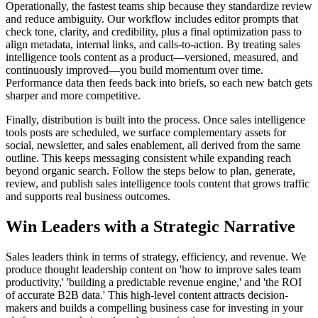
Operationally, the fastest teams ship because they standardize review
and reduce ambiguity. Our workflow includes editor prompts that
check tone, clarity, and credibility, plus a final optimization pass to
align metadata, internal links, and calls‑to‑action. By treating sales
intelligence tools content as a product—versioned, measured, and
continuously improved—you build momentum over time.
Performance data then feeds back into briefs, so each new batch gets
sharper and more competitive.
Finally, distribution is built into the process. Once sales intelligence
tools posts are scheduled, we surface complementary assets for
social, newsletter, and sales enablement, all derived from the same
outline. This keeps messaging consistent while expanding reach
beyond organic search. Follow the steps below to plan, generate,
review, and publish sales intelligence tools content that grows traffic
and supports real business outcomes.
Win Leaders with a Strategic Narrative
Sales leaders think in terms of strategy, efficiency, and revenue. We
produce thought leadership content on 'how to improve sales team
productivity,' 'building a predictable revenue engine,' and 'the ROI
of accurate B2B data.' This high-level content attracts decision-
makers and builds a compelling business case for investing in your