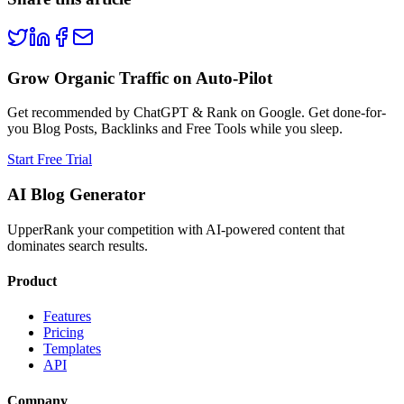
Grow Organic Traffic on Auto-Pilot
Get recommended by ChatGPT & Rank on Google. Get done-for-
you Blog Posts, Backlinks and Free Tools while you sleep.
Start Free Trial
AI Blog Generator
UpperRank your competition with AI-powered content that
dominates search results.
Product
Features
Pricing
Templates
API
Company