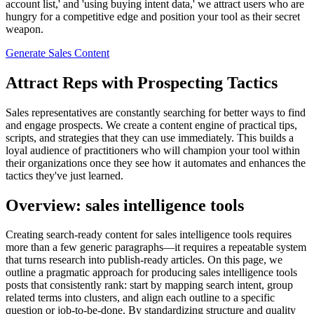
account list,' and 'using buying intent data,' we attract users who are
hungry for a competitive edge and position your tool as their secret
weapon.
Generate Sales Content
Attract Reps with Prospecting Tactics
Sales representatives are constantly searching for better ways to find
and engage prospects. We create a content engine of practical tips,
scripts, and strategies that they can use immediately. This builds a
loyal audience of practitioners who will champion your tool within
their organizations once they see how it automates and enhances the
tactics they've just learned.
Overview: sales intelligence tools
Creating search‑ready content for sales intelligence tools requires
more than a few generic paragraphs—it requires a repeatable system
that turns research into publish‑ready articles. On this page, we
outline a pragmatic approach for producing sales intelligence tools
posts that consistently rank: start by mapping search intent, group
related terms into clusters, and align each outline to a specific
question or job‑to‑be‑done. By standardizing structure and quality