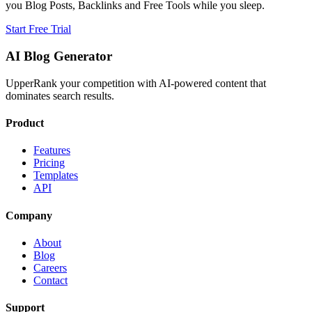
you Blog Posts, Backlinks and Free Tools while you sleep.
Start Free Trial
AI Blog Generator
UpperRank your competition with AI-powered content that
dominates search results.
Product
Features
Pricing
Templates
API
Company
About
Blog
Careers
Contact
Support