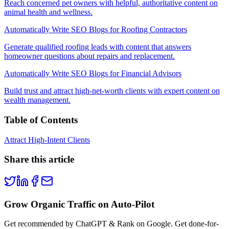
Reach concerned pet owners with helpful, authoritative content on
animal health and wellness.
Automatically Write SEO Blogs for Roofing Contractors
Generate qualified roofing leads with content that answers
homeowner questions about repairs and replacement.
Automatically Write SEO Blogs for Financial Advisors
Build trust and attract high-net-worth clients with expert content on
wealth management.
Table of Contents
Attract High-Intent Clients
Share this article
Grow Organic Traffic on Auto-Pilot
Get recommended by ChatGPT & Rank on Google. Get done-for-