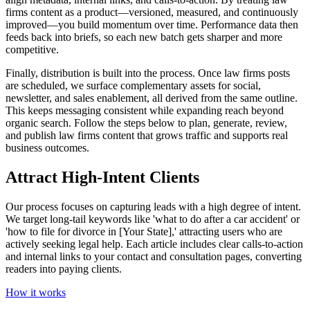
firms content as a product—versioned, measured, and continuously
improved—you build momentum over time. Performance data then
feeds back into briefs, so each new batch gets sharper and more
competitive.
Finally, distribution is built into the process. Once law firms posts
are scheduled, we surface complementary assets for social,
newsletter, and sales enablement, all derived from the same outline.
This keeps messaging consistent while expanding reach beyond
organic search. Follow the steps below to plan, generate, review,
and publish law firms content that grows traffic and supports real
business outcomes.
Attract High-Intent Clients
Our process focuses on capturing leads with a high degree of intent.
We target long-tail keywords like 'what to do after a car accident' or
'how to file for divorce in [Your State],' attracting users who are
actively seeking legal help. Each article includes clear calls-to-action
and internal links to your contact and consultation pages, converting
readers into paying clients.
How it works