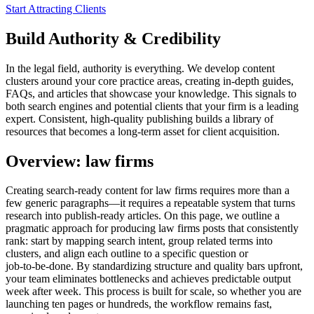
Start Attracting Clients
Build Authority & Credibility
In the legal field, authority is everything. We develop content
clusters around your core practice areas, creating in-depth guides,
FAQs, and articles that showcase your knowledge. This signals to
both search engines and potential clients that your firm is a leading
expert. Consistent, high-quality publishing builds a library of
resources that becomes a long-term asset for client acquisition.
Overview: law firms
Creating search‑ready content for law firms requires more than a
few generic paragraphs—it requires a repeatable system that turns
research into publish‑ready articles. On this page, we outline a
pragmatic approach for producing law firms posts that consistently
rank: start by mapping search intent, group related terms into
clusters, and align each outline to a specific question or
job‑to‑be‑done. By standardizing structure and quality bars upfront,
your team eliminates bottlenecks and achieves predictable output
week after week. This process is built for scale, so whether you are
launching ten pages or hundreds, the workflow remains fast,