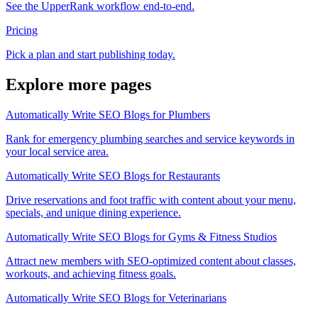
See the UpperRank workflow end-to-end.
Pricing
Pick a plan and start publishing today.
Explore more pages
Automatically Write SEO Blogs for Plumbers
Rank for emergency plumbing searches and service keywords in
your local service area.
Automatically Write SEO Blogs for Restaurants
Drive reservations and foot traffic with content about your menu,
specials, and unique dining experience.
Automatically Write SEO Blogs for Gyms & Fitness Studios
Attract new members with SEO-optimized content about classes,
workouts, and achieving fitness goals.
Automatically Write SEO Blogs for Veterinarians