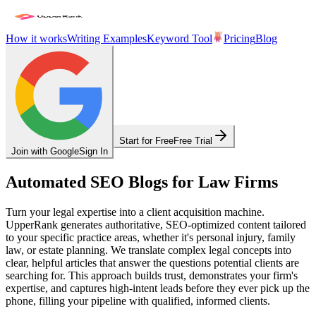
How it works
Writing Examples
Keyword Tool
Pricing
Blog
Start for Free
Free Trial
Join with Google
Sign In
Automated SEO Blogs for Law Firms
Turn your legal expertise into a client acquisition machine.
UpperRank generates authoritative, SEO-optimized content tailored
to your specific practice areas, whether it's personal injury, family
law, or estate planning. We translate complex legal concepts into
clear, helpful articles that answer the questions potential clients are
searching for. This approach builds trust, demonstrates your firm's
expertise, and captures high-intent leads before they ever pick up the
phone, filling your pipeline with qualified, informed clients.