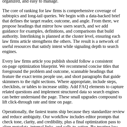
organized, and easy to manage.
The core of ranking for law firms is comprehensive coverage of
subtopics and long‑tail queries. We begin with a data‑backed brief
that defines the target reader, outcome, and angle. From there, we
propose headings that mirror how users search, and we add
guidance for examples, definitions, and comparisons that build
authority. Interlinking is planned at the cluster level, ensuring each
law firms article strengthens the others. The result is a network of
useful resources that satisfy intent while signaling depth to search
engines.
Every law firms article you publish should follow a consistent
on‑page optimization blueprint. We recommend concise titles that
foreground the problem and outcome, scannable headings that
feature the exact terms people use, and short paragraphs that guide
skimmers to the right sections. Where appropriate, include steps,
checklists, or tables to increase utility. Add FAQ elements to capture
related questions and implement structured data so search engines
can better understand the page. These small upgrades compound to
lift click‑through rate and time on page.
Operationally, the fastest teams ship because they standardize review
and reduce ambiguity. Our workflow includes editor prompts that
check tone, clarity, and credibility, plus a final optimization pass to
align metadata, internal links, and calls‑to‑action. By treating law