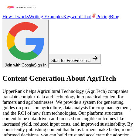
How it works
Writing Examples
Keyword Tool
Pricing
Blog
Start for Free
Free Trial
Join with Google
Sign In
Content Generation About AgriTech
UpperRank helps Agricultural Technology (AgriTech) companies
translate complex data and technology into practical content for
farmers and agribusinesses. We provide a system for generating
guides on precision agriculture, data analysis for crop management,
and the ROI of new farm technologies. Our platform structures
content to be data-driven and focused on tangible outcomes like
increased yield, reduced input costs, and improved sustainability. By
consistently publishing content that helps farmers make better, more
informed decisions, you can build trust and accelerate the adoption