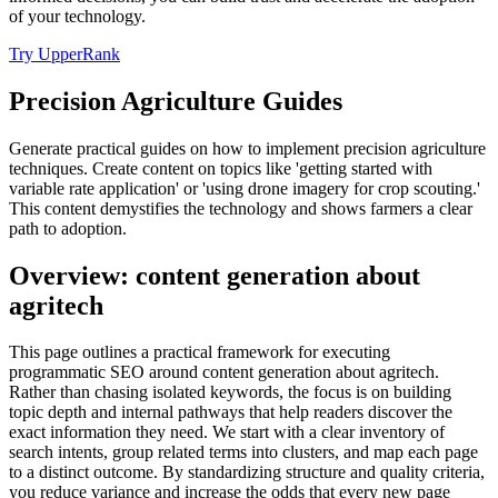
of your technology.
Try UpperRank
Precision Agriculture Guides
Generate practical guides on how to implement precision agriculture
techniques. Create content on topics like 'getting started with
variable rate application' or 'using drone imagery for crop scouting.'
This content demystifies the technology and shows farmers a clear
path to adoption.
Overview: content generation about
agritech
This page outlines a practical framework for executing
programmatic SEO around content generation about agritech.
Rather than chasing isolated keywords, the focus is on building
topic depth and internal pathways that help readers discover the
exact information they need. We start with a clear inventory of
search intents, group related terms into clusters, and map each page
to a distinct outcome. By standardizing structure and quality criteria,
you reduce variance and increase the odds that every new page