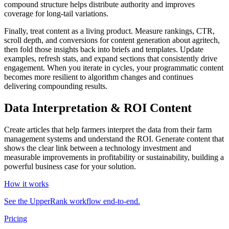
compound structure helps distribute authority and improves
coverage for long‑tail variations.
Finally, treat content as a living product. Measure rankings, CTR,
scroll depth, and conversions for content generation about agritech,
then fold those insights back into briefs and templates. Update
examples, refresh stats, and expand sections that consistently drive
engagement. When you iterate in cycles, your programmatic content
becomes more resilient to algorithm changes and continues
delivering compounding results.
Data Interpretation & ROI Content
Create articles that help farmers interpret the data from their farm
management systems and understand the ROI. Generate content that
shows the clear link between a technology investment and
measurable improvements in profitability or sustainability, building a
powerful business case for your solution.
How it works
See the UpperRank workflow end-to-end.
Pricing