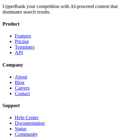
UpperRank your competition with AI-powered content that
dominates search results.
Product
Features
Pricing
Templates
API
Company
About
Blog
Careers
Contact
Support
Help Center
Documentation
Status
Community