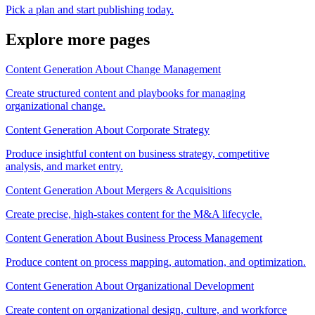
Pick a plan and start publishing today.
Explore more pages
Content Generation About Change Management
Create structured content and playbooks for managing
organizational change.
Content Generation About Corporate Strategy
Produce insightful content on business strategy, competitive
analysis, and market entry.
Content Generation About Mergers & Acquisitions
Create precise, high-stakes content for the M&A lifecycle.
Content Generation About Business Process Management
Produce content on process mapping, automation, and optimization.
Content Generation About Organizational Development
Create content on organizational design, culture, and workforce