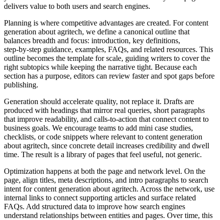
delivers value to both users and search engines.
Planning is where competitive advantages are created. For content
generation about agritech, we define a canonical outline that
balances breadth and focus: introduction, key definitions,
step‑by‑step guidance, examples, FAQs, and related resources. This
outline becomes the template for scale, guiding writers to cover the
right subtopics while keeping the narrative tight. Because each
section has a purpose, editors can review faster and spot gaps before
publishing.
Generation should accelerate quality, not replace it. Drafts are
produced with headings that mirror real queries, short paragraphs
that improve readability, and calls‑to‑action that connect content to
business goals. We encourage teams to add mini case studies,
checklists, or code snippets where relevant to content generation
about agritech, since concrete detail increases credibility and dwell
time. The result is a library of pages that feel useful, not generic.
Optimization happens at both the page and network level. On the
page, align titles, meta descriptions, and intro paragraphs to search
intent for content generation about agritech. Across the network, use
internal links to connect supporting articles and surface related
FAQs. Add structured data to improve how search engines
understand relationships between entities and pages. Over time, this