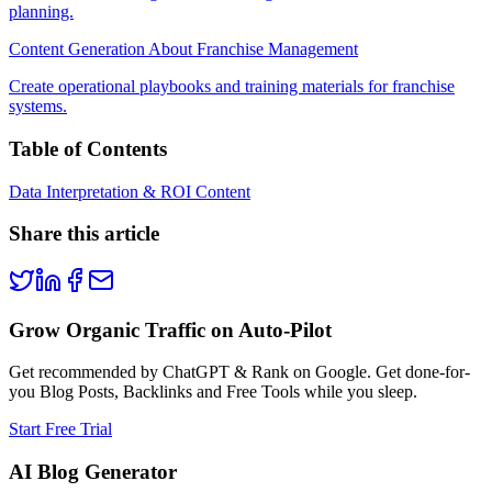
planning.
Content Generation About Franchise Management
Create operational playbooks and training materials for franchise
systems.
Table of Contents
Data Interpretation & ROI Content
Share this article
Grow Organic Traffic on Auto-Pilot
Get recommended by ChatGPT & Rank on Google. Get done-for-
you Blog Posts, Backlinks and Free Tools while you sleep.
Start Free Trial
AI Blog Generator