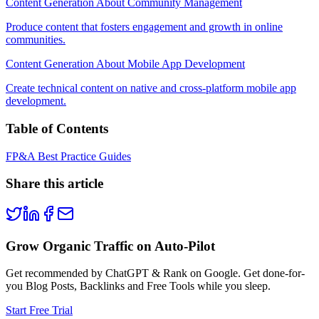
Content Generation About Community Management
Produce content that fosters engagement and growth in online
communities.
Content Generation About Mobile App Development
Create technical content on native and cross-platform mobile app
development.
Table of Contents
FP&A Best Practice Guides
Share this article
Grow Organic Traffic on Auto-Pilot
Get recommended by ChatGPT & Rank on Google. Get done-for-
you Blog Posts, Backlinks and Free Tools while you sleep.
Start Free Trial