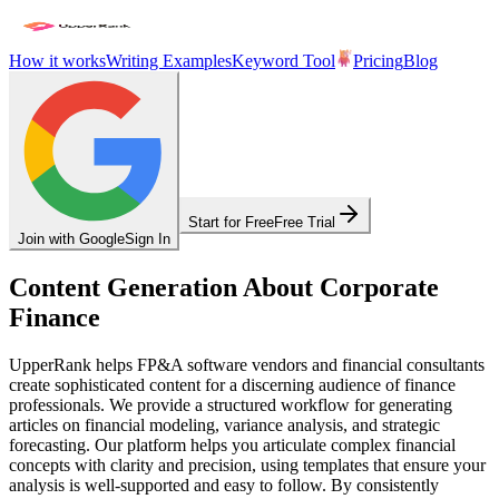
How it works
Writing Examples
Keyword Tool
Pricing
Blog
Start for Free
Free Trial
Join with Google
Sign In
Content Generation About Corporate
Finance
UpperRank helps FP&A software vendors and financial consultants
create sophisticated content for a discerning audience of finance
professionals. We provide a structured workflow for generating
articles on financial modeling, variance analysis, and strategic
forecasting. Our platform helps you articulate complex financial
concepts with clarity and precision, using templates that ensure your
analysis is well-supported and easy to follow. By consistently