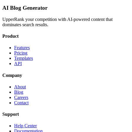
AI Blog Generator
UpperRank your competition with AI-powered content that
dominates search results.
Product
Features
Pricing
Templates
API
Company
About
Blog
Careers
Contact
Support
Help Center
Documentation