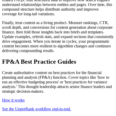
understand relationships between entities and pages. Over time, this
compound structure helps distribute authority and improves
coverage for long‑tail variations.
Finally, treat content as a living product. Measure rankings, CTR,
scroll depth, and conversions for content generation about corporate
finance, then fold those insights back into briefs and templates.
Update examples, refresh stats, and expand sections that consistently
drive engagement. When you iterate in cycles, your programmatic
content becomes more resilient to algorithm changes and continues
delivering compounding results.
FP&A Best Practice Guides
Create authoritative content on best practices for the financial
planning and analysis (FP&A) function. Cover topics like 'how to
run an effective budgeting process' or 'best practices for variance
analysis.' This thought leadership attracts senior finance leaders and
strategic decision-makers.
How it works
See the UpperRank workflow end-to-end.