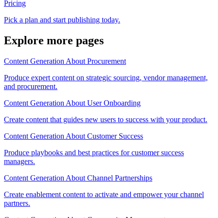
Pricing
Pick a plan and start publishing today.
Explore more pages
Content Generation About Procurement
Produce expert content on strategic sourcing, vendor management,
and procurement.
Content Generation About User Onboarding
Create content that guides new users to success with your product.
Content Generation About Customer Success
Produce playbooks and best practices for customer success
managers.
Content Generation About Channel Partnerships
Create enablement content to activate and empower your channel
partners.