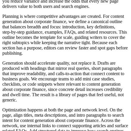
you reduce variance and increase the odds that every new page
delivers value to both users and search engines.
Planning is where competitive advantages are created. For content
generation about corporate finance, we define a canonical outline
that balances breadth and focus: introduction, key definitions,
step‑by‑step guidance, examples, FAQs, and related resources. This
outline becomes the template for scale, guiding writers to cover the
right subtopics while keeping the narrative tight. Because each
section has a purpose, editors can review faster and spot gaps before
publishing.
Generation should accelerate quality, not replace it. Drafts are
produced with headings that mirror real queries, short paragraphs
that improve readability, and calls‑to‑action that connect content to
business goals. We encourage teams to add mini case studies,
checklists, or code snippets where relevant to content generation
about corporate finance, since concrete detail increases credibility
and dwell time. The result is a library of pages that feel useful, not
generic.
Optimization happens at both the page and network level. On the
page, align titles, meta descriptions, and intro paragraphs to search
intent for content generation about corporate finance. Across the
network, use internal links to connect supporting articles and surface
related FAQs. Add structured data to improve how search engines