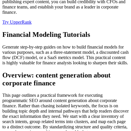
publishing expert content, you can build credibility with CFOs and
finance teams, and establish your brand as a leader in corporate
finance.
Try UpperRank
Financial Modeling Tutorials
Generate step-by-step guides on how to build financial models for
various purposes, such as a three-statement model, a discounted cash
flow (DCF) model, or a SaaS metrics model. This practical content
is highly valuable for finance analysts looking to sharpen their skills.
Overview: content generation about
corporate finance
This page outlines a practical framework for executing
programmatic SEO around content generation about corporate
finance. Rather than chasing isolated keywords, the focus is on
building topic depth and internal pathways that help readers discover
the exact information they need. We start with a clear inventory of
search intents, group related terms into clusters, and map each page
to a distinct outcome. By standardizing structure and quality criteria,