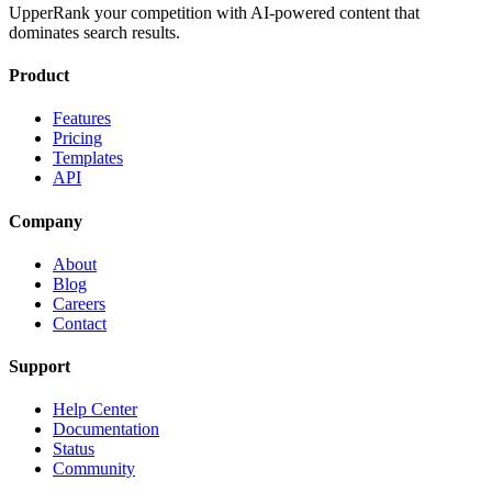
UpperRank your competition with AI-powered content that
dominates search results.
Product
Features
Pricing
Templates
API
Company
About
Blog
Careers
Contact
Support
Help Center
Documentation
Status
Community