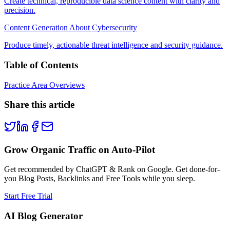
Create technical, reproducible data science content with clarity and
precision.
Content Generation About Cybersecurity
Produce timely, actionable threat intelligence and security guidance.
Table of Contents
Practice Area Overviews
Share this article
Grow Organic Traffic on Auto-Pilot
Get recommended by ChatGPT & Rank on Google. Get done-for-
you Blog Posts, Backlinks and Free Tools while you sleep.
Start Free Trial
AI Blog Generator