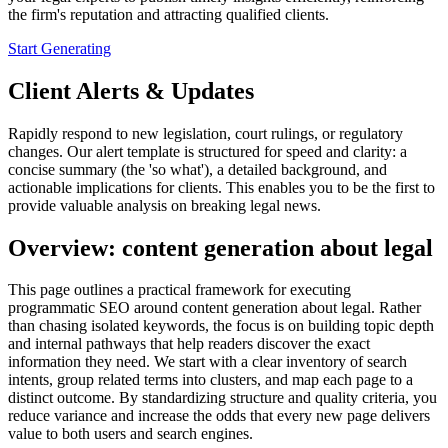
the firm's reputation and attracting qualified clients.
Start Generating
Client Alerts & Updates
Rapidly respond to new legislation, court rulings, or regulatory
changes. Our alert template is structured for speed and clarity: a
concise summary (the 'so what'), a detailed background, and
actionable implications for clients. This enables you to be the first to
provide valuable analysis on breaking legal news.
Overview: content generation about legal
This page outlines a practical framework for executing
programmatic SEO around content generation about legal. Rather
than chasing isolated keywords, the focus is on building topic depth
and internal pathways that help readers discover the exact
information they need. We start with a clear inventory of search
intents, group related terms into clusters, and map each page to a
distinct outcome. By standardizing structure and quality criteria, you
reduce variance and increase the odds that every new page delivers
value to both users and search engines.