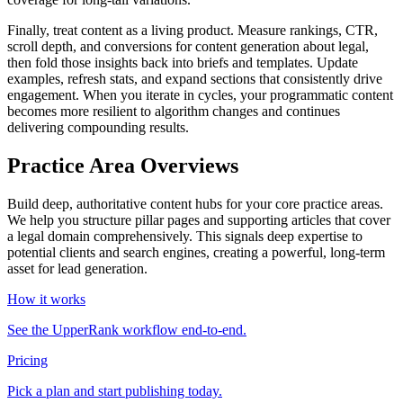
Finally, treat content as a living product. Measure rankings, CTR,
scroll depth, and conversions for content generation about legal,
then fold those insights back into briefs and templates. Update
examples, refresh stats, and expand sections that consistently drive
engagement. When you iterate in cycles, your programmatic content
becomes more resilient to algorithm changes and continues
delivering compounding results.
Practice Area Overviews
Build deep, authoritative content hubs for your core practice areas.
We help you structure pillar pages and supporting articles that cover
a legal domain comprehensively. This signals deep expertise to
potential clients and search engines, creating a powerful, long-term
asset for lead generation.
How it works
See the UpperRank workflow end-to-end.
Pricing
Pick a plan and start publishing today.