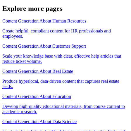
Explore more pages
Content Generation About Human Resources
Create helpful, compliant content for HR professionals and
employees.
Content Generation About Customer Support
Scale your knowledge base with clear, effective help articles that
reduce ticket volume.
Content Generation About Real Estate
Produce hyperlocal, data-driven content that captures real estate
leads.
Content Generation About Education
Develop high-quality educational materials, from course content to
academic research.
Content Generation About Data Science