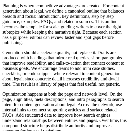
Planning is where competitive advantages are created. For content
generation about legal, we define a canonical outline that balances
breadth and focus: introduction, key definitions, step‑by‑step
guidance, examples, FAQs, and related resources. This outline
becomes the template for scale, guiding writers to cover the right
subtopics while keeping the narrative tight. Because each section
has a purpose, editors can review faster and spot gaps before
publishing.
Generation should accelerate quality, not replace it. Drafts are
produced with headings that mirror real queries, short paragraphs
that improve readability, and calls‑to‑action that connect content to
business goals. We encourage teams to add mini case studies,
checklists, or code snippets where relevant to content generation
about legal, since concrete detail increases credibility and dwell
time. The result is a library of pages that feel useful, not generic.
Optimization happens at both the page and network level. On the
page, align titles, meta descriptions, and intro paragraphs to search
intent for content generation about legal. Across the network, use
internal links to connect supporting articles and surface related
FAQs. Add structured data to improve how search engines
understand relationships between entities and pages. Over time, this
compound structure helps distribute authority and improves
coverage for long‑tail variations.