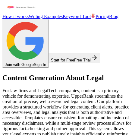
How it works
Writing Examples
Keyword Tool
Pricing
Blog
Start for Free
Free Trial
Join with Google
Sign In
Content Generation About Legal
For law firms and LegalTech companies, content is a primary
vehicle for demonstrating expertise. UpperRank streamlines the
creation of precise, well-researched legal content. Our platform
provides a structured workflow for generating client alerts, practice
area overviews, and legal analysis that is both authoritative and
accessible. Templates ensure consistent formatting and inclusion of
necessary disclaimers, while a multi-stage review process allows for
rigorous fact-checking and partner approval. This system allows
your legal experts to publish timely insights efficiently, reinforcing