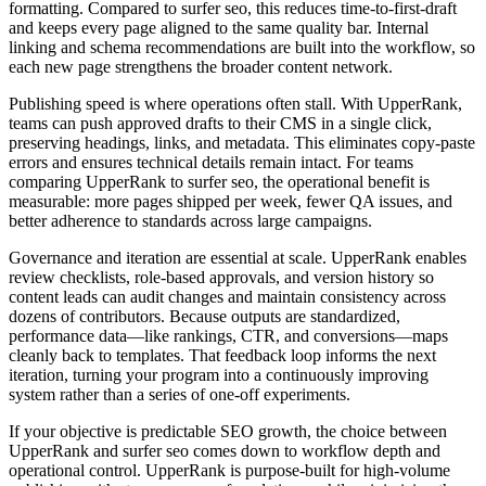
formatting. Compared to surfer seo, this reduces time‑to‑first‑draft
and keeps every page aligned to the same quality bar. Internal
linking and schema recommendations are built into the workflow, so
each new page strengthens the broader content network.
Publishing speed is where operations often stall. With UpperRank,
teams can push approved drafts to their CMS in a single click,
preserving headings, links, and metadata. This eliminates copy‑paste
errors and ensures technical details remain intact. For teams
comparing UpperRank to surfer seo, the operational benefit is
measurable: more pages shipped per week, fewer QA issues, and
better adherence to standards across large campaigns.
Governance and iteration are essential at scale. UpperRank enables
review checklists, role‑based approvals, and version history so
content leads can audit changes and maintain consistency across
dozens of contributors. Because outputs are standardized,
performance data—like rankings, CTR, and conversions—maps
cleanly back to templates. That feedback loop informs the next
iteration, turning your program into a continuously improving
system rather than a series of one‑off experiments.
If your objective is predictable SEO growth, the choice between
UpperRank and surfer seo comes down to workflow depth and
operational control. UpperRank is purpose‑built for high‑volume