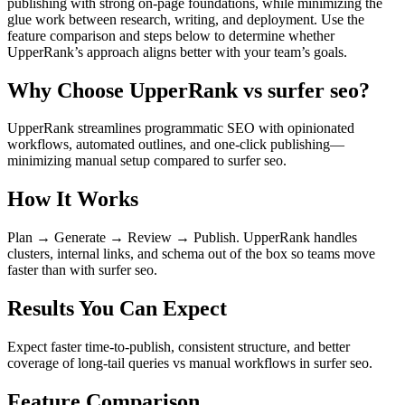
publishing with strong on‑page foundations, while minimizing the
glue work between research, writing, and deployment. Use the
feature comparison and steps below to determine whether
UpperRank’s approach aligns better with your team’s goals.
Why Choose UpperRank vs surfer seo?
UpperRank streamlines programmatic SEO with opinionated
workflows, automated outlines, and one-click publishing—
minimizing manual setup compared to surfer seo.
How It Works
Plan → Generate → Review → Publish. UpperRank handles
clusters, internal links, and schema out of the box so teams move
faster than with surfer seo.
Results You Can Expect
Expect faster time-to-publish, consistent structure, and better
coverage of long-tail queries vs manual workflows in surfer seo.
Feature Comparison