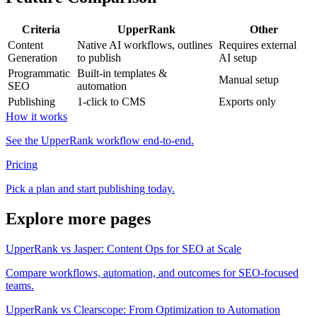
Criteria
UpperRank
Other
Content
Native AI workflows, outlines
Requires external
Generation
to publish
AI setup
Programmatic
Built-in templates &
Manual setup
SEO
automation
Publishing
1-click to CMS
Exports only
How it works
See the UpperRank workflow end-to-end.
Pricing
Pick a plan and start publishing today.
Explore more pages
UpperRank vs Jasper: Content Ops for SEO at Scale
Compare workflows, automation, and outcomes for SEO-focused
teams.
UpperRank vs Clearscope: From Optimization to Automation