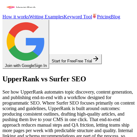
How it works
Writing Examples
Keyword Tool
Pricing
Blog
Start for Free
Free Trial
Join with Google
Sign In
UpperRank vs Surfer SEO
See how UpperRank automates topic discovery, content generation,
and publishing end‑to‑end with a workflow designed for
programmatic SEO. Where Surfer SEO focuses primarily on content
scoring and guidelines, UpperRank is built around outcomes:
producing consistent outlines, drafting high‑quality articles, and
pushing them live to your CMS in one click. That end‑to‑end
approach reduces manual steps and QA friction, letting teams ship
more pages per week with predictable structure and quality. Internal
linking and schema recommendations are part of the process, so