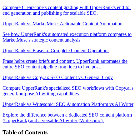
Compare Clearscope's content grading with UpperRank's end-to-
end generation and publishing for scalable SEO.
UpperRank vs MarketMuse: Actionable Content Automation
See how UpperRank's automated execution platform compares to
MarketMuse's strategic content analysis.
UpperRank vs Frase.io: Complete Content Operations
Frase helps create briefs and content. UpperRank automates the
entire SEO content pipeline from idea to live post.
UpperRank vs Copy.ai: SEO Content vs. General Copy
Compare UpperRank's specialized SEO workflows with Copy.ai's
general-purpose AI writing capabilities.
UpperRank vs Writesonic: SEO Automation Platform vs AI Writer
Explore the difference between a dedicated SEO content platform
(UpperRank) and a versatile AI writer (Writesonic).
Table of Contents