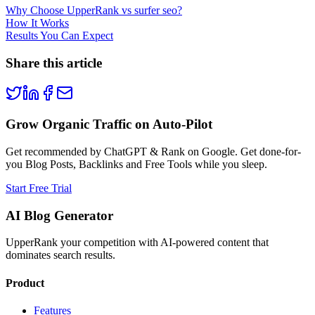
Why Choose UpperRank vs surfer seo?
How It Works
Results You Can Expect
Share this article
Grow Organic Traffic on Auto-Pilot
Get recommended by ChatGPT & Rank on Google. Get done-for-
you Blog Posts, Backlinks and Free Tools while you sleep.
Start Free Trial
AI Blog Generator
UpperRank your competition with AI-powered content that
dominates search results.
Product
Features