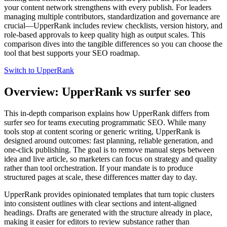
your content network strengthens with every publish. For leaders
managing multiple contributors, standardization and governance are
crucial—UpperRank includes review checklists, version history, and
role‑based approvals to keep quality high as output scales. This
comparison dives into the tangible differences so you can choose the
tool that best supports your SEO roadmap.
Switch to UpperRank
Overview: UpperRank vs surfer seo
This in‑depth comparison explains how UpperRank differs from
surfer seo for teams executing programmatic SEO. While many
tools stop at content scoring or generic writing, UpperRank is
designed around outcomes: fast planning, reliable generation, and
one‑click publishing. The goal is to remove manual steps between
idea and live article, so marketers can focus on strategy and quality
rather than tool orchestration. If your mandate is to produce
structured pages at scale, these differences matter day to day.
UpperRank provides opinionated templates that turn topic clusters
into consistent outlines with clear sections and intent‑aligned
headings. Drafts are generated with the structure already in place,
making it easier for editors to review substance rather than