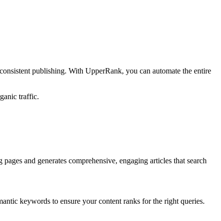
 consistent publishing. With UpperRank, you can automate the entire
anic traffic.
g pages and generates comprehensive, engaging articles that search
antic keywords to ensure your content ranks for the right queries.