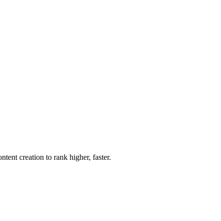
nt creation to rank higher, faster.