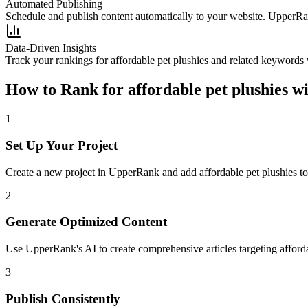
Automated Publishing
Schedule and publish content automatically to your website. UpperRan
Data-Driven Insights
Track your rankings for
affordable pet plushies
and related keywords w
How to Rank for
affordable pet plushies
wi
1
Set Up Your Project
Create a new project in UpperRank and add
affordable pet plushies
to
2
Generate Optimized Content
Use UpperRank's AI to create comprehensive articles targeting
afford
3
Publish Consistently