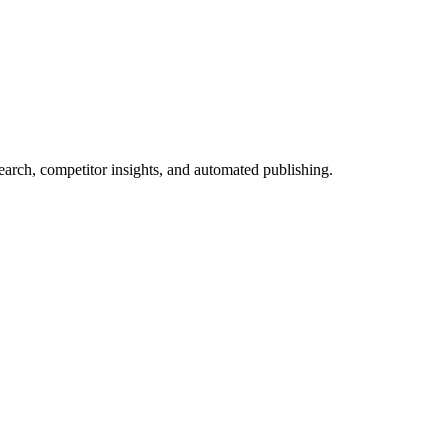
arch, competitor insights, and automated publishing.