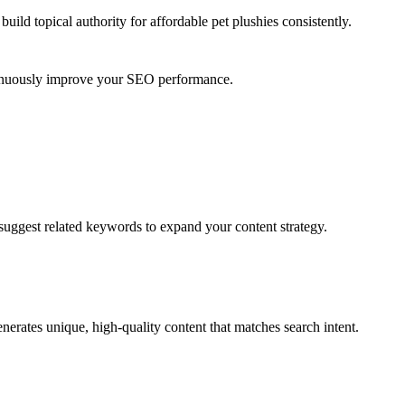
uild topical authority for
affordable pet plushies
consistently.
ntinuously improve your SEO performance.
suggest related keywords to expand your content strategy.
erates unique, high-quality content that matches search intent.