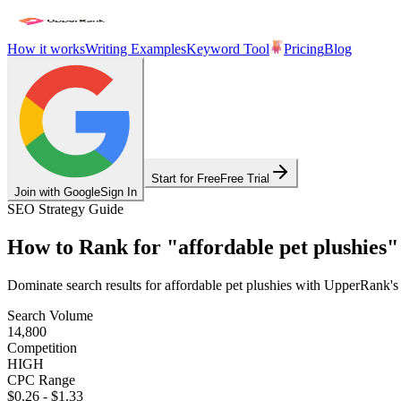
How it works
Writing Examples
Keyword Tool
Pricing
Blog
Start for Free
Free Trial
Join with Google
Sign In
SEO Strategy Guide
How to Rank for
"
affordable pet plushies
"
Dominate search results for
affordable pet plushies
with UpperRank's A
Search Volume
14,800
Competition
HIGH
CPC Range
$0.26
-
$1.33