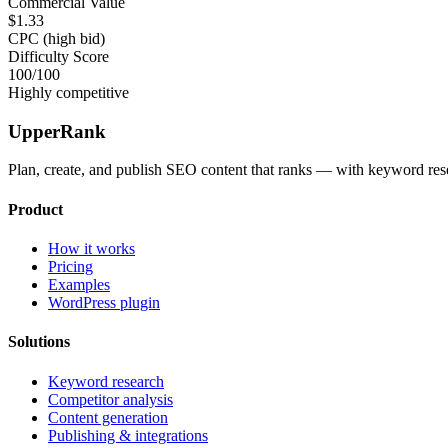
Commercial Value
$1.33
CPC (high bid)
Difficulty Score
100
/100
Highly competitive
UpperRank
Plan, create, and publish SEO content that ranks — with keyword rese
Product
How it works
Pricing
Examples
WordPress plugin
Solutions
Keyword research
Competitor analysis
Content generation
Publishing & integrations