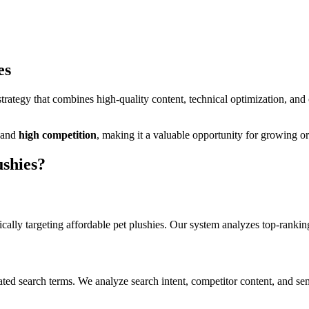
es
ategy that combines high-quality content, technical optimization, and
and
high
competition
, making it
a valuable
opportunity for growing org
ushies
?
cally targeting
affordable pet plushies
. Our system analyzes top-rankin
ated search terms. We analyze search intent, competitor content, and sem