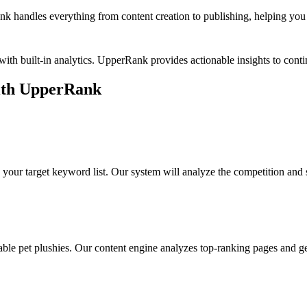
k handles everything from content creation to publishing, helping you b
ith built-in analytics. UpperRank provides actionable insights to co
th UpperRank
 your target keyword list. Our system will analyze the competition and 
able pet plushies
. Our content engine analyzes top-ranking pages and gen