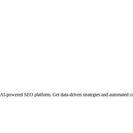
I-powered SEO platform. Get data-driven strategies and automated conte