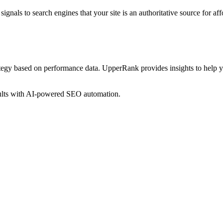
ignals to search engines that your site is an authoritative source for
aff
ategy based on performance data. UpperRank provides insights to help 
sults with AI-powered SEO automation.