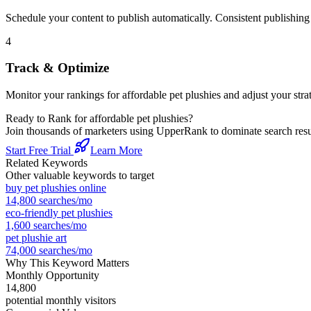
Schedule your content to publish automatically. Consistent publishing s
4
Track & Optimize
Monitor your rankings for
affordable pet plushies
and adjust your str
Ready to Rank for
affordable pet plushies
?
Join thousands of marketers using UpperRank to dominate search re
Start Free Trial
Learn More
Related Keywords
Other valuable keywords to target
buy pet plushies online
14,800
searches/mo
eco-friendly pet plushies
1,600
searches/mo
pet plushie art
74,000
searches/mo
Why This Keyword Matters
Monthly Opportunity
14,800
potential monthly visitors