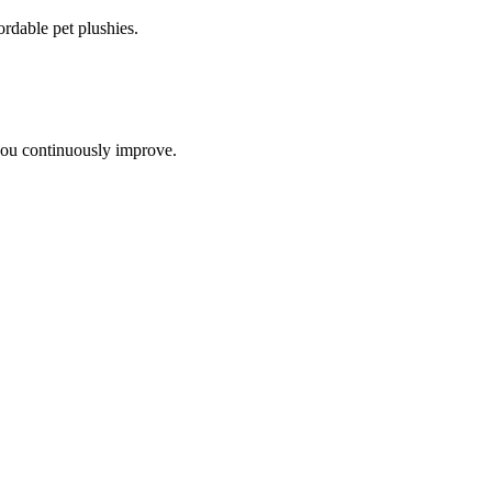
ordable pet plushies
.
you continuously improve.