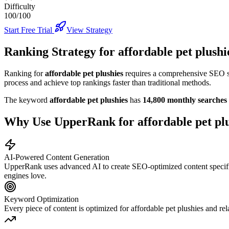
Difficulty
100/100
Start Free Trial
View Strategy
Ranking Strategy for
affordable pet plushi
Ranking for
affordable pet plushies
requires a comprehensive SEO str
process and achieve top rankings faster than traditional methods.
The keyword
affordable pet plushies
has
14,800
monthly searches
Why Use UpperRank for
affordable pet pl
AI-Powered Content Generation
UpperRank uses advanced AI to create SEO-optimized content specifi
engines love.
Keyword Optimization
Every piece of content is optimized for
affordable pet plushies
and rel