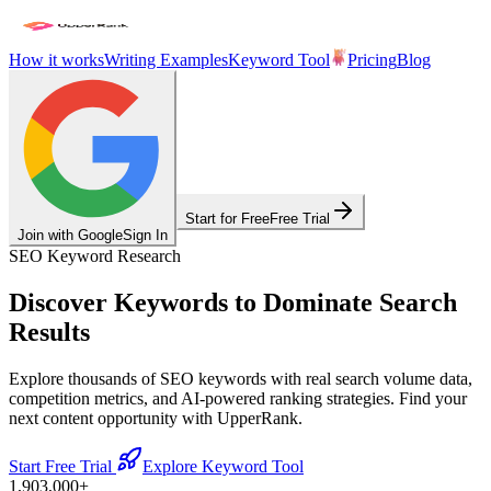
How it works
Writing Examples
Keyword Tool
Pricing
Blog
Start for Free
Free Trial
Join with Google
Sign In
SEO Keyword Research
Discover Keywords to
Dominate Search
Results
Explore thousands of SEO keywords with real search volume data,
competition metrics, and AI-powered ranking strategies. Find your
next content opportunity with UpperRank.
Start Free Trial
Explore Keyword Tool
1,903,000
+