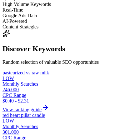
High Volume Keywords
Real-Time
Google Ads Data
AI-Powered
Content Strategies
Discover Keywords
Random selection of valuable SEO opportunities
pasteurized vs raw milk
LOW
Monthly Searches
246,000
CPC Range
$0.40 - $2.31
View ranking guide
red heart pillar candle
LOW
Monthly Searches
301,000
CPC Range