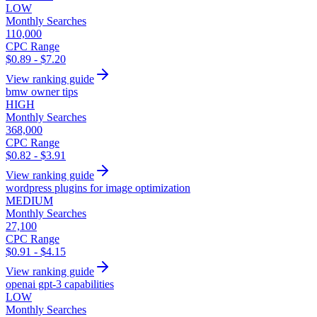
LOW
Monthly Searches
110,000
CPC Range
$0.89 - $7.20
View ranking guide
bmw owner tips
HIGH
Monthly Searches
368,000
CPC Range
$0.82 - $3.91
View ranking guide
wordpress plugins for image optimization
MEDIUM
Monthly Searches
27,100
CPC Range
$0.91 - $4.15
View ranking guide
openai gpt-3 capabilities
LOW
Monthly Searches