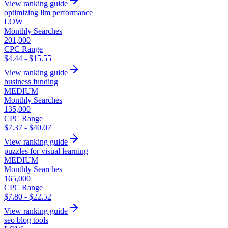
View ranking guide
optimizing llm performance
LOW
Monthly Searches
201,000
CPC Range
$4.44 - $15.55
View ranking guide
business funding
MEDIUM
Monthly Searches
135,000
CPC Range
$7.37 - $40.07
View ranking guide
puzzles for visual learning
MEDIUM
Monthly Searches
165,000
CPC Range
$7.80 - $22.52
View ranking guide
seo blog tools