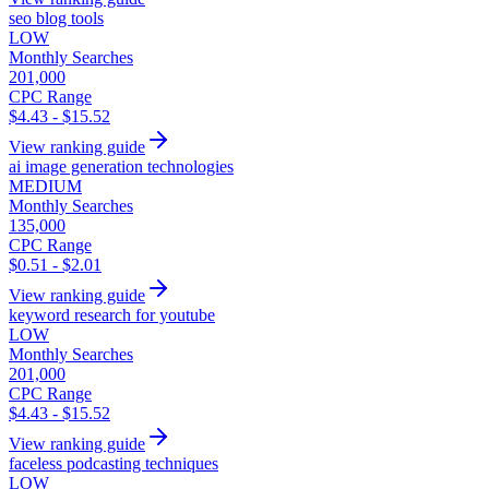
seo blog tools
LOW
Monthly Searches
201,000
CPC Range
$4.43 - $15.52
View ranking guide
ai image generation technologies
MEDIUM
Monthly Searches
135,000
CPC Range
$0.51 - $2.01
View ranking guide
keyword research for youtube
LOW
Monthly Searches
201,000
CPC Range
$4.43 - $15.52
View ranking guide
faceless podcasting techniques
LOW