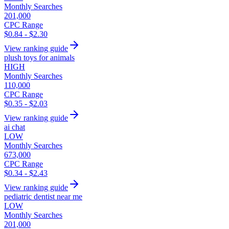
Monthly Searches
201,000
CPC Range
$0.84 - $2.30
View ranking guide
plush toys for animals
HIGH
Monthly Searches
110,000
CPC Range
$0.35 - $2.03
View ranking guide
ai chat
LOW
Monthly Searches
673,000
CPC Range
$0.34 - $2.43
View ranking guide
pediatric dentist near me
LOW
Monthly Searches
201,000