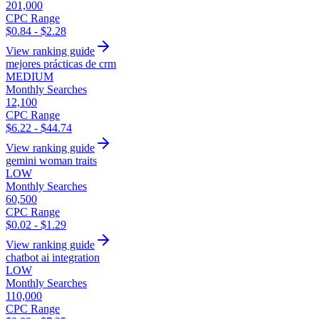
201,000
CPC Range
$0.84 - $2.28
View ranking guide
mejores prácticas de crm
MEDIUM
Monthly Searches
12,100
CPC Range
$6.22 - $44.74
View ranking guide
gemini woman traits
LOW
Monthly Searches
60,500
CPC Range
$0.02 - $1.29
View ranking guide
chatbot ai integration
LOW
Monthly Searches
110,000
CPC Range