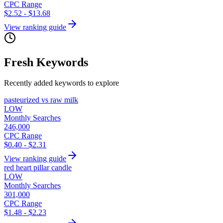
CPC Range
$2.52 - $13.68
View ranking guide
Fresh Keywords
Recently added keywords to explore
pasteurized vs raw milk
LOW
Monthly Searches
246,000
CPC Range
$0.40 - $2.31
View ranking guide
red heart pillar candle
LOW
Monthly Searches
301,000
CPC Range
$1.48 - $2.23