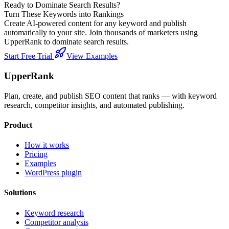
Ready to Dominate Search Results?
Turn These Keywords into Rankings
Create AI-powered content for any keyword and publish
automatically to your site. Join thousands of marketers using
UpperRank to dominate search results.
Start Free Trial
View Examples
UpperRank
Plan, create, and publish SEO content that ranks — with keyword
research, competitor insights, and automated publishing.
Product
How it works
Pricing
Examples
WordPress plugin
Solutions
Keyword research
Competitor analysis