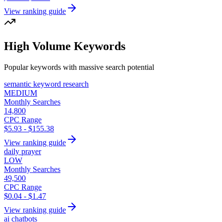
View ranking guide
High Volume Keywords
Popular keywords with massive search potential
semantic keyword research
MEDIUM
Monthly Searches
14,800
CPC Range
$5.93 - $155.38
View ranking guide
daily prayer
LOW
Monthly Searches
49,500
CPC Range
$0.04 - $1.47
View ranking guide
ai chatbots