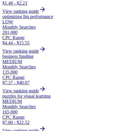
$1.48 - $2.23
View ranking guide
optimizing llm performance
LOW
Monthly Searches
201,000
CPC Range
$4.44 - $15.55
View ranking guide
business funding
MEDIUM
Monthly Searches
135,000
CPC Range
$7.37 - $40.07
View ranking guide
puzzles for visual learning
MEDIUM
Monthly Searches
165,000
CPC Range
$7.80 - $22.52
View ranking guide