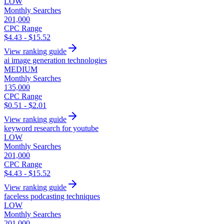
LOW
Monthly Searches
201,000
CPC Range
$4.43 - $15.52
View ranking guide
ai image generation technologies
MEDIUM
Monthly Searches
135,000
CPC Range
$0.51 - $2.01
View ranking guide
keyword research for youtube
LOW
Monthly Searches
201,000
CPC Range
$4.43 - $15.52
View ranking guide
faceless podcasting techniques
LOW
Monthly Searches
201,000