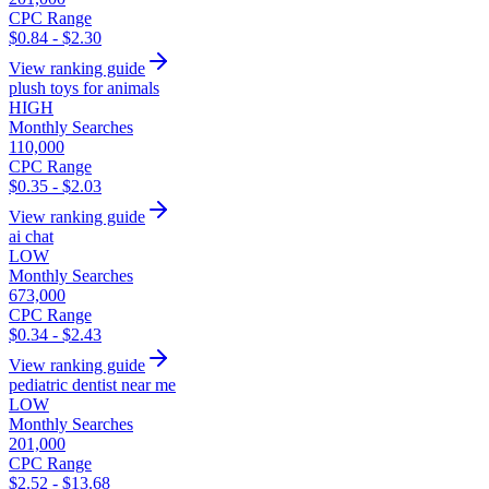
CPC Range
$0.84 - $2.30
View ranking guide
plush toys for animals
HIGH
Monthly Searches
110,000
CPC Range
$0.35 - $2.03
View ranking guide
ai chat
LOW
Monthly Searches
673,000
CPC Range
$0.34 - $2.43
View ranking guide
pediatric dentist near me
LOW
Monthly Searches
201,000
CPC Range
$2.52 - $13.68