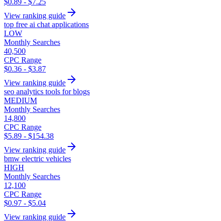
$0.89 - $7.25
View ranking guide
top free ai chat applications
LOW
Monthly Searches
40,500
CPC Range
$0.36 - $3.87
View ranking guide
seo analytics tools for blogs
MEDIUM
Monthly Searches
14,800
CPC Range
$5.89 - $154.38
View ranking guide
bmw electric vehicles
HIGH
Monthly Searches
12,100
CPC Range
$0.97 - $5.04
View ranking guide