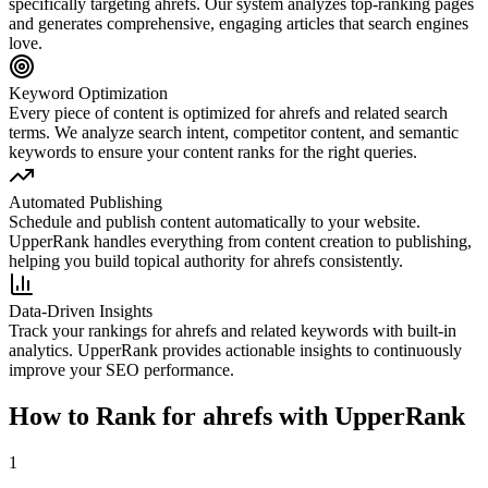
specifically targeting
ahrefs
. Our system analyzes top-ranking pages
and generates comprehensive, engaging articles that search engines
love.
Keyword Optimization
Every piece of content is optimized for
ahrefs
and related search
terms. We analyze search intent, competitor content, and semantic
keywords to ensure your content ranks for the right queries.
Automated Publishing
Schedule and publish content automatically to your website.
UpperRank handles everything from content creation to publishing,
helping you build topical authority for
ahrefs
consistently.
Data-Driven Insights
Track your rankings for
ahrefs
and related keywords with built-in
analytics. UpperRank provides actionable insights to continuously
improve your SEO performance.
How to Rank for
ahrefs
with UpperRank
1