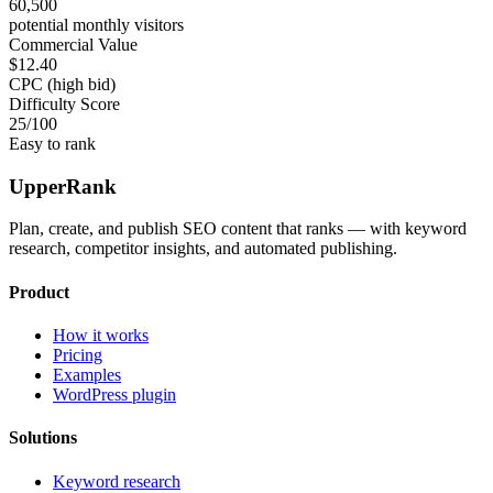
60,500
potential monthly visitors
Commercial Value
$12.40
CPC (high bid)
Difficulty Score
25
/100
Easy to rank
UpperRank
Plan, create, and publish SEO content that ranks — with keyword
research, competitor insights, and automated publishing.
Product
How it works
Pricing
Examples
WordPress plugin
Solutions
Keyword research