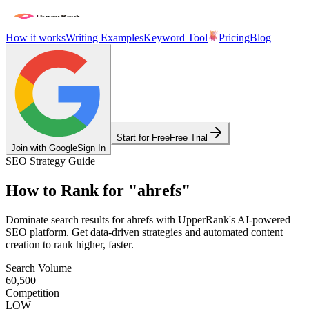
How it works
Writing Examples
Keyword Tool
Pricing
Blog
Start for Free
Free Trial
Join with Google
Sign In
SEO Strategy Guide
How to Rank for
"
ahrefs
"
Dominate search results for
ahrefs
with UpperRank's AI-powered
SEO platform. Get data-driven strategies and automated content
creation to rank higher, faster.
Search Volume
60,500
Competition
LOW