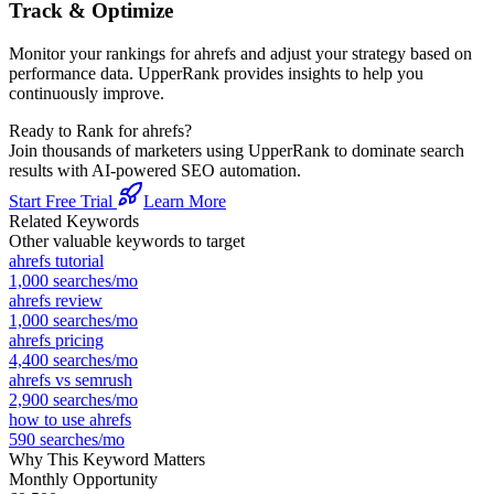
Track & Optimize
Monitor your rankings for
ahrefs
and adjust your strategy based on
performance data. UpperRank provides insights to help you
continuously improve.
Ready to Rank for
ahrefs
?
Join thousands of marketers using UpperRank to dominate search
results with AI-powered SEO automation.
Start Free Trial
Learn More
Related Keywords
Other valuable keywords to target
ahrefs tutorial
1,000
searches/mo
ahrefs review
1,000
searches/mo
ahrefs pricing
4,400
searches/mo
ahrefs vs semrush
2,900
searches/mo
how to use ahrefs
590
searches/mo
Why This Keyword Matters
Monthly Opportunity