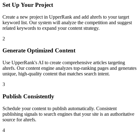
Set Up Your Project
Create a new project in UpperRank and add
ahrefs
to your target
keyword list. Our system will analyze the competition and suggest
related keywords to expand your content strategy.
2
Generate Optimized Content
Use UpperRank's AI to create comprehensive articles targeting
ahrefs
. Our content engine analyzes top-ranking pages and generates
unique, high-quality content that matches search intent.
3
Publish Consistently
Schedule your content to publish automatically. Consistent
publishing signals to search engines that your site is an authoritative
source for
ahrefs
.
4