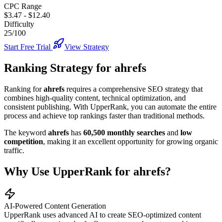
CPC Range
$3.47
-
$12.40
Difficulty
25/100
Start Free Trial
View Strategy
Ranking Strategy for
ahrefs
Ranking for
ahrefs
requires a comprehensive SEO strategy that
combines high-quality content, technical optimization, and
consistent publishing. With UpperRank, you can automate the entire
process and achieve top rankings faster than traditional methods.
The keyword
ahrefs
has
60,500
monthly searches
and
low
competition
, making it
an excellent
opportunity for growing organic
traffic.
Why Use UpperRank for
ahrefs
?
AI-Powered Content Generation
UpperRank uses advanced AI to create SEO-optimized content